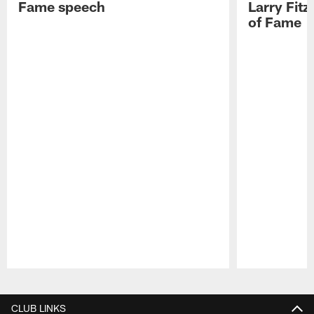
Fame speech
Larry Fitz
of Fame
Pause
Play
CLUB LINKS