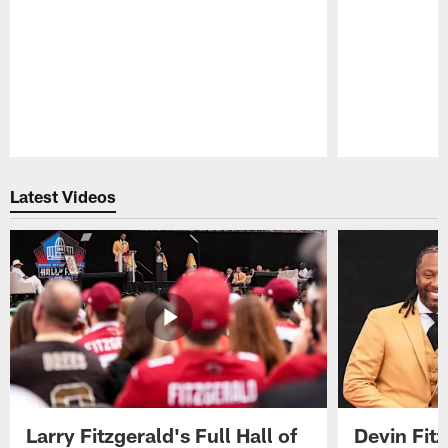
Pause
Play
Latest Videos
Larry Fitzgerald's Full Hall of
Devin Fit