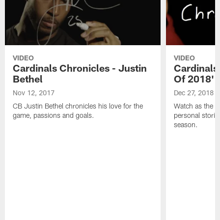
VIDEO
VIDEO
Cardinals Chronicles - Justin
Cardinals 
Bethel
Of 2018'
Nov 12, 2017
Dec 27, 2018
CB Justin Bethel chronicles his love for the
Watch as the Ca
game, passions and goals.
personal stori
season.