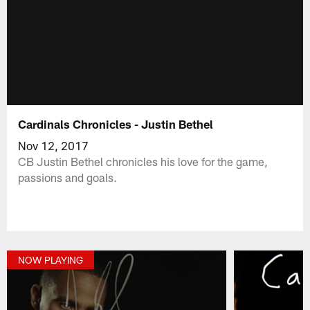
Cardinals Chronicles - Justin Bethel
Nov 12, 2017
CB Justin Bethel chronicles his love for the game,
passions and goals.
NOW PLAYING