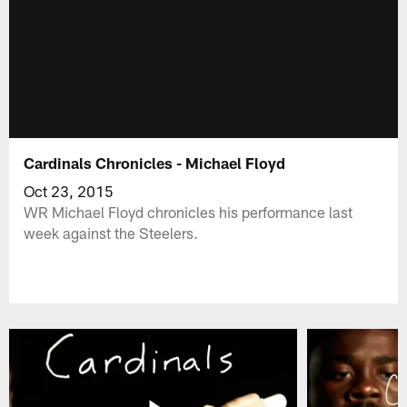
Cardinals Chronicles - Michael Floyd
Oct 23, 2015
WR Michael Floyd chronicles his performance last
week against the Steelers.