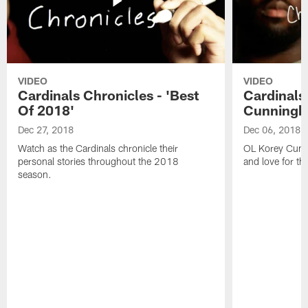
VIDEO
VIDEO
Cardinals Chronicles - 'Best
Cardinals
Of 2018'
Cunning
Dec 27, 2018
Dec 06, 2018
Watch as the Cardinals chronicle their
OL Korey Cunni
personal stories throughout the 2018
and love for th
season.