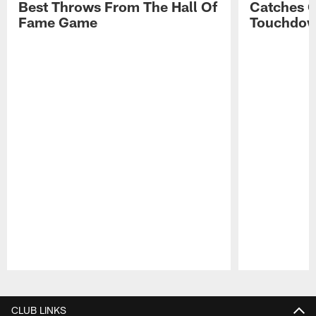
Best Throws From The Hall Of
Catches 
Fame Game
Touchdo
Pause
Play
CLUB LINKS