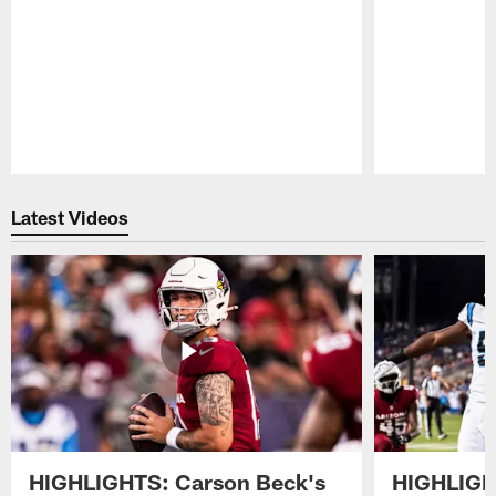
Pause
Play
Latest Videos
HIGHLIGHTS: Carson Beck's
HIGHLIGH