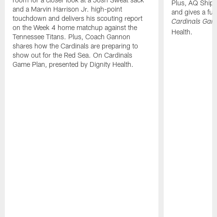
Plus, AQ Shiple
and a Marvin Harrison Jr. high-point
and gives a ful
touchdown and delivers his scouting report
Cardinals Gam
on the Week 4 home matchup against the
Health.
Tennessee Titans. Plus, Coach Gannon
shares how the Cardinals are preparing to
show out for the Red Sea. On Cardinals
Game Plan, presented by Dignity Health.