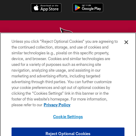
Unless you click “Reject Optional Cookies” you are agreeing to
the continued collection, storage, and use of cookies and
similar technologies (e.g., pixels) on this specific property,
© 2026 ARIZONA CARDINALS. ALL RIGHTS RESERVED.
device, and browser. Cookies and similar technologies are
used for a variety of purposes such as enhancing site
CONTACT US
navigation, analyzing site usage, and assisting in our
EMPLOYMENT
marketing and advertising efforts, including targeted
advertising through third parties. You can further customize
ACCESSIBILITY
your cookie preferences and opt out of optional cookies by
clicking the “Cookies Settings” link in this banner or in the
PRIVACY POLICY
footer of this website’s homepage. For more information,
TERMS & CONDITIONS
please refer to our
Privacy Policy
AD CHOICES
Cookie Settings
YOUR PRIVACY CHOICES
COOKIE SETTINGS
Reject Optional Cookies