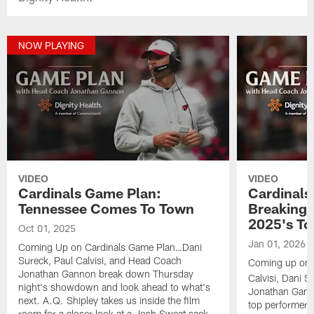
NOW PLAYING
VIDEO
VIDEO
Cardinals Game Plan:
Cardinals
Tennessee Comes To Town
Breaking
2025's To
Oct 01, 2025
Jan 01, 2026
Coming Up on Cardinals Game Plan…Dani
Sureck, Paul Calvisi, and Head Coach
Coming up on
Jonathan Gannon break down Thursday
Calvisi, Dani 
night's showdown and look ahead to what's
Jonathan Gann
next. A.Q. Shipley takes us inside the film
top performers 
room for a closer look at a Josh Sweat sack