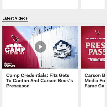
Pause
Play
Latest Videos
Camp Credentials: Fitz Gets
Carson Be
To Canton And Carson Beck's
Media Fol
Preseason
Fame Ga