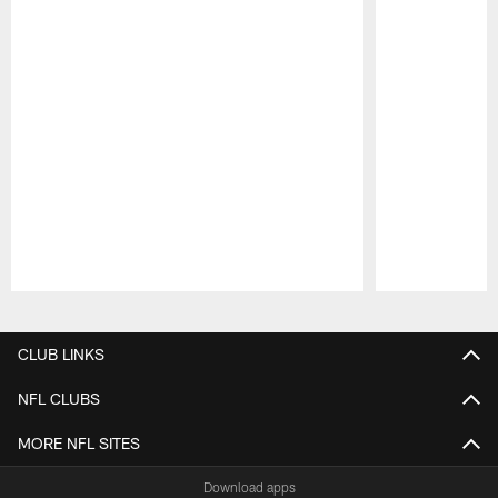
Pause
Play
CLUB LINKS
NFL CLUBS
MORE NFL SITES
Download apps