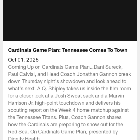
Cardinals Game Plan: Tennessee Comes To Town
Oct 01, 2025
Coming Up on Cardinals Game Plan…Dani Sureck,
Paul Calvisi, and Head Coach Jonathan Gannon break
down Thursday night's showdown and look ahead to
what's next. A.Q. Shipley takes us inside the film room
for a closer look at a Josh Sweat sack and a Marvin
Harrison Jr. high-point touchdown and delivers his
scouting report on the Week 4 home matchup against
the Tennessee Titans. Plus, Coach Gannon shares
how the Cardinals are preparing to show out for the
Red Sea. On Cardinals Game Plan, presented by
Dignity Health.