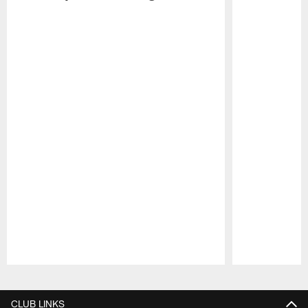
Pause
Play
CLUB LINKS