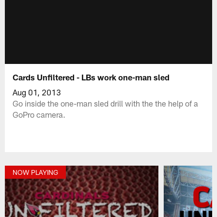
Cards Unfiltered - LBs work one-man sled
Aug 01, 2013
Go inside the one-man sled drill with the the help of a
GoPro camera.
NOW PLAYING