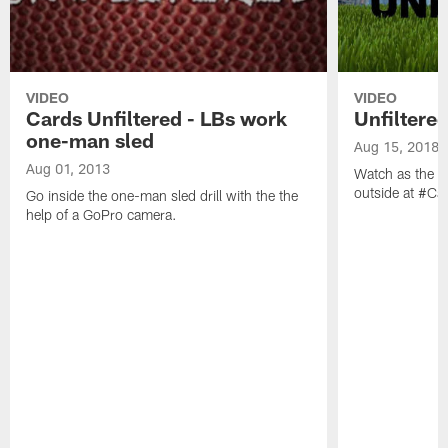
VIDEO
VIDEO
Cards Unfiltered - LBs work
Unfiltered
one-man sled
Aug 15, 2018
Aug 01, 2013
Watch as the li
outside at #C
Go inside the one-man sled drill with the the
help of a GoPro camera.