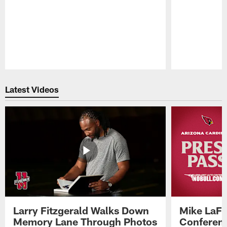
Pause
Play
Latest Videos
Larry Fitzgerald Walks Down
Mike LaFl
Memory Lane Through Photos
Conferenc