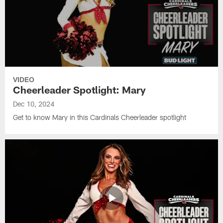
VIDEO
Cheerleader Spotlight: Mary
Dec 10, 2024
Get to know Mary in this Cardinals Cheerleader spotlight