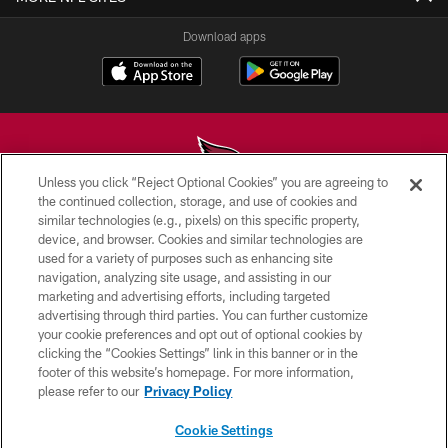
Download apps
Unless you click “Reject Optional Cookies” you are agreeing to
the continued collection, storage, and use of cookies and
similar technologies (e.g., pixels) on this specific property,
© 2026 ARIZONA CARDINALS. ALL RIGHTS RESERVED.
device, and browser. Cookies and similar technologies are
used for a variety of purposes such as enhancing site
CONTACT US
navigation, analyzing site usage, and assisting in our
EMPLOYMENT
marketing and advertising efforts, including targeted
advertising through third parties. You can further customize
ACCESSIBILITY
your cookie preferences and opt out of optional cookies by
clicking the “Cookies Settings” link in this banner or in the
PRIVACY POLICY
footer of this website’s homepage. For more information,
TERMS & CONDITIONS
please refer to our
Privacy Policy
AD CHOICES
Cookie Settings