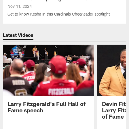
Nov 11, 2024
Get to know Kesha in this Cardinals Cheerleader spotlight
Latest Videos
Larry Fitzgerald's Full Hall of
Devin Fit
Fame speech
Larry Fitz
of Fame