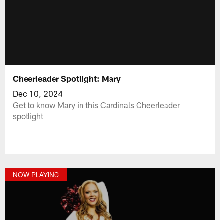
Cheerleader Spotlight: Mary
Dec 10, 2024
Get to know Mary in this Cardinals Cheerleader
spotlight
NOW PLAYING