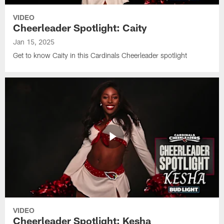
VIDEO
Cheerleader Spotlight: Caity
Jan 15, 2025
Get to know Caity in this Cardinals Cheerleader spotlight
VIDEO
Cheerleader Spotlight: Kesha