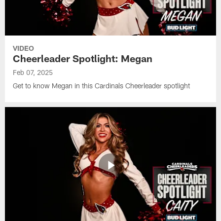
VIDEO
Cheerleader Spotlight: Megan
Feb 07, 2025
Get to know Megan in this Cardinals Cheerleader spotlight