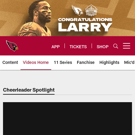
Skip
to
main
content
APP
TICKETS
SHOP
Open menu button
Content
Videos Home
11 Series
Fanchise
Highlights
Mic'd
Arizona Cardinals Videos
Cheerleader Spotlight