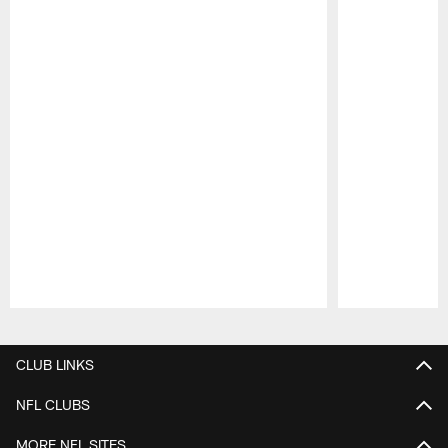
Pause
Play
CLUB LINKS
NFL CLUBS
MORE NFL SITES