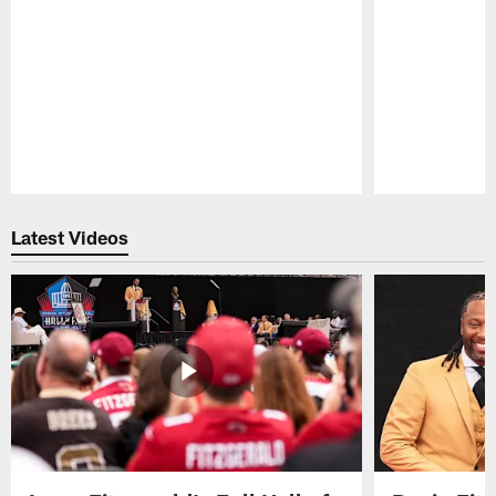
Pause
Play
Latest Videos