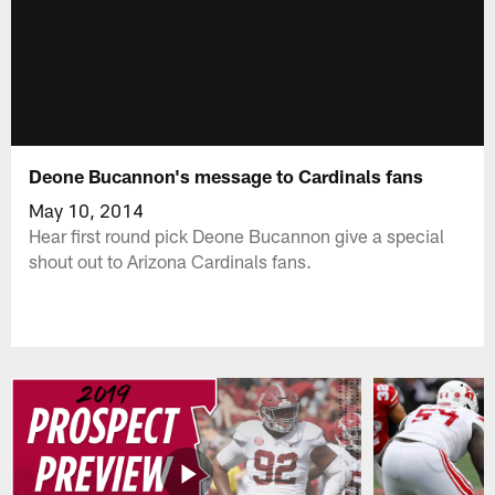
Deone Bucannon's message to Cardinals fans
May 10, 2014
Hear first round pick Deone Bucannon give a special
shout out to Arizona Cardinals fans.