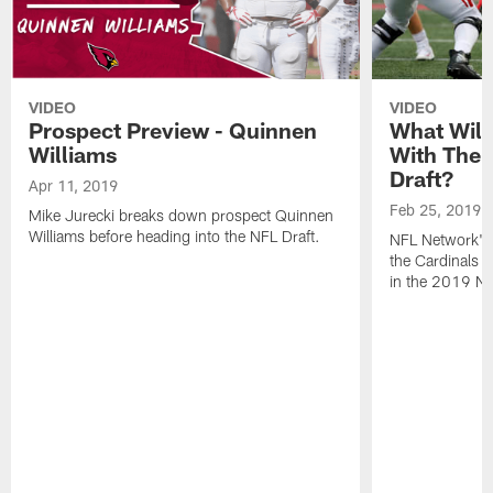
VIDEO
VIDEO
Prospect Preview - Quinnen
What Will
Williams
With The F
Draft?
Apr 11, 2019
Feb 25, 2019
Mike Jurecki breaks down prospect Quinnen
Williams before heading into the NFL Draft.
NFL Network's 
the Cardinals wi
in the 2019 NF