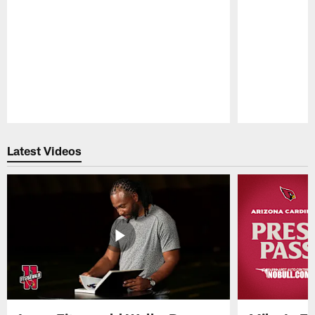
Pause
Play
Latest Videos