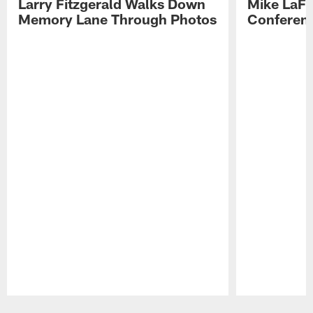
Larry Fitzgerald Walks Down
Mike LaFl
Memory Lane Through Photos
Conferenc
Pause
Play