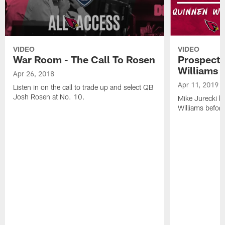
VIDEO
VIDEO
War Room - The Call To Rosen
Prospect 
Williams
Apr 26, 2018
Apr 11, 2019
Listen in on the call to trade up and select QB
Josh Rosen at No. 10.
Mike Jurecki 
Williams before