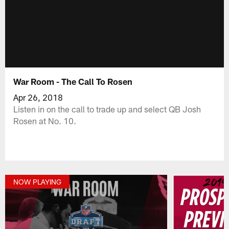
War Room - The Call To Rosen
Apr 26, 2018
Listen in on the call to trade up and select QB Josh
Rosen at No. 10.
NOW PLAYING