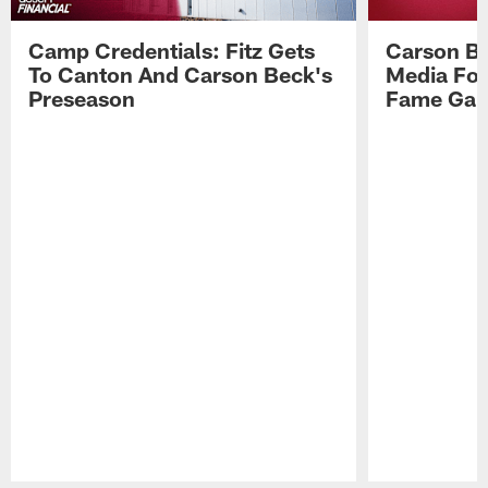
Camp Credentials: Fitz Gets
Carson Be
To Canton And Carson Beck's
Media Fol
Preseason
Fame Ga