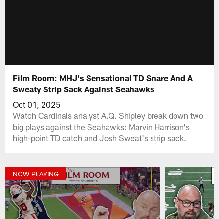
Film Room: MHJ's Sensational TD Snare And A
Sweaty Strip Sack Against Seahawks
Oct 01, 2025
Watch Cardinals analyst A.Q. Shipley break down two
big plays against the Seahawks: Marvin Harrison's
high-point TD catch and Josh Sweat's strip sack.
NOW PLAYING