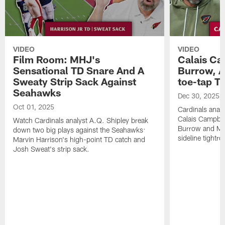
VIDEO
VIDEO
Film Room: MHJ's
Calais Ca
Sensational TD Snare And A
Burrow, A
Sweaty Strip Sack Against
toe-tap T
Seahawks
Dec 30, 2025
Oct 01, 2025
Cardinals anal
Calais Campbel
Watch Cardinals analyst A.Q. Shipley break
Burrow and Mic
down two big plays against the Seahawks:
sideline tightr
Marvin Harrison's high-point TD catch and
Josh Sweat's strip sack.