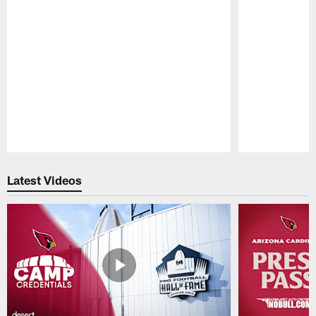
Pause
Play
Latest Videos