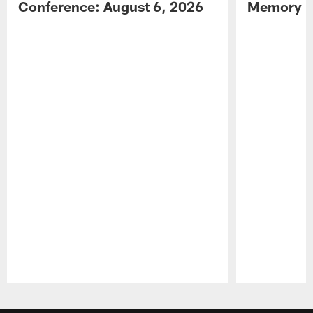
Conference: August 6, 2026
Memory L
Pause
Play