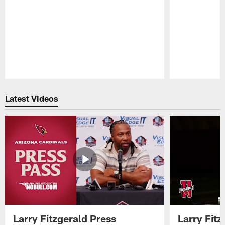
Pause
Play
Latest Videos
Larry Fitzgerald Press
Larry Fit