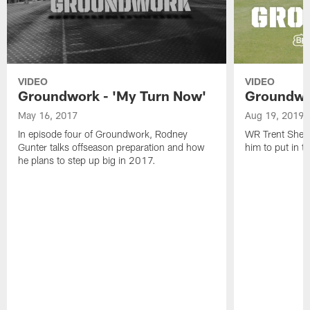
VIDEO
VIDEO
Groundwork - 'My Turn Now'
Groundwor
May 16, 2017
Aug 19, 2019
In episode four of Groundwork, Rodney
WR Trent Sherf
Gunter talks offseason preparation and how
him to put in 
he plans to step up big in 2017.