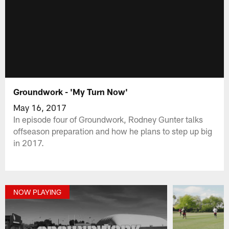
Groundwork - 'My Turn Now'
May 16, 2017
In episode four of Groundwork, Rodney Gunter talks
offseason preparation and how he plans to step up big
in 2017.
NOW PLAYING