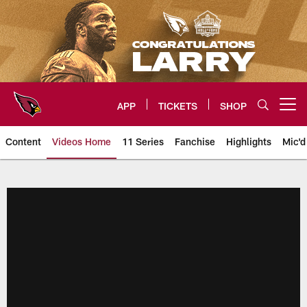
Skip
to
main
content
APP
TICKETS
SHOP
Open menu button
Content
Videos Home
11 Series
Fanchise
Highlights
Mic'd
Arizona Cardinals Videos