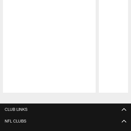
Pause
Play
CLUB LINKS
NFL CLUBS