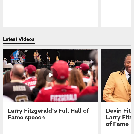
Pause
Play
Latest Videos
Larry Fitzgerald's Full Hall of
Devin Fit
Fame speech
Larry Fitz
of Fame