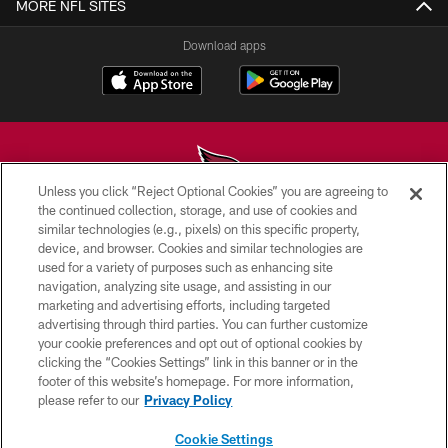
MORE NFL SITES
Download apps
Unless you click “Reject Optional Cookies” you are agreeing to
the continued collection, storage, and use of cookies and
similar technologies (e.g., pixels) on this specific property,
© 2026 ARIZONA CARDINALS. ALL RIGHTS RESERVED.
device, and browser. Cookies and similar technologies are
used for a variety of purposes such as enhancing site
CONTACT US
navigation, analyzing site usage, and assisting in our
EMPLOYMENT
marketing and advertising efforts, including targeted
advertising through third parties. You can further customize
ACCESSIBILITY
your cookie preferences and opt out of optional cookies by
clicking the “Cookies Settings” link in this banner or in the
PRIVACY POLICY
footer of this website’s homepage. For more information,
TERMS & CONDITIONS
please refer to our
Privacy Policy
AD CHOICES
Cookie Settings