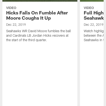
VIDEO
VIDEO
Hicks Falls On Fumble After
Full Highl
Moore Coughs It Up
Seahawk
Dec 22, 2019
Dec 22, 2019
Seahawks WR David Moore fumbles the ball
Watch highligh
and Cardinals LB Jordan Hicks recovers at
between the Ar
the start of the third quarter.
Seahawks in t