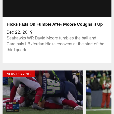
Hicks Falls On Fumble After Moore Coughs It Up
Dec 22, 2019
Seahawks WR David Moore fumbles the ball and
Cardinals LB Jordan Hicks recovers at the start of the
third quarter.
NOW PLAYING