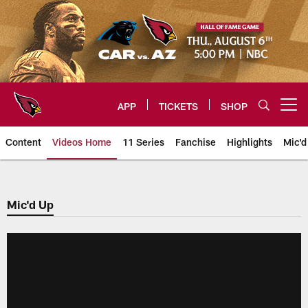
Skip
to
main
content
APP
TICKETS
SHOP
Open menu button
Content
Videos Home
11 Series
Fanchise
Highlights
Mic'd
Arizona Cardinals Videos
Mic'd Up