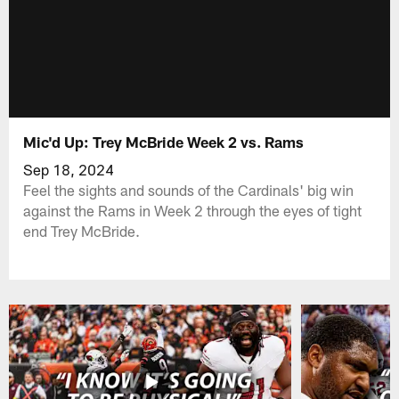
Mic'd Up: Trey McBride Week 2 vs. Rams
Sep 18, 2024
Feel the sights and sounds of the Cardinals' big win
against the Rams in Week 2 through the eyes of tight
end Trey McBride.