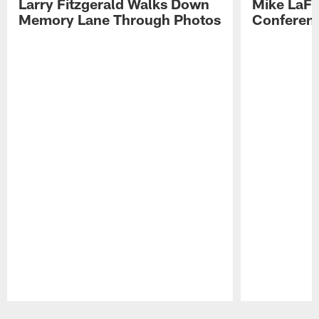
Larry Fitzgerald Walks Down
Mike LaFl
Memory Lane Through Photos
Conferenc
Pause
Play