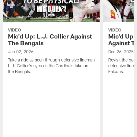
VIDEO
VIDEO
Mic'd Up: L.J. Collier Against
Mic'd Up:
The Bengals
Against T
Jan 02, 2026
Dec 26, 2025
Take a ride as seen through defensive lineman
Revisit the pot
L.J. Collier's eyes as the Cardinals take on
defensive line
the Bengals.
Falcons.