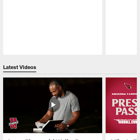
Pause
Play
Latest Videos