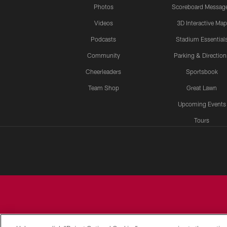
Photos
Scoreboard Messag
Videos
3D Interactive Map
Podcasts
Stadium Essential
Community
Parking & Direction
Cheerleaders
Sportsbook
Team Shop
Great Lawn
Upcoming Events
Tours