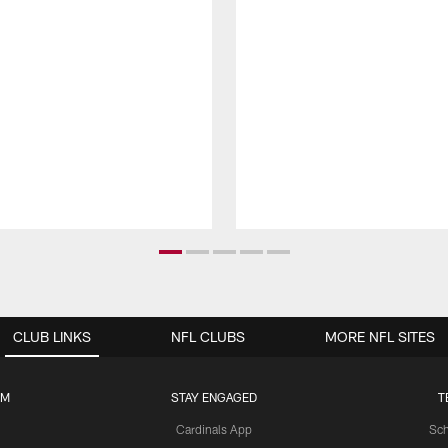
CLUB LINKS
NFL CLUBS
MORE NFL SITES
UM
STAY ENGAGED
T
Cardinals App
Sch