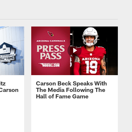
tz
Carson Beck Speaks With
 Carson
The Media Following The
Hall of Fame Game