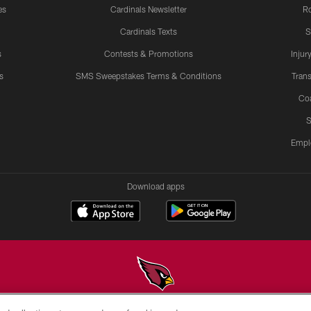
es
Cardinals Newsletter
Ro
Cardinals Texts
S
s
Contests & Promotions
Injur
s
SMS Sweepstakes Terms & Conditions
Trans
Co
S
Empl
Download apps