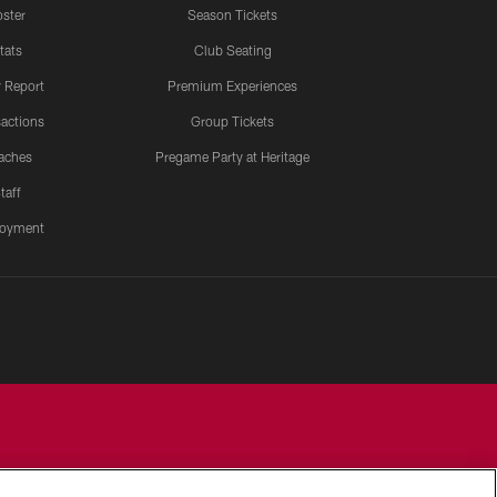
ster
Season Tickets
tats
Club Seating
y Report
Premium Experiences
actions
Group Tickets
aches
Pregame Party at Heritage
taff
oyment