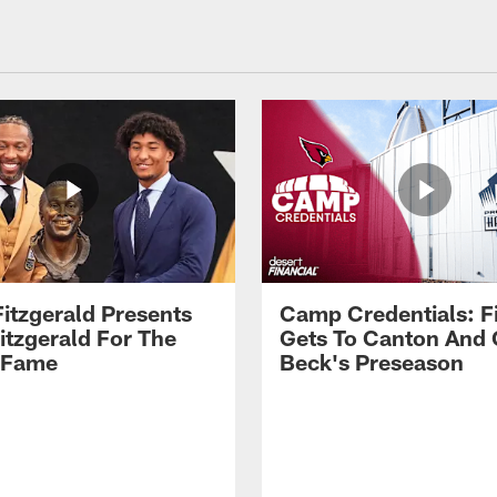
Fitzgerald Presents
Camp Credentials: Fi
itzgerald For The
Gets To Canton And
f Fame
Beck's Preseason