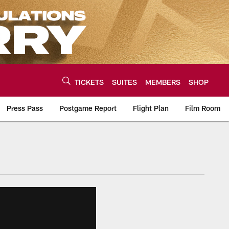
TICKETS
SUITES
MEMBERS
SHOP
Press Pass
Postgame Report
Flight Plan
Film Room