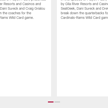
ver Resorts and Casinos and
by Gila River Resorts and Casi
Dani Sureck and Craig Grialou
SeatGeek, Dani Sureck and Dr
 the coaches for the
break down the quarterbacks fo
-Rams WIld Card game.
Cardinals-Rams WIld Card gam