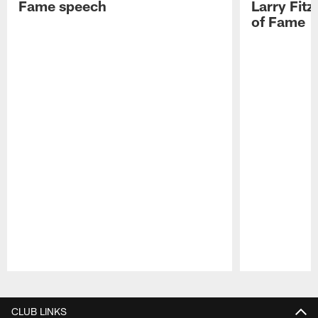
Fame speech
Larry Fitz
of Fame
Pause
Play
CLUB LINKS