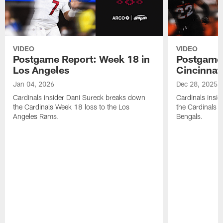
VIDEO
VIDEO
Postgame Report: Week 18 in
Postgame 
Los Angeles
Cincinnat
Jan 04, 2026
Dec 28, 2025
Cardinals insider Dani Sureck breaks down
Cardinals insi
the Cardinals Week 18 loss to the Los
the Cardinals W
Angeles Rams.
Bengals.