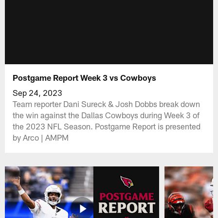
Postgame Report Week 3 vs Cowboys
Sep 24, 2023
Team reporter Dani Sureck & Josh Dobbs break down
the win against the Dallas Cowboys during Week 3 of
the 2023 NFL Season. Postgame Report is presented
by Arco | AMPM