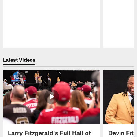
Pause
Play
Latest Videos
Larry Fitzgerald's Full Hall of
Devin Fit