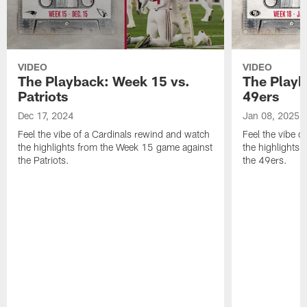
VIDEO
VIDEO
The Playback: Week 15 vs.
The Playb
Patriots
49ers
Dec 17, 2024
Jan 08, 2025
Feel the vibe of a Cardinals rewind and watch
Feel the vibe o
the highlights from the Week 15 game against
the highlights
the Patriots.
the 49ers.