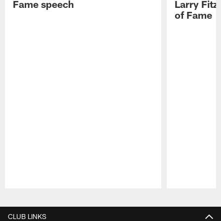
Fame speech
Larry Fitz
of Fame
Pause
Play
CLUB LINKS