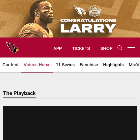
Skip
to
main
content
APP
TICKETS
SHOP
Open menu button
Content
Videos Home
11 Series
Fanchise
Highlights
Mic'd
Arizona Cardinals Videos
The Playback