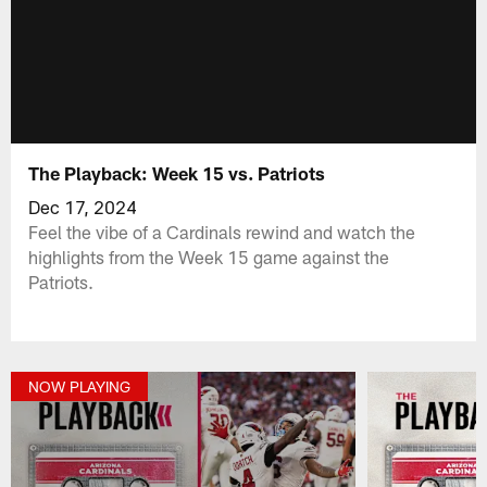
The Playback: Week 15 vs. Patriots
Dec 17, 2024
Feel the vibe of a Cardinals rewind and watch the
highlights from the Week 15 game against the
Patriots.
NOW PLAYING