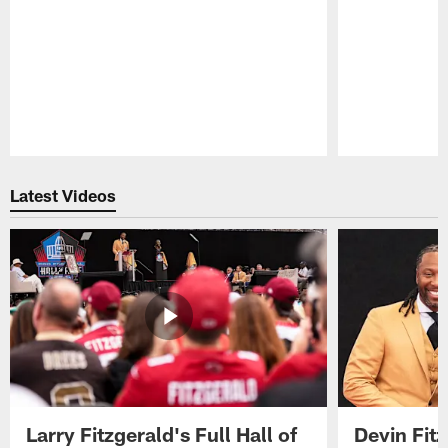
Pause
Play
Latest Videos
Larry Fitzgerald's Full Hall of
Devin Fit