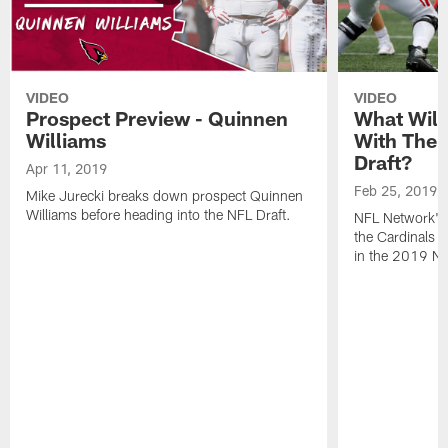
VIDEO
VIDEO
Prospect Preview - Quinnen
What Will
Williams
With The F
Draft?
Apr 11, 2019
Feb 25, 2019
Mike Jurecki breaks down prospect Quinnen
Williams before heading into the NFL Draft.
NFL Network's 
the Cardinals wi
in the 2019 NF