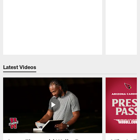
Pause
Play
Latest Videos