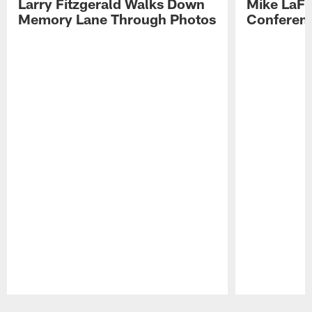
Larry Fitzgerald Walks Down
Mike LaFl
Memory Lane Through Photos
Conferenc
Pause
Play