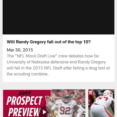
Will Randy Gregory fall out of the top 10?
Mar 30, 2015
The "NFL Mock Draft Live" crew debates how far
University of Nebraska defensive end Randy Gregory
will fall in the 2015 NFL Draft after failing a drug test at
the scouting combine.