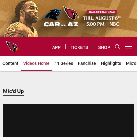
Skip
to
main
content
APP
TICKETS
SHOP
Open menu button
Content
Videos Home
11 Series
Fanchise
Highlights
Mic'd
Arizona Cardinals Videos
Mic'd Up