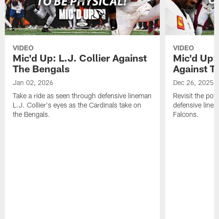
VIDEO
VIDEO
Mic'd Up: L.J. Collier Against
Mic'd Up:
The Bengals
Against T
Jan 02, 2026
Dec 26, 2025
Take a ride as seen through defensive lineman
Revisit the pot
L.J. Collier's eyes as the Cardinals take on
defensive line
the Bengals.
Falcons.