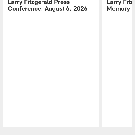
Larry Fitzgerald Press
Larry Fit
Conference: August 6, 2026
Memory L
Pause
Play