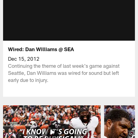
Wired: Dan Williams @ SEA
Dec 15, 2012
Continuing the theme of last week's game against
Seattle, Dan Williams was wired for sound but left
early due to injury.