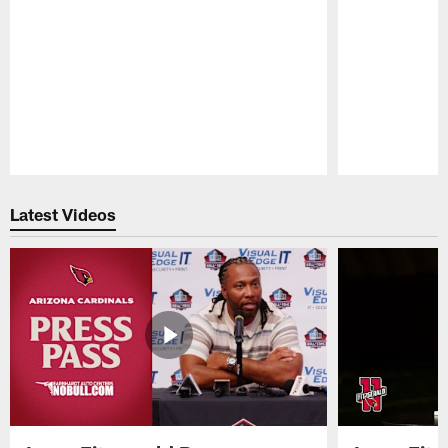
Pause
Play
Latest Videos