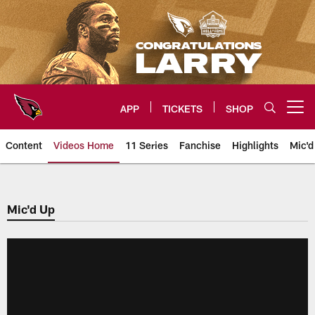
Skip
to
main
content
APP
TICKETS
SHOP
Open menu button
Content
Videos Home
11 Series
Fanchise
Highlights
Mic'd
Arizona Cardinals Videos
Mic'd Up