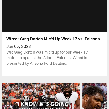
Wired: Greg Dortch Mic'd Up Week 17 vs. Falcons
Jan 05, 2023
WR Greg Dortch was mic'd up for our Week 17
matchup against the Atlanta Falcons. Wired is
presented by Arizona Ford Dealers.