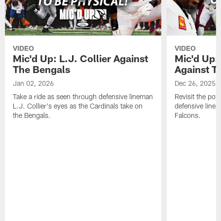
VIDEO
VIDEO
Mic'd Up: L.J. Collier Against
Mic'd Up:
The Bengals
Against T
Jan 02, 2026
Dec 26, 2025
Take a ride as seen through defensive lineman
Revisit the pot
L.J. Collier's eyes as the Cardinals take on
defensive line
the Bengals.
Falcons.