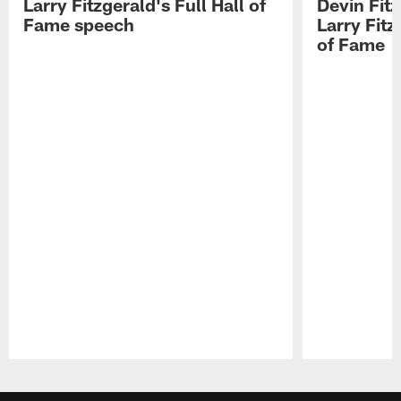
Larry Fitzgerald's Full Hall of
Devin Fit
Fame speech
Larry Fitz
of Fame
Pause
Play