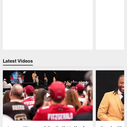
Pause
Play
Latest Videos