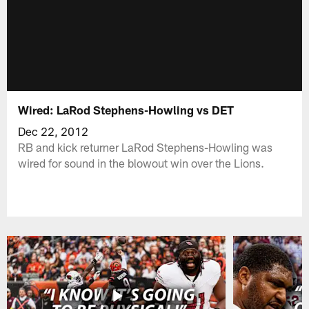
Wired: LaRod Stephens-Howling vs DET
Dec 22, 2012
RB and kick returner LaRod Stephens-Howling was
wired for sound in the blowout win over the Lions.