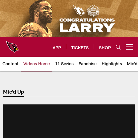
Skip
to
main
content
APP
TICKETS
SHOP
Open menu button
Content
Videos Home
11 Series
Fanchise
Highlights
Mic'd
Arizona Cardinals Videos
Mic'd Up