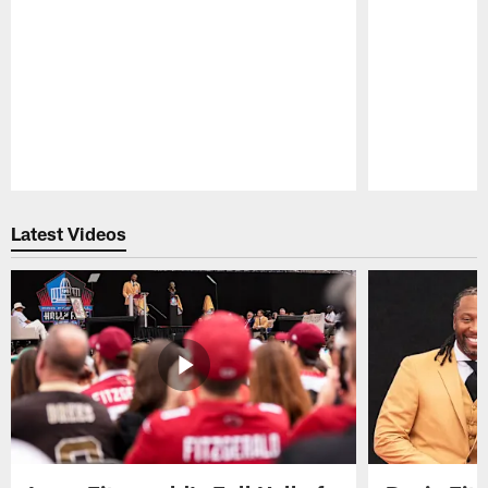
Pause
Play
Latest Videos