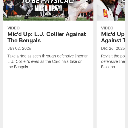
VIDEO
VIDEO
Mic'd Up: L.J. Collier Against
Mic'd Up:
The Bengals
Against T
Jan 02, 2026
Dec 26, 2025
Take a ride as seen through defensive lineman
Revisit the pot
L.J. Collier's eyes as the Cardinals take on
defensive line
the Bengals.
Falcons.