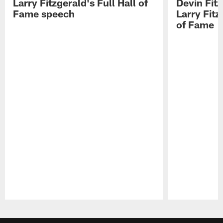
Larry Fitzgerald's Full Hall of
Devin Fit
Fame speech
Larry Fitz
of Fame
Pause
Play