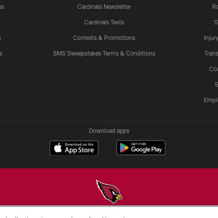
es
Cardinals Newsletter
Ro
Cardinals Texts
S
s
Contests & Promotions
Injur
s
SMS Sweepstakes Terms & Conditions
Trans
Co
S
Empl
Download apps