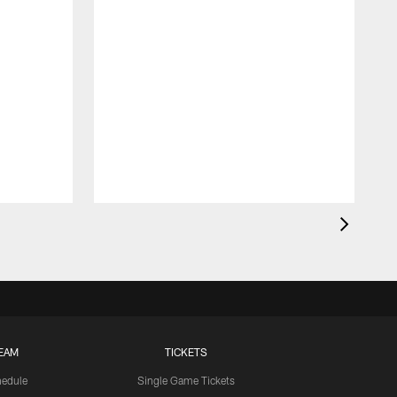
EAM
TICKETS
edule
Single Game Tickets