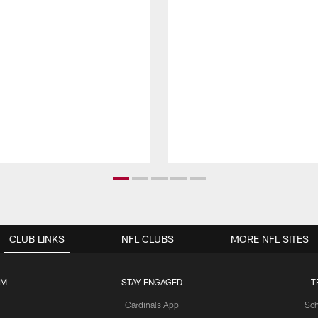
CLUB LINKS
NFL CLUBS
MORE NFL SITES
UM
STAY ENGAGED
T
Cardinals App
Sch