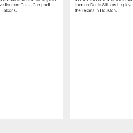
ive lineman Calais Campbell
lineman Dante Stills as he plays
e Falcons.
the Texans in Houston.