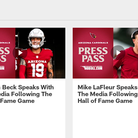
 Beck Speaks With
Mike LaFleur Speaks
dia Following The
The Media Following
f Fame Game
Hall of Fame Game