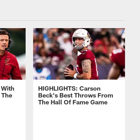
 With
HIGHLIGHTS: Carson
 The
Beck's Best Throws From
The Hall Of Fame Game