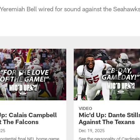
Yeremiah Bell wired for sound against the Seahawks
VIDEO
Up: Calais Campbell
Mic'd Up: Dante Still
t The Falcons
Against The Texans
025
Dec 19, 2025
e potential final NFL home game
See the personality of Cardinals