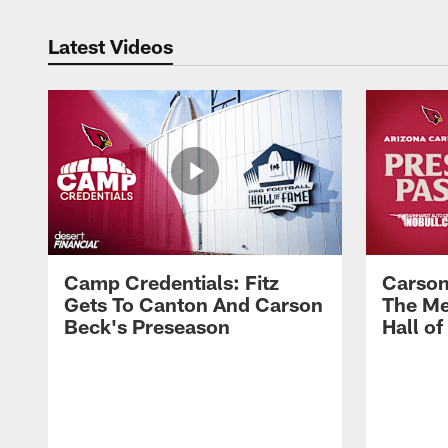
Latest Videos
Camp Credentials: Fitz
Carson
Gets To Canton And Carson
The Me
Beck's Preseason
Hall o