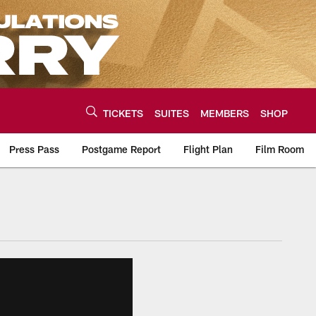
TICKETS
SUITES
MEMBERS
SHOP
Press Pass
Postgame Report
Flight Plan
Film Room