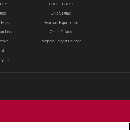
ster
Season Tickets
tats
Club Seating
y Report
Premium Experiences
actions
Group Tickets
aches
Pregame Party at Heritage
taff
oyment