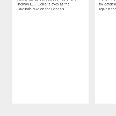
lineman L.J. Collier's eyes as the
for defens
Cardinals take on the Bengals.
against th
Pause
Play