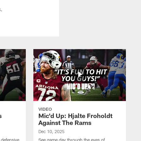
.
VIDEO
s
Mic'd Up: Hjalte Froholdt
Against The Rams
Dec 10, 2025
 defensive
See game day through the eyes of