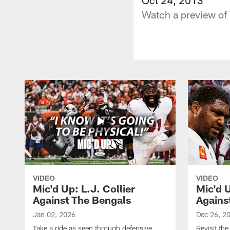
Watch a preview of 
VIDEO
VIDEO
Mic'd Up: L.J. Collier
Mic'd 
Against The Bengals
Agains
Jan 02, 2026
Dec 26, 2
Take a ride as seen through defensive
Revisit th