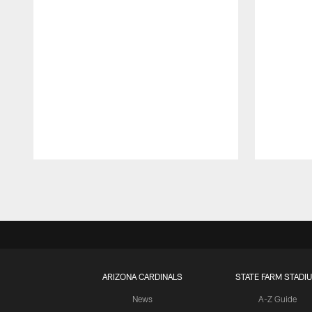
Pause
Play
ARIZONA CARDINALS
STATE FARM STADI
News
A-Z Guide