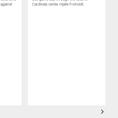
 against
Cardinals center Hjalte Froholdt.
D
E
B
o