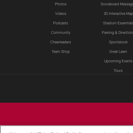
Photos
Scoreboard Messag
Videos
3D Interactive Map
Podcasts
Stadium Essential
Community
Parking & Direction
Cheerleaders
Sportsbook
Team Shop
Great Lawn
Upcoming Events
Tours