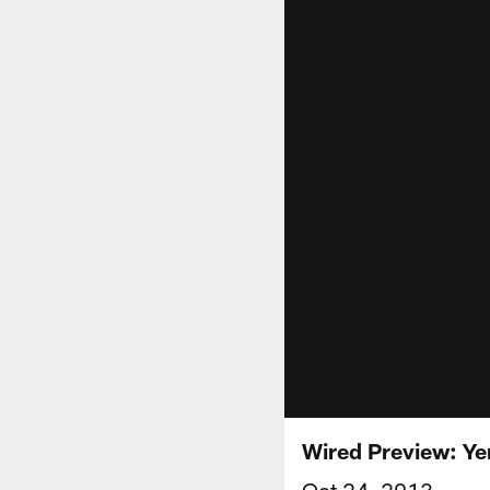
Wired Preview: Ye
Oct 24, 2013