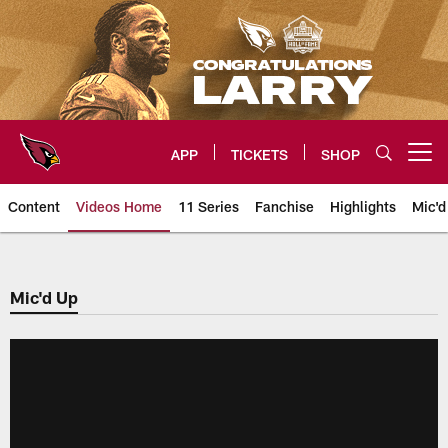
Skip
to
main
content
APP
TICKETS
SHOP
Open menu button
Content
Videos Home
11 Series
Fanchise
Highlights
Mic'd
Arizona Cardinals Videos
Mic'd Up