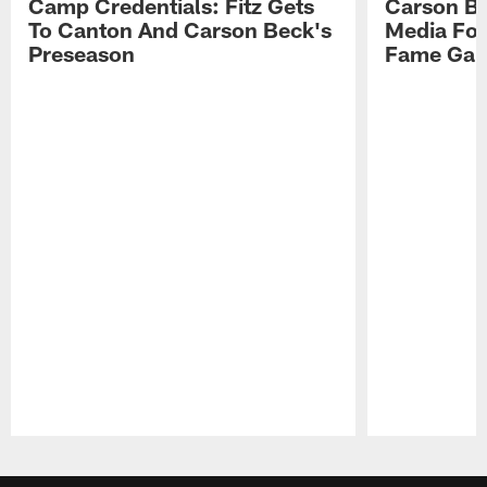
Camp Credentials: Fitz Gets
Carson Be
To Canton And Carson Beck's
Media Fol
Preseason
Fame Ga
Pause
Play