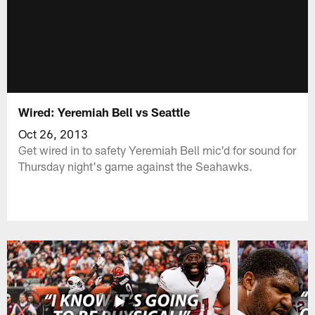
Wired: Yeremiah Bell vs Seattle
Oct 26, 2013
Get wired in to safety Yeremiah Bell mic'd for sound for
Thursday night's game against the Seahawks.