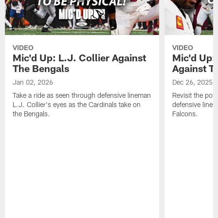
VIDEO
VIDEO
Mic'd Up: L.J. Collier Against
Mic'd Up:
The Bengals
Against T
Jan 02, 2026
Dec 26, 2025
Take a ride as seen through defensive lineman
Revisit the pot
L.J. Collier's eyes as the Cardinals take on
defensive line
the Bengals.
Falcons.