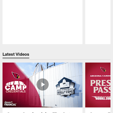
Pause
Play
Latest Videos