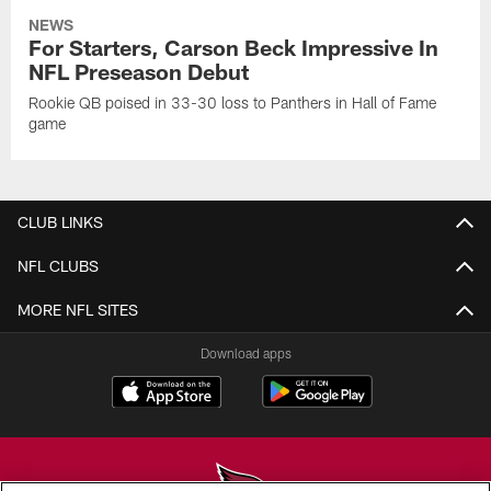
NEWS
For Starters, Carson Beck Impressive In
NFL Preseason Debut
Rookie QB poised in 33-30 loss to Panthers in Hall of Fame
game
CLUB LINKS
NFL CLUBS
MORE NFL SITES
Download apps