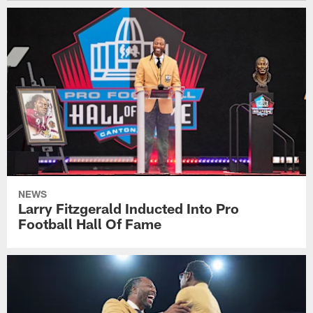
NEWS
Larry Fitzgerald Inducted Into Pro
Football Hall Of Fame