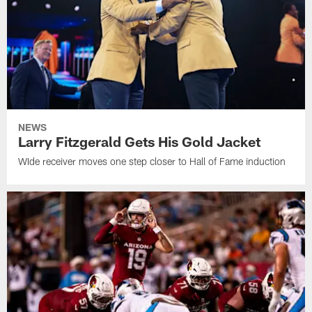
NEWS
Larry Fitzgerald Gets His Gold Jacket
WIde receiver moves one step closer to Hall of Fame induction