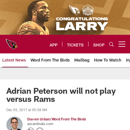
Skip
to
main
content
APP
TICKETS
SHOP
Open menu button
Latest News
Word From The Birds
Mailbag
How To Watch
In
Arizona Cardinals Home: The offi
Adrian Peterson will not play
versus Rams
Dec 03, 2017 at 05:58 AM
Darren Urban/Word From The Birds
azcardinals.com