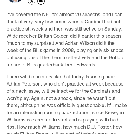
I've covered the NFL for almost 20 seasons, and I can
think of very, very few times when a Cardinal had not
practice all week and then was still active on Sunday.
Wide receiver Brittan Golden did it earlier this season
(much to my surprise.) And Adrian Wilson did it the
week of the Bills game in 2008, playing only six snaps
but using one of the them to effectively end the Buffalo
tenure of Bills quarterback Trent Edwards.
There will be no story like that today. Running back
Adrian Peterson, who didn't practice all week because
of a neck issue, will be inactive for the Cardinals and
won't play. Again, not a shock, since he wasn't out
there, although he was officially questionable. It'll make
for an interesting running back rotation, since Kerwynn
Williams is expected to start and is playing with bad
ribs. How much Williams, how much D.J. Foster, how
much Elijhaa Penny will be part of today's storyline.