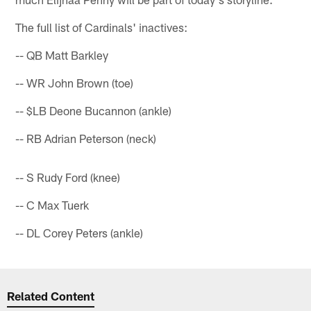
The full list of Cardinals' inactives:
-- QB Matt Barkley
-- WR John Brown (toe)
-- $LB Deone Bucannon (ankle)
-- RB Adrian Peterson (neck)
-- S Rudy Ford (knee)
-- C Max Tuerk
-- DL Corey Peters (ankle)
Related Content