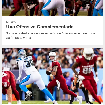
NEWS
Una Ofensiva Complementaria
3 cosas a destacar del desempeño de Arizona en el Juego del
Salón de la Fama