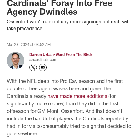
Cardinals' Foray Into Free
Agency Dwindles
Ossenfort won't rule out any more signings but draft will
take precedence
Mar 28, 2024 at 08:52 AM
Darren Urban/Word From The Birds
azcardinals.com
WIth the NFL deep into Pro Day season and the first
couple of free agent waves here and gone, the
Cardinals already
have made more additions
(for
significantly more money) than they did in the first
offseason for GM Monti Ossenfort. And that doesn't
include the handful of players the Cardinals reportedly
had in for visits/presumably tried to sign that decided to
go elsewhere.