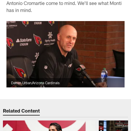
Antonio Cromartie come to mind. We'll see what Monti
has in mind.
Darren Urban/Arizona Cardinals
Related Content