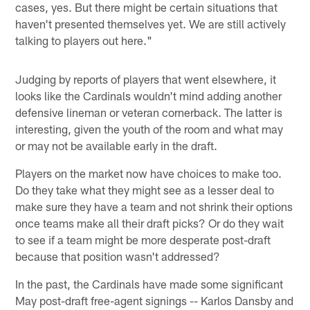
cases, yes. But there might be certain situations that
haven't presented themselves yet. We are still actively
talking to players out here."
Judging by reports of players that went elsewhere, it
looks like the Cardinals wouldn't mind adding another
defensive lineman or veteran cornerback. The latter is
interesting, given the youth of the room and what may
or may not be available early in the draft.
Players on the market now have choices to make too.
Do they take what they might see as a lesser deal to
make sure they have a team and not shrink their options
once teams make all their draft picks? Or do they wait
to see if a team might be more desperate post-draft
because that position wasn't addressed?
In the past, the Cardinals have made some significant
May post-draft free-agent signings -- Karlos Dansby and