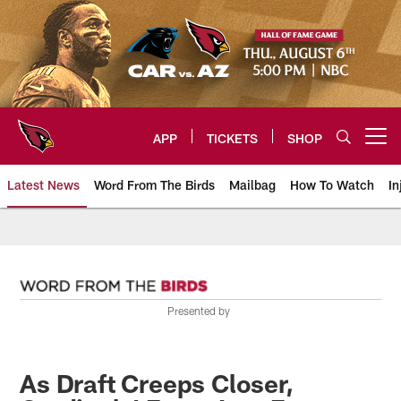
Skip
to
main
content
APP
TICKETS
SHOP
Open menu button
Latest News
Word From The Birds
Mailbag
How To Watch
In
Arizona Cardinals Home: The offi
Presented by
As Draft Creeps Closer,