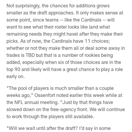
Not surprisingly, the chances for additions grows
smaller as the draft approaches. It only makes sense at
some point, since teams -- like the Cardinals -- will
want to see what their roster looks like (and what
remaining needs they might have) after they make their
picks. As of now, the Cardinals have 11 choices;
whether or not they make them all or deal some away in
trades is TBD but that is a number of rookies being
added, especially when six of those choices are in the
top 90 and likely will have a great chance to play a role
early on.
"The pool of players is much smaller than a couple
weeks ago," Ossenfort noted earlier this week while at
the NFL annual meeting. "Just by that things have
slowed down on the free-agency front. We will continue
to work through the players still available.
"Will we wait until after the draft? I'd say in some