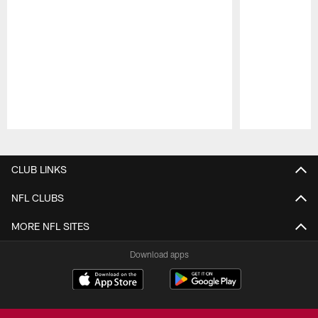
Pause
Play
CLUB LINKS
NFL CLUBS
MORE NFL SITES
Download apps