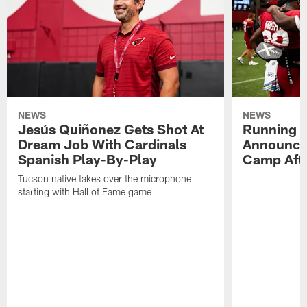
NEWS
NEWS
Jesús Quiñonez Gets Shot At
Running B
Dream Job With Cardinals
Announce
Spanish Play-By-Play
Camp Aft
Tucson native takes over the microphone
starting with Hall of Fame game