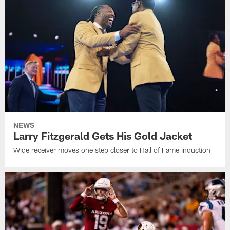
NEWS
Larry Fitzgerald Gets His Gold Jacket
WIde receiver moves one step closer to Hall of Fame induction