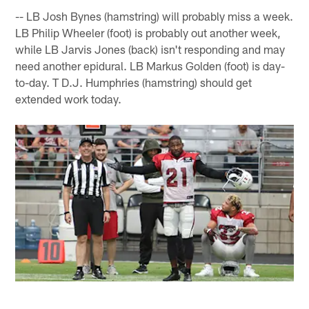
-- LB Josh Bynes (hamstring) will probably miss a week.
LB Philip Wheeler (foot) is probably out another week,
while LB Jarvis Jones (back) isn't responding and may
need another epidural. LB Markus Golden (foot) is day-
to-day. T D.J. Humphries (hamstring) should get
extended work today.