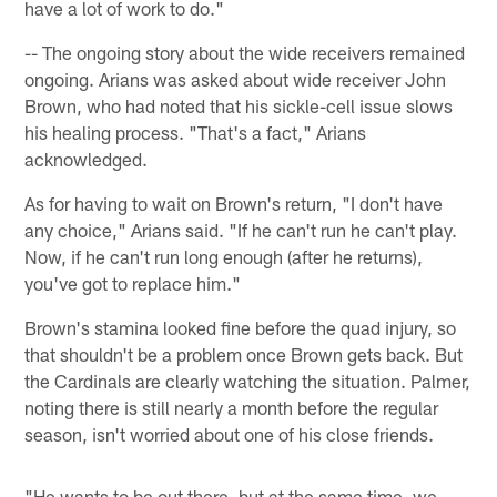
have a lot of work to do."
-- The ongoing story about the wide receivers remained
ongoing. Arians was asked about wide receiver John
Brown, who had noted that his sickle-cell issue slows
his healing process. "That's a fact," Arians
acknowledged.
As for having to wait on Brown's return, "I don't have
any choice," Arians said. "If he can't run he can't play.
Now, if he can't run long enough (after he returns),
you've got to replace him."
Brown's stamina looked fine before the quad injury, so
that shouldn't be a problem once Brown gets back. But
the Cardinals are clearly watching the situation. Palmer,
noting there is still nearly a month before the regular
season, isn't worried about one of his close friends.
"He wants to be out there, but at the same time, we