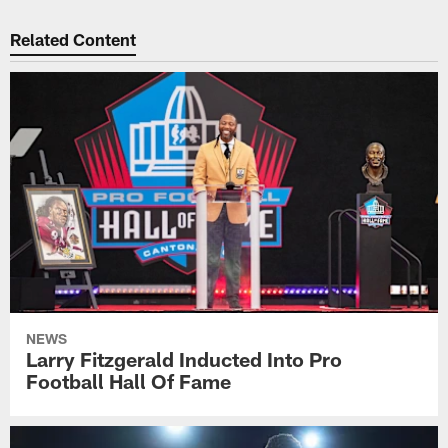
Related Content
NEWS
Larry Fitzgerald Inducted Into Pro
Football Hall Of Fame