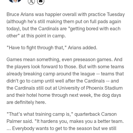
Bruce Arians was happier overall with practice Tuesday
(although he's still making them put on full pads again
today), but the Cardinals are "getting bored with each
other" at this point in camp.
"Have to fight through that," Arians added.
Games mean something, even preseason games. And
the players look forward to those. But with some teams
already breaking camp around the league -- teams that
didn't go to camp until well after the Cardinals -- and
the Cardinals still out at University of Phoenix Stadium
and their hotel home through next week, the dog days
are definitely here.
"That's what training camp is," quarterback Carson
Palmer said. "It hardens you, makes you a better team.
... Everybody wants to get to the season but we still