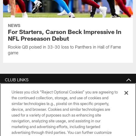
NEWS
For Starters, Carson Beck Impressive In
NFL Preseason Debut
Rookie QB poised in 33-30 loss to Panthers in Hall of Fame
game
CLUB LINKS
NFL CLUBS
Unless you click “Reject Optional Cookies” you are agreeing to
the continued collection, storage, and use of cookies and
similar technologies (e.g., pixels) on this specific property,
MORE NFL SITES
device, and browser. Cookies and similar technologies are
used for a variety of purposes such as enhancing site
Download apps
navigation, analyzing site usage, and assisting in our
marketing and advertising efforts, including targeted
advertising through third parties. You can further customize