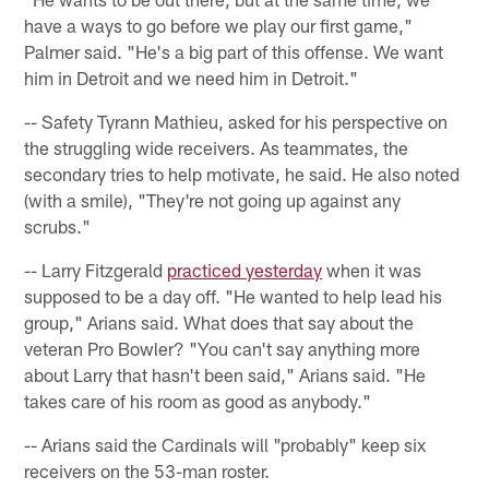
have a ways to go before we play our first game,"
Palmer said. "He's a big part of this offense. We want
him in Detroit and we need him in Detroit."
-- Safety Tyrann Mathieu, asked for his perspective on
the struggling wide receivers. As teammates, the
secondary tries to help motivate, he said. He also noted
(with a smile), "They're not going up against any
scrubs."
-- Larry Fitzgerald
practiced yesterday
when it was
supposed to be a day off. "He wanted to help lead his
group," Arians said. What does that say about the
veteran Pro Bowler? "You can't say anything more
about Larry that hasn't been said," Arians said. "He
takes care of his room as good as anybody."
-- Arians said the Cardinals will "probably" keep six
receivers on the 53-man roster.