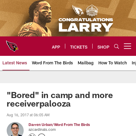
Skip
to
main
content
APP
TICKETS
SHOP
Open menu button
Latest News
Word From The Birds
Mailbag
How To Watch
In
Arizona Cardinals Home: The offi
"Bored" in camp and more
receiverpalooza
Aug 16, 2017 at 06:05 AM
Darren Urban/Word From The Birds
azcardinals.com