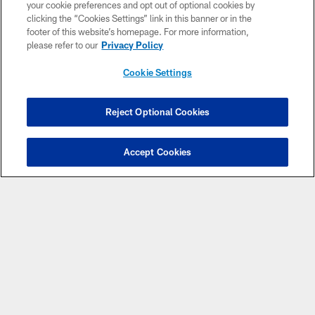
your cookie preferences and opt out of optional cookies by
clicking the “Cookies Settings” link in this banner or in the
footer of this website’s homepage. For more information,
please refer to our
Privacy Policy
Cookie Settings
© 2026 ARIZONA CARDINALS. ALL RIGHTS RESERVED.
Reject Optional Cookies
CONTACT US
EMPLOYMENT
Accept Cookies
ACCESSIBILITY
PRIVACY POLICY
TERMS & CONDITIONS
AD CHOICES
YOUR PRIVACY CHOICES
COOKIE SETTINGS
PREFERENCE CENTER