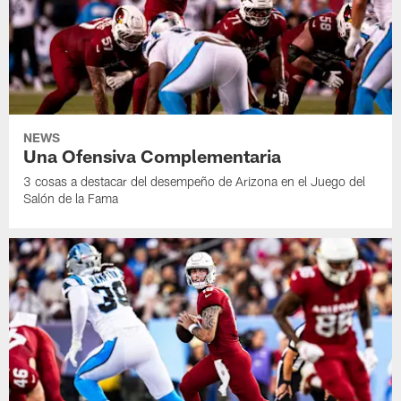
NEWS
Una Ofensiva Complementaria
3 cosas a destacar del desempeño de Arizona en el Juego del
Salón de la Fama