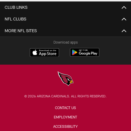
CLUB LINKS
NFL CLUBS
MORE NFL SITES
Download apps
© 2026 ARIZONA CARDINALS. ALL RIGHTS RESERVED.
CONTACT US
EMPLOYMENT
ACCESSIBILITY