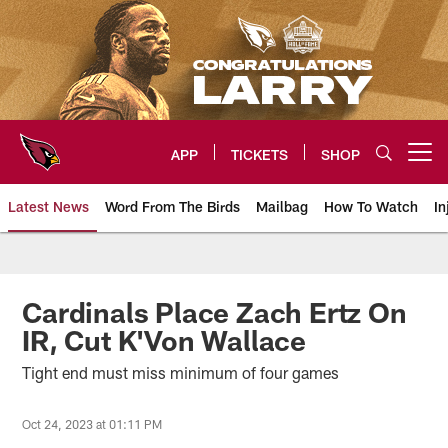
Skip
to
main
content
APP
TICKETS
SHOP
Open menu button
Latest News
Word From The Birds
Mailbag
How To Watch
In
Arizona Cardinals Home: The offi
Cardinals Place Zach Ertz On
IR, Cut K'Von Wallace
Tight end must miss minimum of four games
Oct 24, 2023 at 01:11 PM