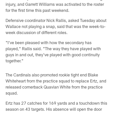
injury, and Garrett Williams was activated to the roster
for the first time this past weekend.
Defensive coordinator Nick Rallis, asked Tuesday about
Wallace not playing a snap, said that was the week-to-
week discussion of different roles.
"I've been pleased with how the secondary has
played," Rallis said. "The way they have played with
guys in and out, they've played with good continuity
together."
The Cardinals also promoted rookie tight end Blake
Whiteheart from the practice squad to replace Ertz, and
released cornerback Quavian White from the practice
squad.
Ertz has 27 catches for 169 yards and a touchdown this
season on 43 targets. His absence will open the door