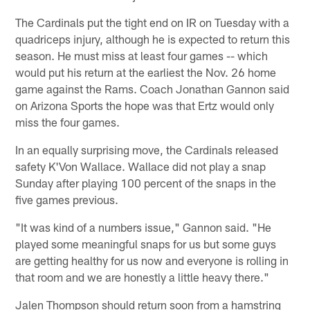
The Cardinals put the tight end on IR on Tuesday with a
quadriceps injury, although he is expected to return this
season. He must miss at least four games -- which
would put his return at the earliest the Nov. 26 home
game against the Rams. Coach Jonathan Gannon said
on Arizona Sports the hope was that Ertz would only
miss the four games.
In an equally surprising move, the Cardinals released
safety K'Von Wallace. Wallace did not play a snap
Sunday after playing 100 percent of the snaps in the
five games previous.
"It was kind of a numbers issue," Gannon said. "He
played some meaningful snaps for us but some guys
are getting healthy for us now and everyone is rolling in
that room and we are honestly a little heavy there."
Jalen Thompson should return soon from a hamstring