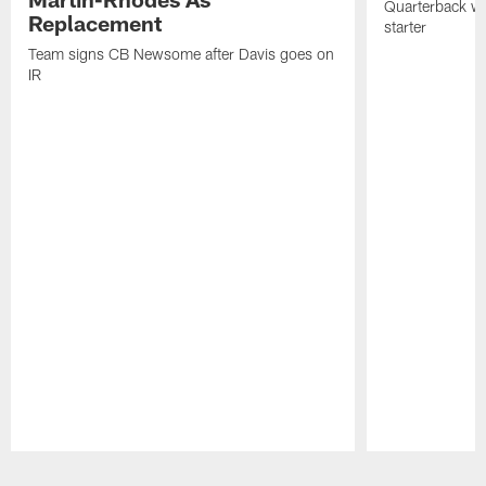
Quarterback wa
Replacement
starter
Team signs CB Newsome after Davis goes on
IR
Pause
Play