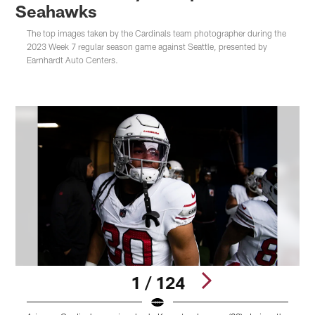
Seahawks
The top images taken by the Cardinals team photographer during the
2023 Week 7 regular season game against Seattle, presented by
Earnhardt Auto Centers.
1 / 124