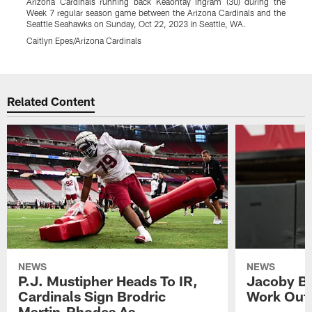
Arizona Cardinals running back Keaontay Ingram (30) during the
A
Week 7 regular season game between the Arizona Cardinals and the
Seattle Seahawks on Sunday, Oct 22, 2023 in Seattle, WA.
S
Caitlyn Epes/Arizona Cardinals
C
Pause
Play
Related Content
NEWS
NEWS
P.J. Mustipher Heads To IR,
Jacoby Br
Cardinals Sign Brodric
Work Out
Martin-Rhodes As