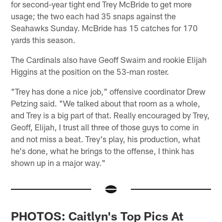
for second-year tight end Trey McBride to get more
usage; the two each had 35 snaps against the
Seahawks Sunday. McBride has 15 catches for 170
yards this season.
The Cardinals also have Geoff Swaim and rookie Elijah
Higgins at the position on the 53-man roster.
"Trey has done a nice job," offensive coordinator Drew
Petzing said. "We talked about that room as a whole,
and Trey is a big part of that. Really encouraged by Trey,
Geoff, Elijah, I trust all three of those guys to come in
and not miss a beat. Trey's play, his production, what
he's done, what he brings to the offense, I think has
shown up in a major way."
PHOTOS: Caitlyn's Top Pics At