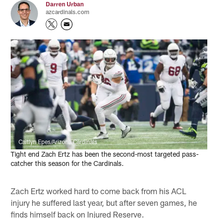
Darren Urban
azcardinals.com
Caitlyn Epes/Arizona Cardinals
Tight end Zach Ertz has been the second-most targeted pass-
catcher this season for the Cardinals.
Zach Ertz worked hard to come back from his ACL
injury he suffered last year, but after seven games, he
finds himself back on Injured Reserve.