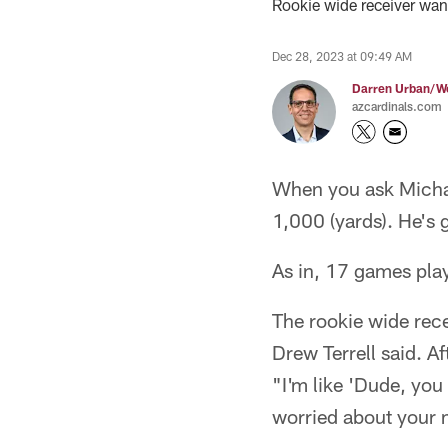
Rookie wide receiver wan
Dec 28, 2023 at 09:49 AM
Darren Urban/Wo
azcardinals.com
When you ask Michae
1,000 (yards). He's 
As in, 17 games play
The rookie wide rece
Drew Terrell said. A
"I'm like 'Dude, you
worried about your m