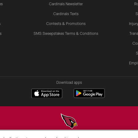
es
Cardinals Newsletter
Ro
Cardinals Texts
S
s
Contests & Promotions
Injur
s
SMS Sweepstakes Terms & Conditions
Trans
Co
S
Empl
Download apps