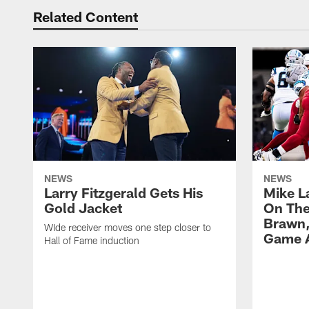
Related Content
NEWS
NEWS
Larry Fitzgerald Gets His
Mike L
Gold Jacket
On The 
Brawn,
WIde receiver moves one step closer to
Game A
Hall of Fame induction