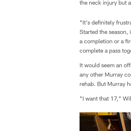
the neck injury but 
"It's definitely frus
Started the season, 
a completion or a fi
complete a pass toget
It would seem an of
any other Murray con
rehab. But Murray ha
"I want that 17," Wi