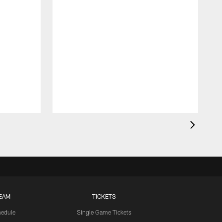
EAM
TICKETS
edule
Single Game Tickets