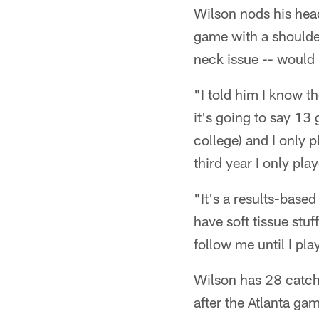
Wilson nods his head
game with a shoulde
neck issue -- would
"I told him I know t
it's going to say 13 
college) and I only 
third year I only pl
"It's a results-bas
have soft tissue stuff
follow me until I pla
Wilson has 28 catch
after the Atlanta g