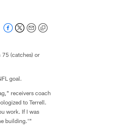
 75 (catches) or
NFL goal.
tag," receivers coach
logized to Terrell.
u work. If I was
e building.'"