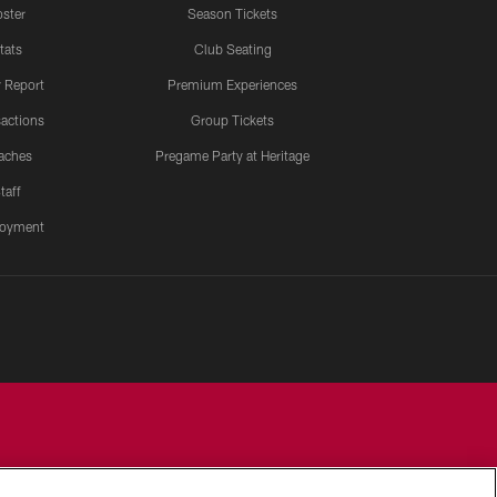
ster
Season Tickets
tats
Club Seating
y Report
Premium Experiences
actions
Group Tickets
aches
Pregame Party at Heritage
taff
oyment