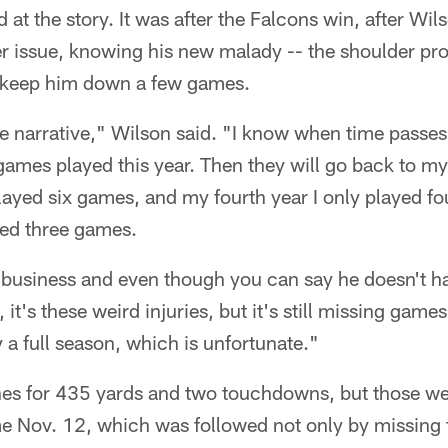
 at the story. It was after the Falcons win, after Wi
r issue, knowing his new malady -- the shoulder pr
 keep him down a few games.
he narrative," Wilson said. "I know when time passe
games played this year. Then they will go back to my f
played six games, and my fourth year I only played 
ayed three games.
ed business and even though you can say he doesn't 
, it's these weird injuries, but it's still missing game
y a full season, which is unfortunate."
es for 435 yards and two touchdowns, but those wer
ame Nov. 12, which was followed not only by missing