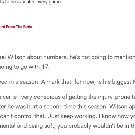
ts to be available every game
rd From The Birds
l Wilson about numbers, he's not going to mention
going to go with 17.
ed in a season. A mark that, for now, is his biggest 
iver is "very conscious of getting the injury-prone 
fter he was hurt a second time this season, Wilson apo
 can't control that. Just keep working. I know how yo
ental and being soft, you probably wouldn't be in th