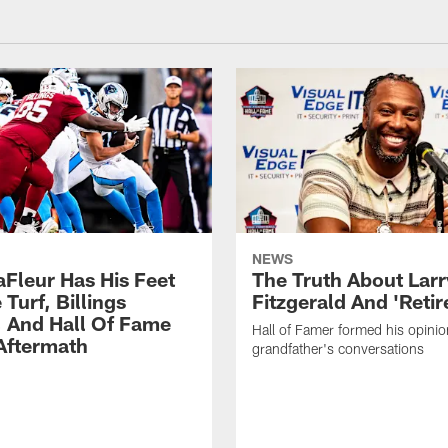
NEWS
aFleur Has His Feet
The Truth About Larr
Turf, Billings
Fitzgerald And 'Reti
 And Hall Of Fame
Hall of Famer formed his opinio
ftermath
grandfather's conversations