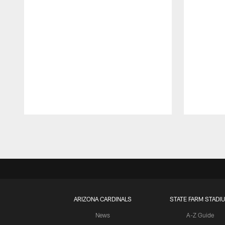
Pause
Play
ARIZONA CARDINALS
STATE FARM STADI
News
A-Z Guide