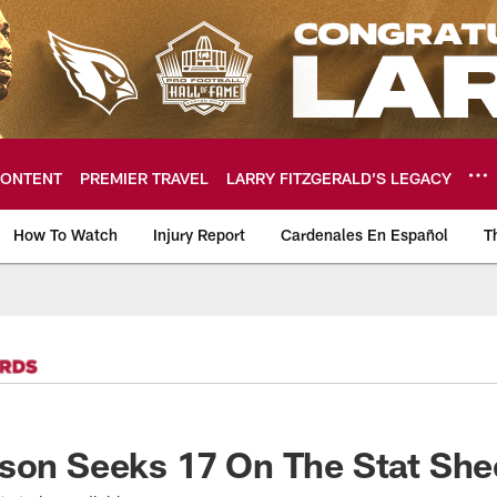
ONTENT
PREMIER TRAVEL
LARRY FITZGERALD’S LEGACY
How To Watch
Injury Report
Cardenales En Español
T
ome: The official so
son Seeks 17 On The Stat She