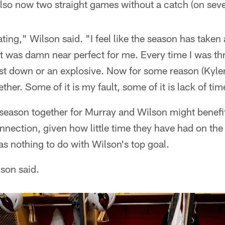
also now two straight games without a catch (on seve
trating," Wilson said. "I feel like the season has take
it was damn near perfect for me. Every time I was thr
rst down or an explosive. Now for some reason (Kyler
her. Some of it is my fault, some of it is lack of tim
fseason together for Murray and Wilson might benef
nection, given how little time they have had on the 
s nothing to do with Wilson's top goal.
lson said.