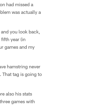
lson had missed a
oblem was actually a
s and you look back,
ifth year (in
four games and my
have hamstring never
s. That tag is going to
e also his stats
 three games with