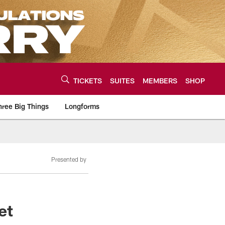
TICKETS
SUITES
MEMBERS
SHOP
hree Big Things
Longforms
urce of the latest C
Presented by
et