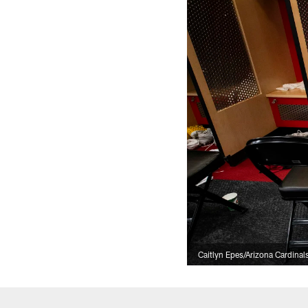
Caitlyn Epes/Arizona Cardinal