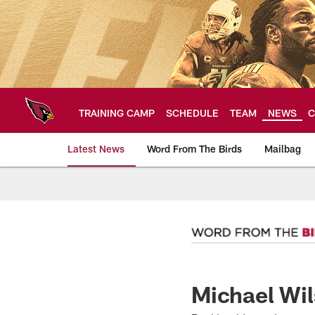
Skip
to
main
content
TRAINING CAMP
SCHEDULE
TEAM
NEWS
C
Latest News
Word From The Birds
Mailbag
Arizona Cardinals H
Michael Wil