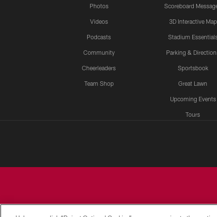
Photos
Scoreboard Messag
Videos
3D Interactive Map
Podcasts
Stadium Essential
Community
Parking & Direction
Cheerleaders
Sportsbook
Team Shop
Great Lawn
Upcoming Events
Tours