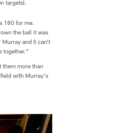
n targets).
n a 180 for me.
own the ball it was
 Murray and I) can't
e together."
it them more than
field with Murray's