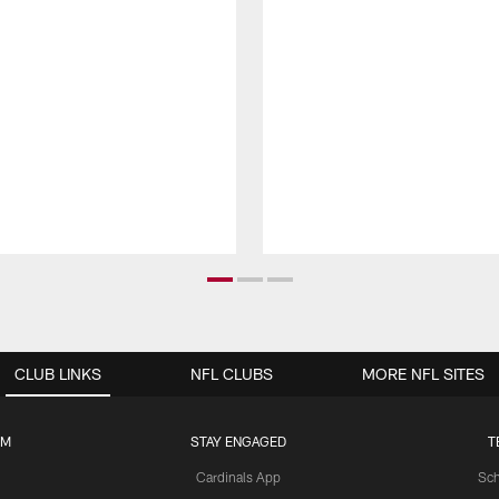
CLUB LINKS
NFL CLUBS
MORE NFL SITES
UM
STAY ENGAGED
T
Cardinals App
Sch