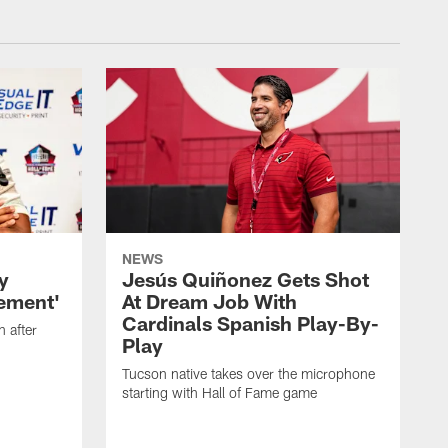
NEWS
y
Jesús Quiñonez Gets Shot
rement'
At Dream Job With
Cardinals Spanish Play-By-
n after
Play
Tucson native takes over the microphone
starting with Hall of Fame game