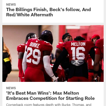
NEWS
The Billings Finish, Beck's follow, And
Red/White Aftermath
NEWS
'It's Best Man Wins': Max Melton
Embraces Competition for Starting Role
Cornerback room features depth with Burke, Thomas, and