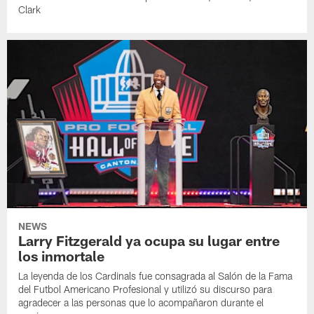
Clark
NEWS
Larry Fitzgerald ya ocupa su lugar entre
los inmortale
La leyenda de los Cardinals fue consagrada al Salón de la Fama
del Futbol Americano Profesional y utilizó su discurso para
agradecer a las personas que lo acompañaron durante el