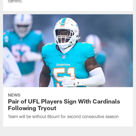
camino.
NEWS
Pair of UFL Players Sign With Cardinals
Following Tryout
Team will be without Blount for second consecutive season