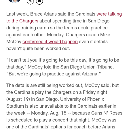
Last week, Bruce Arians said the Cardinals
were talking
to the Chargers
about spending time in San Diego
during training camp so the teams could practice
against each other. Monday, Chargers coach Mike
McCoy
confirmed it would happen
even if details
haven't quite been worked out.
"I can't tell you it's going to be this day, it's going to be
that day," McCoy told the San Diego Union-Tribune.
"But we're going to practice against Arizona."
The details are still being worked out, McCoy said, but
the Cardinals play the Chargers on a Friday night
(August 19) in San Diego. University of Phoenix
Stadium is also unavailable to the Cardinals earlier in
the week -- Monday, Aug. 15 -- because Guns N' Roses
is scheduled to play a concert that night. McCoy was
one of the Cardinals' options for coach before Arians