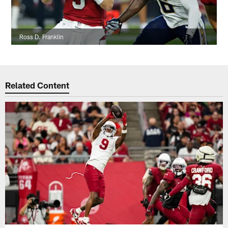
Ross D. Franklin
Related Content