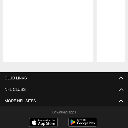
Pause
Play
CLUB LINKS
NFL CLUBS
MORE NFL SITES
Download apps