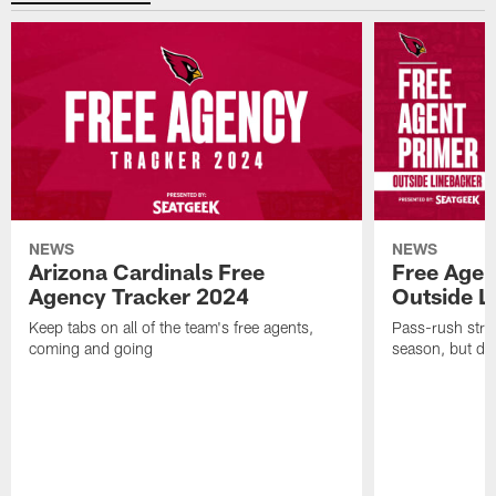
NEWS
NEWS
Arizona Cardinals Free
Free Agen
Agency Tracker 2024
Outside L
Keep tabs on all of the team's free agents,
Pass-rush strug
coming and going
season, but dep