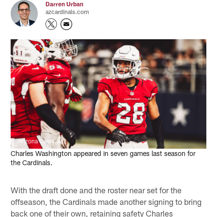
Darren Urban
azcardinals.com
Arizona Cardinals
Charles Washington appeared in seven games last season for
the Cardinals.
With the draft done and the roster near set for the
offseason, the Cardinals made another signing to bring
back one of their own, retaining safety Charles