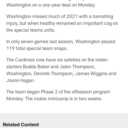
Washington on a one-year deal on Monday.
Washington missed much of 2021 with a hamstring
injury, but when healthy remained an important cog on
the special teams units.
In only seven games last season, Washington played
119 total special team snaps.
The Cardinals now have six safeties on the roster:
starters Budda Baker and Jalen Thompson,
Washington, Deionte Thompson, James Wiggins and
Javon Hagan.
The team began Phase 2 of the offseason program
Monday. The rookie minicamp is in two weeks.
Related Content