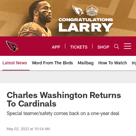
Skip
to
main
content
APP
TICKETS
SHOP
Open menu button
Latest News
Word From The Birds
Mailbag
How To Watch
In
Arizona Cardinals Home: The offi
Charles Washington Returns
To Cardinals
Special teamer/safety comes back on a one-year deal
May 02, 2022 at 10:54 AM