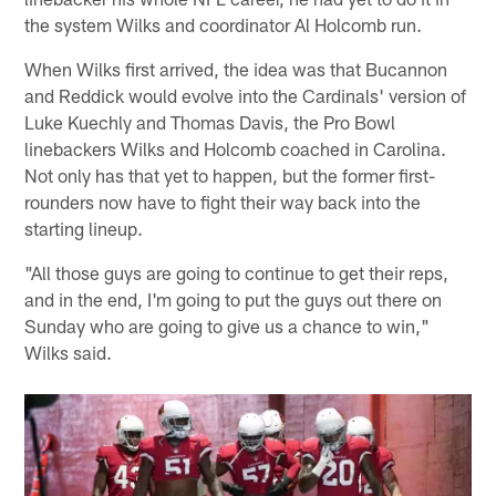
the system Wilks and coordinator Al Holcomb run.
When Wilks first arrived, the idea was that Bucannon
and Reddick would evolve into the Cardinals' version of
Luke Kuechly and Thomas Davis, the Pro Bowl
linebackers Wilks and Holcomb coached in Carolina.
Not only has that yet to happen, but the former first-
rounders now have to fight their way back into the
starting lineup.
"All those guys are going to continue to get their reps,
and in the end, I'm going to put the guys out there on
Sunday who are going to give us a chance to win,"
Wilks said.