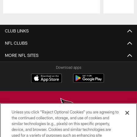
Pause
Play
CLUB LINKS
NFL CLUBS
MORE NFL SITES
Download apps
Unless you click “Reject Optional Cookies” you are agreeing to
the continued collection, storage, and use of cookies and
similar technologies (e.g., pixels) on this specific property,
© 2026 ARIZONA CARDINALS. ALL RIGHTS RESERVED.
device, and browser. Cookies and similar technologies are
used for a variety of purposes such as enhancing site
CONTACT US