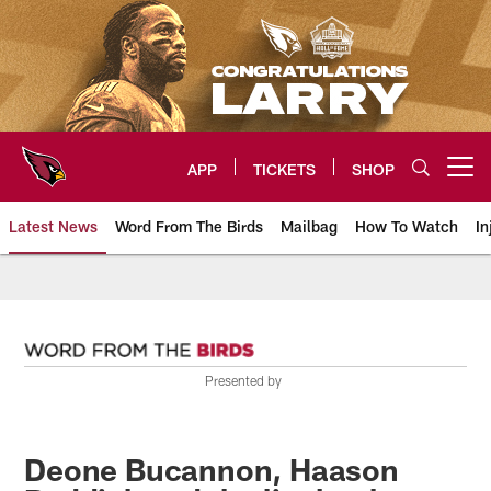
Skip
to
main
content
APP
TICKETS
SHOP
Open menu button
Latest News
Word From The Birds
Mailbag
How To Watch
In
Arizona Cardinals Home: The offi
Presented by
Deone Bucannon, Haason