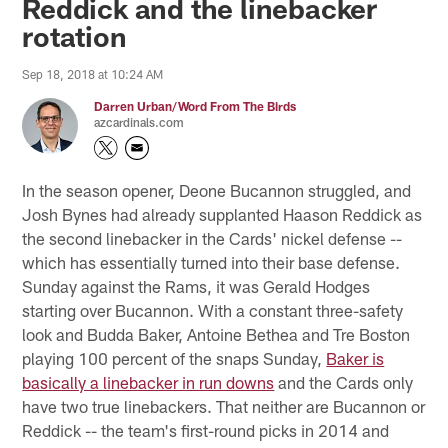
Reddick and the linebacker
rotation
Sep 18, 2018 at 10:24 AM
Darren Urban/Word From The Birds
azcardinals.com
In the season opener, Deone Bucannon struggled, and
Josh Bynes had already supplanted Haason Reddick as
the second linebacker in the Cards' nickel defense --
which has essentially turned into their base defense.
Sunday against the Rams, it was Gerald Hodges
starting over Bucannon. With a constant three-safety
look and Budda Baker, Antoine Bethea and Tre Boston
playing 100 percent of the snaps Sunday,
Baker is
basically a linebacker in run downs
and the Cards only
have two true linebackers. That neither are Bucannon or
Reddick -- the team's first-round picks in 2014 and