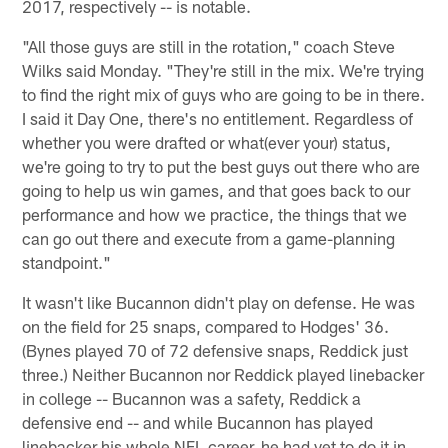
2017, respectively -- is notable.
"All those guys are still in the rotation," coach Steve
Wilks said Monday. "They're still in the mix. We're trying
to find the right mix of guys who are going to be in there.
I said it Day One, there's no entitlement. Regardless of
whether you were drafted or what(ever your) status,
we're going to try to put the best guys out there who are
going to help us win games, and that goes back to our
performance and how we practice, the things that we
can go out there and execute from a game-planning
standpoint."
It wasn't like Bucannon didn't play on defense. He was
on the field for 25 snaps, compared to Hodges' 36.
(Bynes played 70 of 72 defensive snaps, Reddick just
three.) Neither Bucannon nor Reddick played linebacker
in college -- Bucannon was a safety, Reddick a
defensive end -- and while Bucannon has played
linebacker his whole NFL career, he had yet to do it in