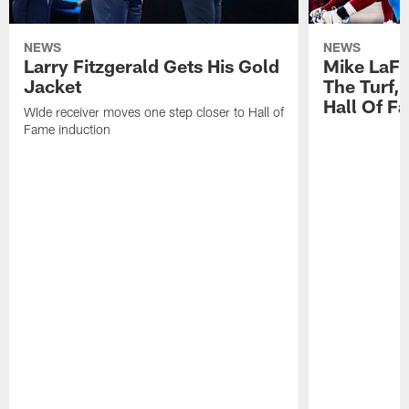
NEWS
NEWS
Larry Fitzgerald Gets His Gold
Mike LaFl
Jacket
The Turf,
Hall Of F
WIde receiver moves one step closer to Hall of
Fame induction