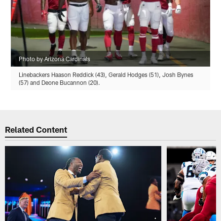
Photo by Arizona Cardinals
Linebackers Haason Reddick (43), Gerald Hodges (51), Josh Bynes
(57) and Deone Bucannon (20).
Related Content