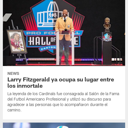
NEWS
Larry Fitzgerald ya ocupa su lugar entre
los inmortale
La leyenda de los Cardinals fue consagrada al Salón de la Fama
del Futbol Americano Profesional y utilizó su discurso para
agradecer a las personas que lo acompañaron durante el
camino.