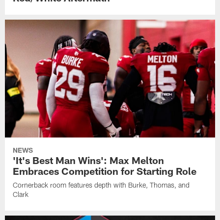
NEWS
'It's Best Man Wins': Max Melton
Embraces Competition for Starting Role
Cornerback room features depth with Burke, Thomas, and
Clark