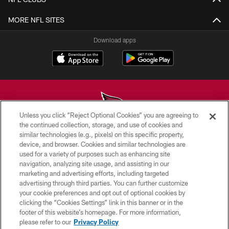
MORE NFL SITES
Download apps
Unless you click “Reject Optional Cookies” you are agreeing to
the continued collection, storage, and use of cookies and
similar technologies (e.g., pixels) on this specific property,
© 2026 ARIZONA CARDINALS. ALL RIGHTS RESERVED.
device, and browser. Cookies and similar technologies are
used for a variety of purposes such as enhancing site
CONTACT US
navigation, analyzing site usage, and assisting in our
EMPLOYMENT
marketing and advertising efforts, including targeted
advertising through third parties. You can further customize
ACCESSIBILITY
your cookie preferences and opt out of optional cookies by
clicking the “Cookies Settings” link in this banner or in the
PRIVACY POLICY
footer of this website’s homepage. For more information,
TERMS & CONDITIONS
please refer to our
Privacy Policy