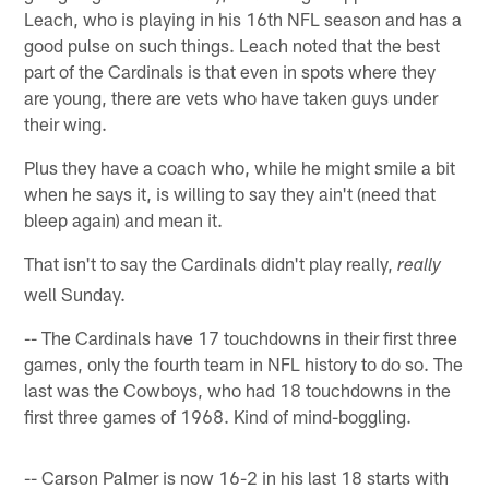
Leach, who is playing in his 16th NFL season and has a
good pulse on such things. Leach noted that the best
part of the Cardinals is that even in spots where they
are young, there are vets who have taken guys under
their wing.
Plus they have a coach who, while he might smile a bit
when he says it, is willing to say they ain't (need that
bleep again) and mean it.
That isn't to say the Cardinals didn't play really,
really
well Sunday.
-- The Cardinals have 17 touchdowns in their first three
games, only the fourth team in NFL history to do so. The
last was the Cowboys, who had 18 touchdowns in the
first three games of 1968. Kind of mind-boggling.
-- Carson Palmer is now 16-2 in his last 18 starts with