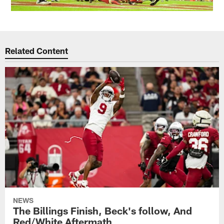
Related Content
NEWS
The Billings Finish, Beck's follow, And
Red/White Aftermath