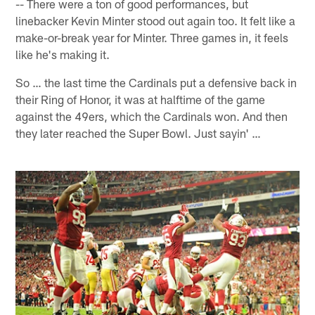
-- There were a ton of good performances, but
linebacker Kevin Minter stood out again too. It felt like a
make-or-break year for Minter. Three games in, it feels
like he's making it.
So … the last time the Cardinals put a defensive back in
their Ring of Honor, it was at halftime of the game
against the 49ers, which the Cardinals won. And then
they later reached the Super Bowl. Just sayin' …