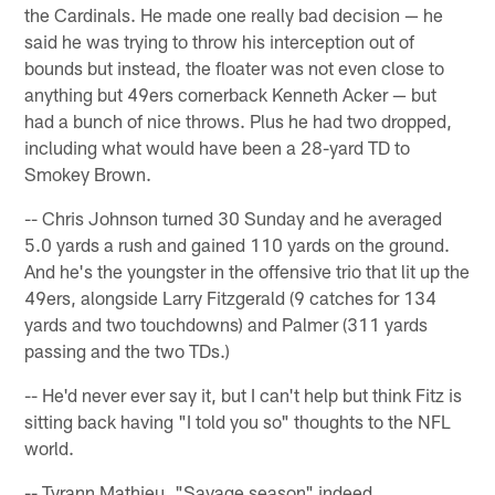
the Cardinals. He made one really bad decision — he
said he was trying to throw his interception out of
bounds but instead, the floater was not even close to
anything but 49ers cornerback Kenneth Acker — but
had a bunch of nice throws. Plus he had two dropped,
including what would have been a 28-yard TD to
Smokey Brown.
-- Chris Johnson turned 30 Sunday and he averaged
5.0 yards a rush and gained 110 yards on the ground.
And he's the youngster in the offensive trio that lit up the
49ers, alongside Larry Fitzgerald (9 catches for 134
yards and two touchdowns) and Palmer (311 yards
passing and the two TDs.)
-- He'd never ever say it, but I can't help but think Fitz is
sitting back having "I told you so" thoughts to the NFL
world.
-- Tyrann Mathieu. "Savage season" indeed.