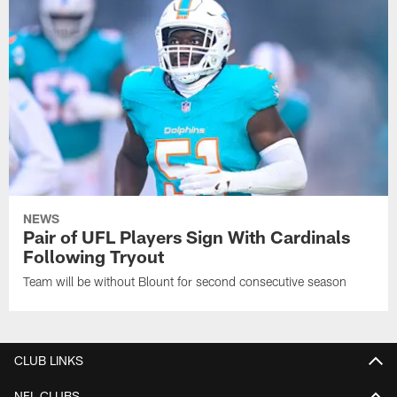
NEWS
Pair of UFL Players Sign With Cardinals
Following Tryout
Team will be without Blount for second consecutive season
CLUB LINKS
NFL CLUBS