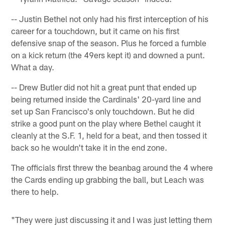
-- Justin Bethel not only had his first interception of his
career for a touchdown, but it came on his first
defensive snap of the season. Plus he forced a fumble
on a kick return (the 49ers kept it) and downed a punt.
What a day.
-- Drew Butler did not hit a great punt that ended up
being returned inside the Cardinals' 20-yard line and
set up San Francisco's only touchdown. But he did
strike a good punt on the play where Bethel caught it
cleanly at the S.F. 1, held for a beat, and then tossed it
back so he wouldn't take it in the end zone.
The officials first threw the beanbag around the 4 where
the Cards ending up grabbing the ball, but Leach was
there to help.
"They were just discussing it and I was just letting them