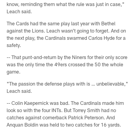
know, reminding them what the rule was just in case,"
Leach said.
The Cards had the same play last year with Bethel
against the Lions. Leach wasn't going to forget. And on
the next play, the Cardinals swarmed Carlos Hyde for a
safety.
-- That punt-and-return by the Niners for their only score
was the only time the 49ers crossed the 50 the whole
game.
"The passion the defense plays with is … unbelievable,"
Leach said.
-- Colin Kaepernick was bad. The Cardinals made him
look so with the four INTs. But Torrey Smith had no
catches against cornerback Patrick Peterson. And
Anquan Boldin was held to two catches for 16 yards.