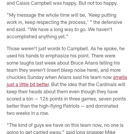
and Calais Campbell was happy. But not too happy.
"My message the whole time will be, 'Keep putting
work in, keep respecting the process,' " the defensive
end said. "We have a long way to go. We haven't
accomplished anything yet."
Those weren't just words to Campbell. As he spoke, he
used his hands to emphasize his point. There were
some laughs last week about Bruce Arians telling his
team they weren't (insert bleep noise here), and more
chuckles Sunday when Arians said his team now
smells
just a little bit better
. But the idea that the Cardinals will
keep their heads about them even though they have
scored a ton — 126 points in three games, seven points
better than the high-flying Patriots — and dominated
two weeks in a row.
"The kind of guys we have on this team now, no one is
going to get carried away," said long snapper Mike