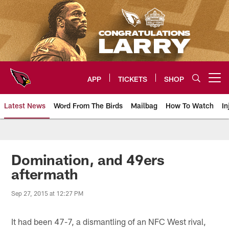
Skip
to
main
content
APP
TICKETS
SHOP
Open menu button
Latest News
Word From The Birds
Mailbag
How To Watch
In
Arizona Cardinals Home: The offi
Domination, and 49ers
aftermath
Sep 27, 2015 at 12:27 PM
It had been 47-7, a dismantling of an NFC West rival,