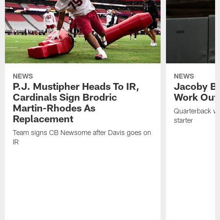
NEWS
NEWS
P.J. Mustipher Heads To IR,
Jacoby Br
Cardinals Sign Brodric
Work Out
Martin-Rhodes As
Quarterback wa
Replacement
starter
Team signs CB Newsome after Davis goes on
IR