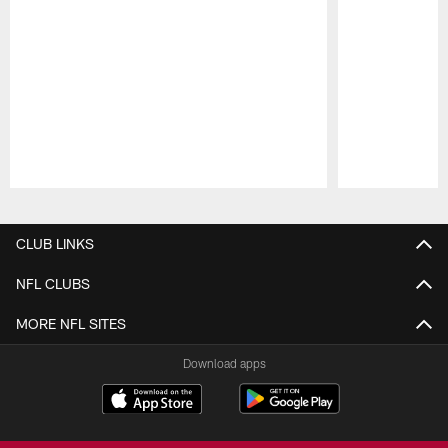
Pause
Play
CLUB LINKS
NFL CLUBS
MORE NFL SITES
Download apps