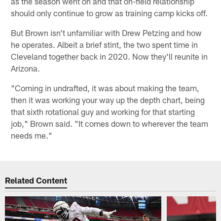
as the season went on and that on-field relationship
should only continue to grow as training camp kicks off.
But Brown isn't unfamiliar with Drew Petzing and how
he operates. Albeit a brief stint, the two spent time in
Cleveland together back in 2020. Now they'll reunite in
Arizona.
"Coming in undrafted, it was about making the team,
then it was working your way up the depth chart, being
that sixth rotational guy and working for that starting
job," Brown said. "It comes down to wherever the team
needs me."
Related Content