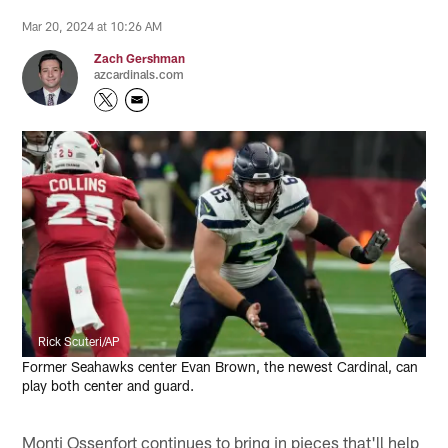
Mar 20, 2024 at 10:26 AM
Zach Gershman
azcardinals.com
Rick Scuteri/AP
Former Seahawks center Evan Brown, the newest Cardinal, can
play both center and guard.
Monti Ossenfort continues to bring in pieces that'll help