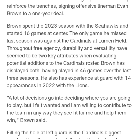
reinforce the trenches, signing offensive lineman Evan
Brown to a one-year deal.
Brown spent the 2023 season with the Seahawks and
started 16 games at center. The only game he missed
last season was against the Cardinals at Lumen Field.
Throughout free agency, durability and versatility have
seemed to be two key attributes when evaluating
potential additions to the Cardinals roster. Brown has
displayed both, having played in 46 games over the last
three seasons. He also has experience at guard with 14
appearances in 2022 with the Lions.
"A lot of decisions go into deciding where you are going
to play, but I felt wanted and I am willing to contribute to
the team in any way they see fit for me and help them
win," Brown said.
Filling the hole at left guard is the Cardinals biggest