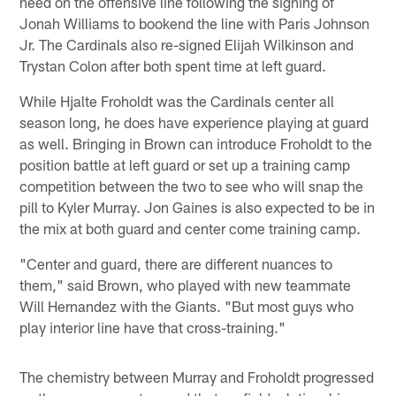
need on the offensive line following the signing of
Jonah Williams to bookend the line with Paris Johnson
Jr. The Cardinals also re-signed Elijah Wilkinson and
Trystan Colon after both spent time at left guard.
While Hjalte Froholdt was the Cardinals center all
season long, he does have experience playing at guard
as well. Bringing in Brown can introduce Froholdt to the
position battle at left guard or set up a training camp
competition between the two to see who will snap the
pill to Kyler Murray. Jon Gaines is also expected to be in
the mix at both guard and center come training camp.
"Center and guard, there are different nuances to
them," said Brown, who played with new teammate
Will Hernandez with the Giants. "But most guys who
play interior line have that cross-training."
The chemistry between Murray and Froholdt progressed