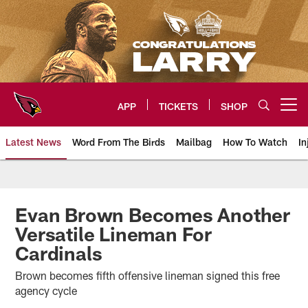
Skip
to
main
content
APP
TICKETS
SHOP
Open menu button
Latest News
Word From The Birds
Mailbag
How To Watch
In
Arizona Cardinals Home: The offi
Evan Brown Becomes Another
Versatile Lineman For
Cardinals
Brown becomes fifth offensive lineman signed this free
agency cycle