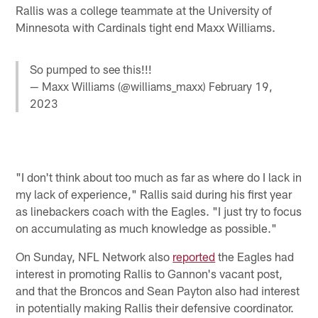
Rallis was a college teammate at the University of
Minnesota with Cardinals tight end Maxx Williams.
So pumped to see this!!!
— Maxx Williams (@williams_maxx)
February 19,
2023
"I don't think about too much as far as where do I lack in
my lack of experience," Rallis said during his first year
as linebackers coach with the Eagles. "I just try to focus
on accumulating as much knowledge as possible."
On Sunday, NFL Network also
reported
the Eagles had
interest in promoting Rallis to Gannon's vacant post,
and that the Broncos and Sean Payton also had interest
in potentially making Rallis their defensive coordinator.