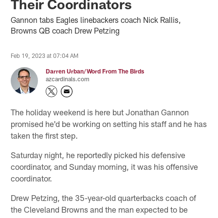
Their Coordinators
Gannon tabs Eagles linebackers coach Nick Rallis,
Browns QB coach Drew Petzing
Feb 19, 2023 at 07:04 AM
Darren Urban/Word From The Birds
azcardinals.com
The holiday weekend is here but Jonathan Gannon
promised he'd be working on setting his staff and he has
taken the first step.
Saturday night, he reportedly picked his defensive
coordinator, and Sunday morning, it was his offensive
coordinator.
Drew Petzing, the 35-year-old quarterbacks coach of
the Cleveland Browns and the man expected to be