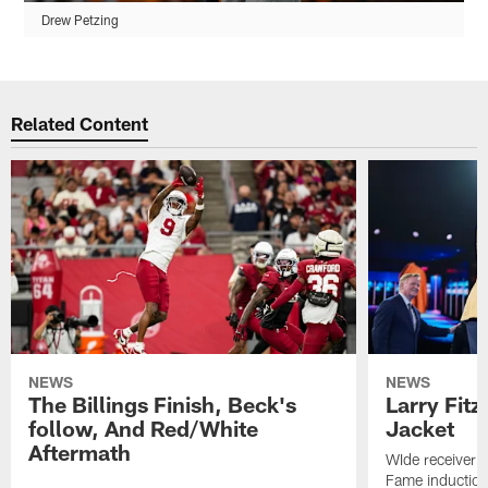
Drew Petzing
Related Content
NEWS
NEWS
The Billings Finish, Beck's
Larry Fitz
follow, And Red/White
Jacket
Aftermath
WIde receiver m
Fame inductio