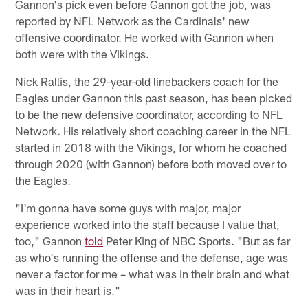
Gannon's pick even before Gannon got the job, was
reported by NFL Network as the Cardinals' new
offensive coordinator. He worked with Gannon when
both were with the Vikings.
Nick Rallis, the 29-year-old linebackers coach for the
Eagles under Gannon this past season, has been picked
to be the new defensive coordinator, according to NFL
Network. His relatively short coaching career in the NFL
started in 2018 with the Vikings, for whom he coached
through 2020 (with Gannon) before both moved over to
the Eagles.
"I'm gonna have some guys with major, major
experience worked into the staff because I value that,
too," Gannon
told
Peter King of NBC Sports. "But as far
as who's running the offense and the defense, age was
never a factor for me – what was in their brain and what
was in their heart is."