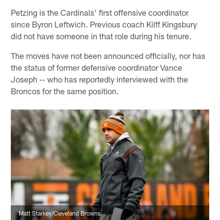
Petzing is the Cardinals' first offensive coordinator
since Byron Leftwich. Previous coach Kilff Kingsbury
did not have someone in that role during his tenure.
The moves have not been announced officially, nor has
the status of former defensive coordinator Vance
Joseph -- who has reportedly interviewed with the
Broncos for the same position.
Matt Starkey/Cleveland Browns