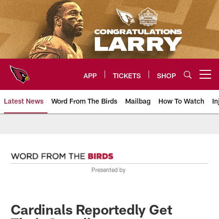
Skip
to
main
content
APP
TICKETS
SHOP
Open menu button
Latest News
Word From The Birds
Mailbag
How To Watch
In
Arizona Cardinals Home: The offi
Presented by
Cardinals Reportedly Get