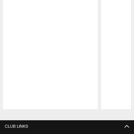
Pause
Play
CLUB LINKS