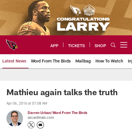
Skip
to
main
content
APP
TICKETS
SHOP
Open menu button
Latest News
Word From The Birds
Mailbag
How To Watch
In
Arizona Cardinals Home: The offi
Mathieu again talks the truth
Apr 06, 2016 at 07:08 AM
Darren Urban/Word From The Birds
azcardinals.com