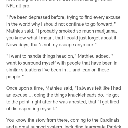
NFL all-pro.
"I've been depressed before, trying to find every excuse
in the world why I should not continue to go forward,"
Mathieu said. "I probably smoked so much marijuana,
you know what I mean, that I could just forget about it.
Nowadays, that's not my escape anymore."
"I want to handle things head on," Mathieu added. "I
want to surround myself with people that have been in
similar situations I've been in ... and lean on those
people."
Once upon a time, Mathieu said, "I always felt like I had
an excuse ... doing the things knuckleheads do. He got
to the point, right after he was arrested, that "I got tired
of disrespecting myself."
You know the story from there, coming to the Cardinals
and a great support system, including teammate Patrick