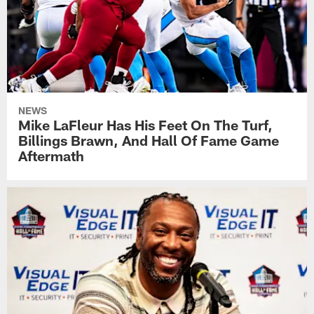
NEWS
Mike LaFleur Has His Feet On The Turf,
Billings Brawn, And Hall Of Fame Game
Aftermath