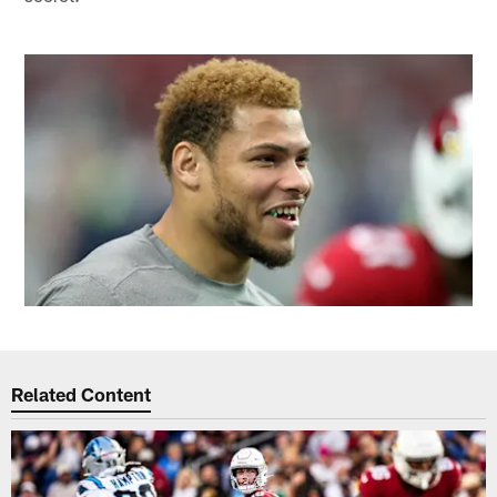
Related Content