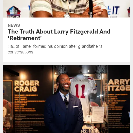
NEWS
The Truth About Larry Fitzgerald And
'Retirement'
Hall of Famer formed his opinion after grandfather's
conversations