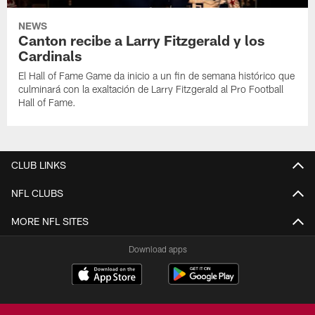
NEWS
Canton recibe a Larry Fitzgerald y los
Cardinals
El Hall of Fame Game da inicio a un fin de semana histórico que
culminará con la exaltación de Larry Fitzgerald al Pro Football
Hall of Fame.
CLUB LINKS
NFL CLUBS
MORE NFL SITES
Download apps