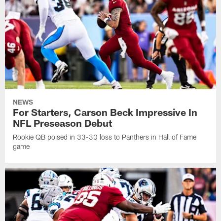
NEWS
For Starters, Carson Beck Impressive In
NFL Preseason Debut
Rookie QB poised in 33-30 loss to Panthers in Hall of Fame
game