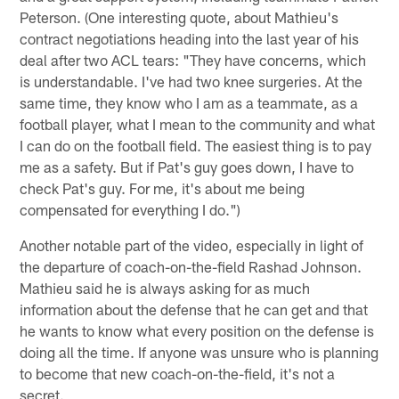
Peterson. (One interesting quote, about Mathieu's
contract negotiations heading into the last year of his
deal after two ACL tears: "They have concerns, which
is understandable. I've had two knee surgeries. At the
same time, they know who I am as a teammate, as a
football player, what I mean to the community and what
I can do on the football field. The easiest thing is to pay
me as a safety. But if Pat's guy goes down, I have to
check Pat's guy. For me, it's about me being
compensated for everything I do.")
Another notable part of the video, especially in light of
the departure of coach-on-the-field Rashad Johnson.
Mathieu said he is always asking for as much
information about the defense that he can get and that
he wants to know what every position on the defense is
doing all the time. If anyone was unsure who is planning
to become that new coach-on-the-field, it's not a
secret.