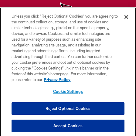
Unless you click “Reject Optional Cookies” you are agreeing to
the continued collection, storage, and use of cookies and
similar technologies (e.g., pixels) on this specific property,
© 2026 ARIZONA CARDINALS. ALL RIGHTS RESERVED.
device, and browser. Cookies and similar technologies are
used for a variety of purposes such as enhancing site
CONTACT US
navigation, analyzing site usage, and assisting in our
EMPLOYMENT
marketing and advertising efforts, including targeted
advertising through third parties. You can further customize
ACCESSIBILITY
your cookie preferences and opt out of optional cookies by
clicking the “Cookies Settings” link in this banner or in the
PRIVACY POLICY
footer of this website’s homepage. For more information,
TERMS & CONDITIONS
please refer to our
Privacy Policy
AD CHOICES
Cookie Settings
YOUR PRIVACY CHOICES
COOKIE SETTINGS
Reject Optional Cookies
PREFERENCE CENTER
Accept Cookies