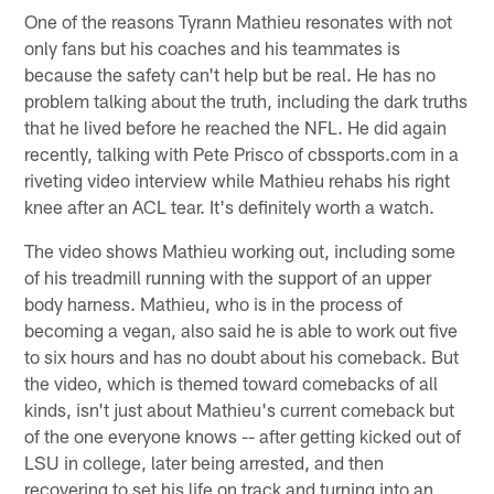
One of the reasons Tyrann Mathieu resonates with not
only fans but his coaches and his teammates is
because the safety can't help but be real. He has no
problem talking about the truth, including the dark truths
that he lived before he reached the NFL. He did again
recently, talking with Pete Prisco of cbssports.com in a
riveting video interview while Mathieu rehabs his right
knee after an ACL tear. It's definitely worth a watch.
The video shows Mathieu working out, including some
of his treadmill running with the support of an upper
body harness. Mathieu, who is in the process of
becoming a vegan, also said he is able to work out five
to six hours and has no doubt about his comeback. But
the video, which is themed toward comebacks of all
kinds, isn't just about Mathieu's current comeback but
of the one everyone knows -- after getting kicked out of
LSU in college, later being arrested, and then
recovering to set his life on track and turning into an