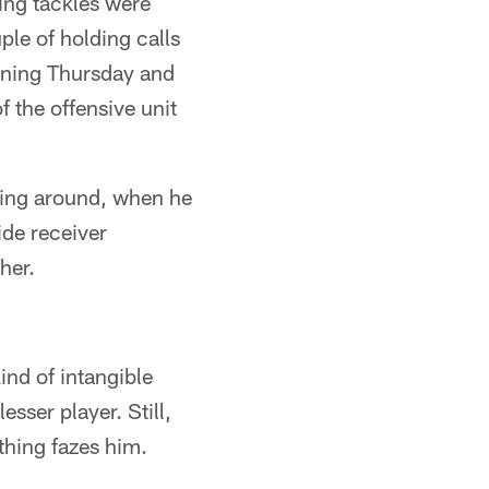
ting tackles were
le of holding calls
igning Thursday and
 the offensive unit
lling around, when he
ide receiver
her.
ind of intangible
esser player. Still,
hing fazes him.