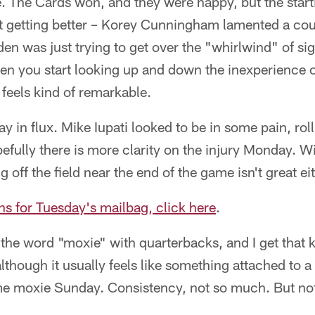
ne. The Cards won, and they were happy, but the star
t getting better – Korey Cunningham lamented a coup
den was just trying to get over the "whirlwind" of s
n you start looking up and down the inexperience of
 feels kind of remarkable.
ay in flux. Mike Iupati looked to be in some pain, ro
efully there is more clarity on the injury Monday. W
g off the field near the end of the game isn't great eit
ns for Tuesday's mailbag, click here
.
e the word "moxie" with quarterbacks, and I get that k
though it usually feels like something attached to a l
 moxie Sunday. Consistency, not so much. But not