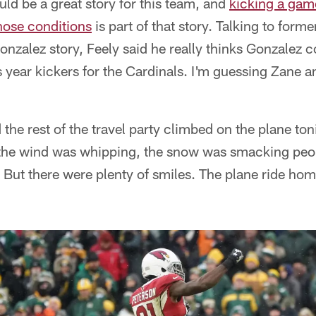
ld be a great story for this team, and
kicking a gam
hose conditions
is part of that story. Talking to form
Gonzalez story, Feely said he really thinks Gonzalez 
 year kickers for the Cardinals. I'm guessing Zane a
 the rest of the travel party climbed on the plane ton
 the wind was whipping, the snow was smacking peopl
 But there were plenty of smiles. The plane ride hom