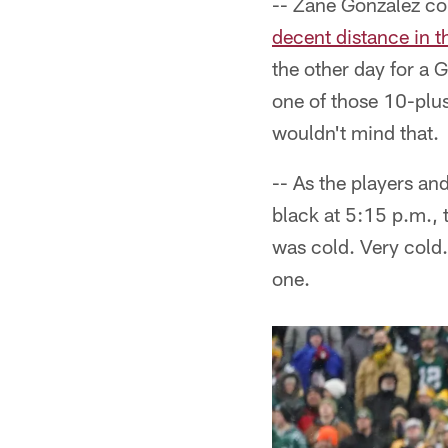
-- Zane Gonzalez cou
decent distance in t
the other day for a 
one of those 10-plus
wouldn't mind that.
-- As the players and
black at 5:15 p.m.,
was cold. Very cold.
one.