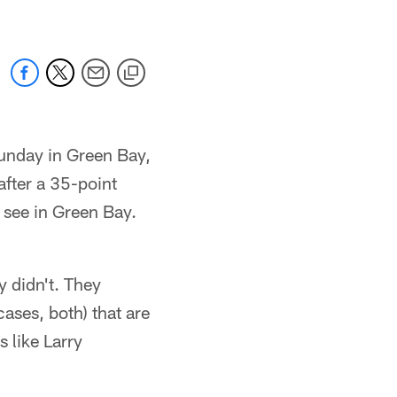
Sunday in Green Bay,
 after a 35-point
 see in Green Bay.
y didn't. They
cases, both) that are
s like Larry