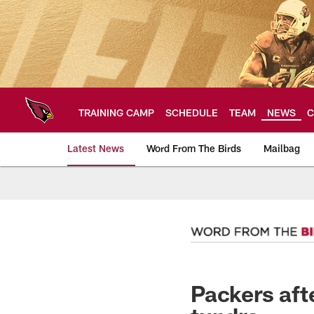
Skip
to
main
content
TRAINING CAMP
SCHEDULE
TEAM
NEWS
C
Latest News
Word From The Birds
Mailbag
Arizona Cardinals H
Packers aft