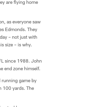
ey are flying home
on, as everyone saw
oves Edmonds. They
ay – not just with
s size – is why.
NFL since 1988. John
he end zone himself.
od running game by
n 100 yards. The