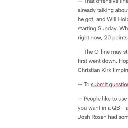
-- That offensive li
already talking abou
he got, and Will Hol
starting Sunday. Whe
right now, 20 points
-- The O-line may st
first went down. Hop
Christian Kirk limpin
-- To
submit questio
-- People like to us
you want in a QB – al
Josh Rosen had some