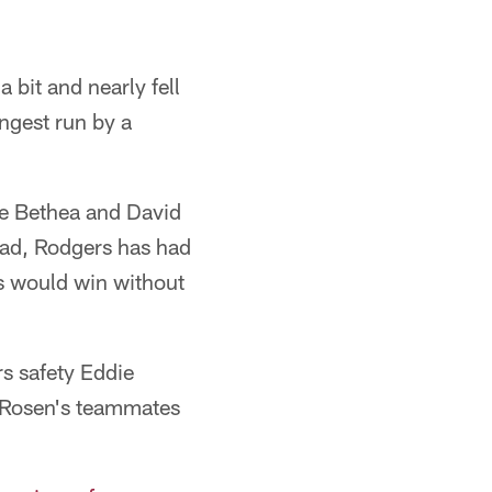
 bit and nearly fell
ongest run by a
ne Bethea and David
tead, Rodgers has had
ls would win without
s safety Eddie
s Rosen's teammates