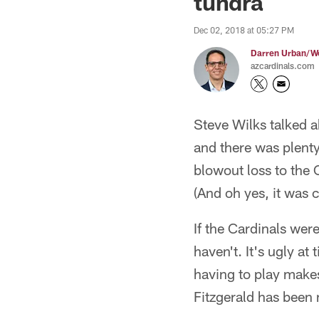
tundra
Dec 02, 2018 at 05:27 PM
Darren Urban/Wo
azcardinals.com
Steve Wilks talked 
and there was plenty 
blowout loss to the 
(And oh yes, it was cr
If the Cardinals wer
haven't. It's ugly at
having to play makes 
Fitzgerald has been 