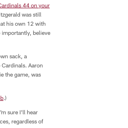
 Cardinals 44 on your
zgerald was still
 at his own 12 with
 importantly, believe
own sack, a
e Cardinals. Aaron
tie the game, was
ob
.)
'm sure I'll hear
ces, regardless of