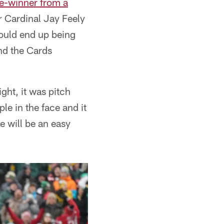
e-winner from a
er Cardinal Jay Feely
could end up being
nd the Cards
ight, it was pitch
e in the face and it
e will be an easy