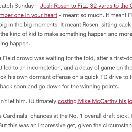
 catch Sunday –
Josh Rosen to Fitz, 32 yards to the
umber one in your heart
– meant so much. It meant Fit
ig in the big moments. It meant Rosen, sitting back
s the kind of kid to make something happen and more
hing happen.
Field crowd was waiting for the fold, after a first-d
 led to an incompletion, and a delay of game on th
ook his own dormant offense on a quick TD drive to 
l back soon and go down for the winning points.
n't let him. (Ultimately
costing Mike McCarthy his j
e Cardinals' chances at the No. 1 overall draft pick. I
ut this was an impressive get, given the circumstan