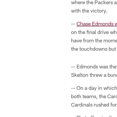
where the Packers a
with the victory.
--
Chase Edmonds w
on the final drive w
have from the momen
the touchdowns but t
-- Edmonds was the 
Skelton threw a bunc
-- On a day in whic
both teams, the Car
Cardinals rushed fo