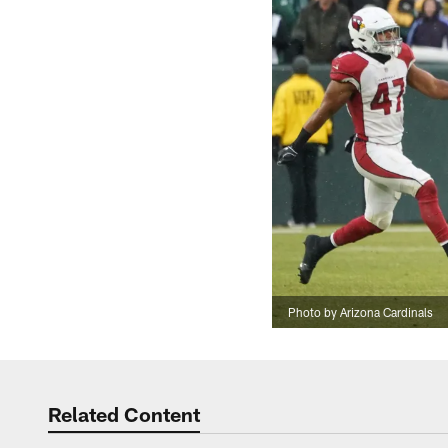
Photo by Arizona Cardinals
Related Content