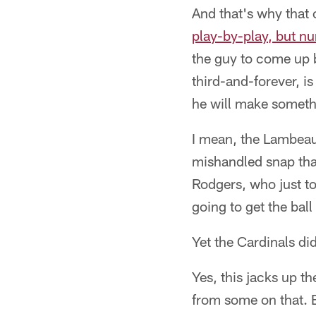
And that's why that
play-by-play, but n
the guy to come up b
third-and-forever, i
he will make somet
I mean, the Lambeau 
mishandled snap that
Rodgers, who just t
going to get the bal
Yet the Cardinals did
Yes, this jacks up th
from some on that. B