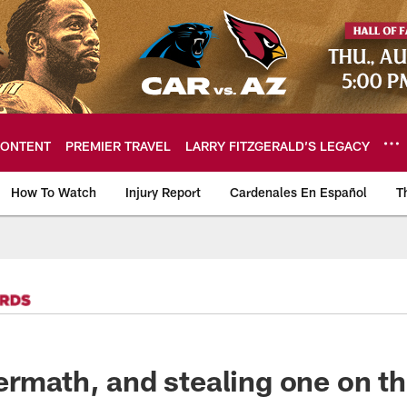
ONTENT
PREMIER TRAVEL
LARRY FITZGERALD’S LEGACY
How To Watch
Injury Report
Cardenales En Español
T
ome: The official so
ermath, and stealing one on th