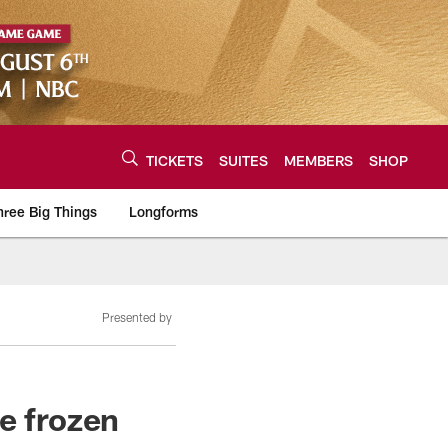
TICKETS
SUITES
MEMBERS
SHOP
hree Big Things
Longforms
urce of the latest C
Presented by
e frozen