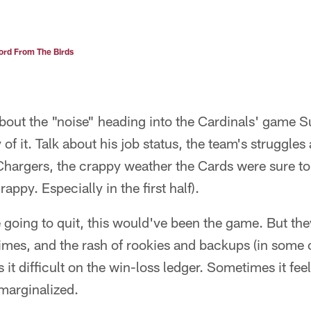
rd From The Birds
about the "noise" heading into the Cardinals' game 
of it. Talk about his job status, the team's struggles
Chargers, the crappy weather the Cards were sure to
appy. Especially in the first half).
e going to quit, this would've been the game. But the
 times, and the rash of rookies and backups (in some 
it difficult on the win-loss ledger. Sometimes it feel
marginalized.