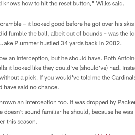
knows how to hit the reset button," Wilks said.
cramble – it looked good before he got over his skis a
did fumble the ball, albeit out of bounds – was the l
 Jake Plummer hustled 34 yards back in 2002.
row an interception, but he should have. Both Antoi
s it looked like they could've (should've) had. Ins
without a pick. If you would've told me the Cardina
I'd have said no chance.
hrown an interception too. It was dropped by Packer
 he doesn't sound familiar he should, because he wa
er this season.