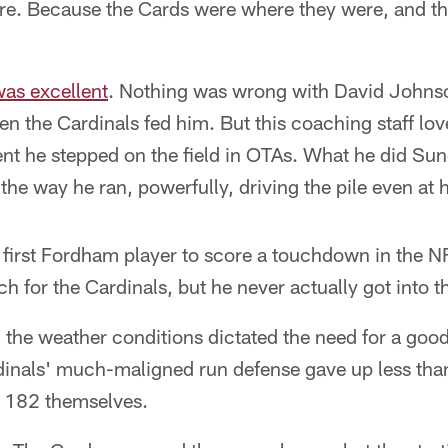
re. Because the Cards were where they were, and th
as excellent
. Nothing was wrong with David Johns
hen the Cardinals fed him. But this coaching staff l
t he stepped on the field in OTAs. What he did Sund
he way he ran, powerfully, driving the pile even at hi
first Fordham player to score a touchdown in the 
h for the Cardinals, but he never actually got into t
h the weather conditions dictated the need for a go
dinals' much-maligned run defense gave up less tha
r 182 themselves.