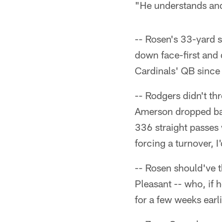
"He understands and 
-- Rosen's 33-yard s
down face-first and 
Cardinals' QB since
-- Rodgers didn't th
Amerson dropped ball
336 straight passes 
forcing a turnover, 
-- Rosen should've t
Pleasant -- who, if
for a few weeks earli