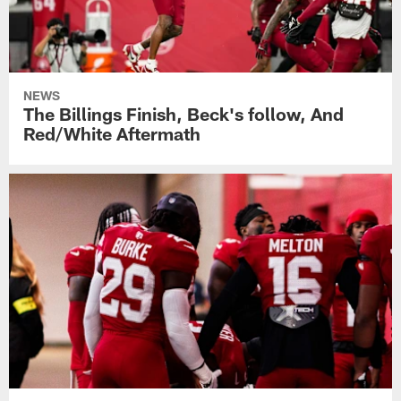
NEWS
The Billings Finish, Beck's follow, And
Red/White Aftermath