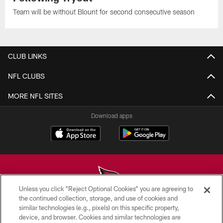
Team will be without Blount for second consecutive season
CLUB LINKS
NFL CLUBS
MORE NFL SITES
Download apps
Unless you click “Reject Optional Cookies” you are agreeing to
the continued collection, storage, and use of cookies and
similar technologies (e.g., pixels) on this specific property,
© 2026 ARIZONA CARDINALS. ALL RIGHTS RESERVED.
device, and browser. Cookies and similar technologies are