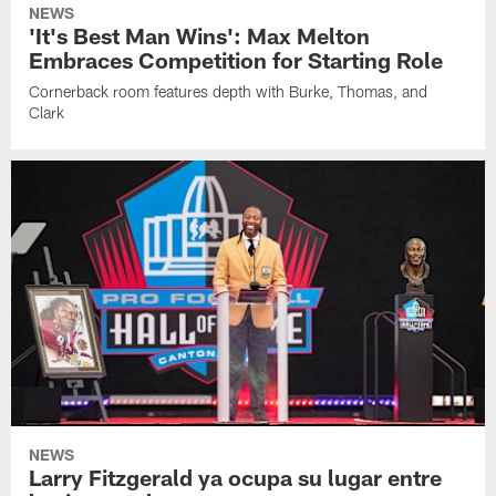
NEWS
'It's Best Man Wins': Max Melton
Embraces Competition for Starting Role
Cornerback room features depth with Burke, Thomas, and
Clark
NEWS
Larry Fitzgerald ya ocupa su lugar entre