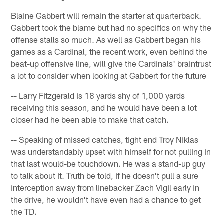
Blaine Gabbert will remain the starter at quarterback.
Gabbert took the blame but had no specifics on why the
offense stalls so much. As well as Gabbert began his
games as a Cardinal, the recent work, even behind the
beat-up offensive line, will give the Cardinals' braintrust
a lot to consider when looking at Gabbert for the future
-- Larry Fitzgerald is 18 yards shy of 1,000 yards
receiving this season, and he would have been a lot
closer had he been able to make that catch.
-- Speaking of missed catches, tight end Troy Niklas
was understandably upset with himself for not pulling in
that last would-be touchdown. He was a stand-up guy
to talk about it. Truth be told, if he doesn't pull a sure
interception away from linebacker Zach Vigil early in
the drive, he wouldn't have even had a chance to get
the TD.