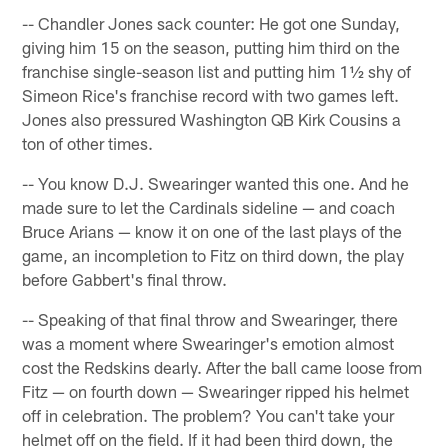
-- Chandler Jones sack counter: He got one Sunday,
giving him 15 on the season, putting him third on the
franchise single-season list and putting him 1½ shy of
Simeon Rice's franchise record with two games left.
Jones also pressured Washington QB Kirk Cousins a
ton of other times.
-- You know D.J. Swearinger wanted this one. And he
made sure to let the Cardinals sideline — and coach
Bruce Arians — know it on one of the last plays of the
game, an incompletion to Fitz on third down, the play
before Gabbert's final throw.
-- Speaking of that final throw and Swearinger, there
was a moment where Swearinger's emotion almost
cost the Redskins dearly. After the ball came loose from
Fitz — on fourth down — Swearinger ripped his helmet
off in celebration. The problem? You can't take your
helmet off on the field. If it had been third down, the