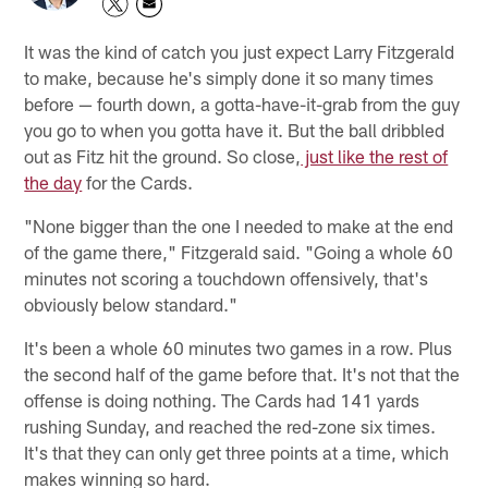
It was the kind of catch you just expect Larry Fitzgerald
to make, because he's simply done it so many times
before — fourth down, a gotta-have-it-grab from the guy
you go to when you gotta have it. But the ball dribbled
out as Fitz hit the ground. So close,
just like the rest of
the day
for the Cards.
"None bigger than the one I needed to make at the end
of the game there," Fitzgerald said. "Going a whole 60
minutes not scoring a touchdown offensively, that's
obviously below standard."
It's been a whole 60 minutes two games in a row. Plus
the second half of the game before that. It's not that the
offense is doing nothing. The Cards had 141 yards
rushing Sunday, and reached the red-zone six times.
It's that they can only get three points at a time, which
makes winning so hard.