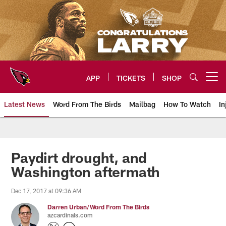
Skip
to
main
content
APP
TICKETS
SHOP
Open menu button
Latest News
Word From The Birds
Mailbag
How To Watch
In
Arizona Cardinals Home: The offi
Paydirt drought, and
Washington aftermath
Dec 17, 2017 at 09:36 AM
Darren Urban/Word From The Birds
azcardinals.com