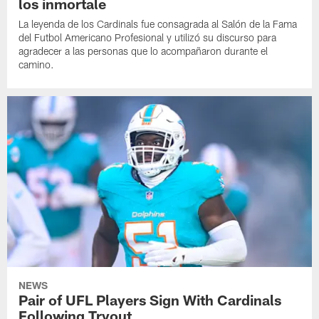
los inmortale
La leyenda de los Cardinals fue consagrada al Salón de la Fama
del Futbol Americano Profesional y utilizó su discurso para
agradecer a las personas que lo acompañaron durante el
camino.
NEWS
Pair of UFL Players Sign With Cardinals
Following Tryout