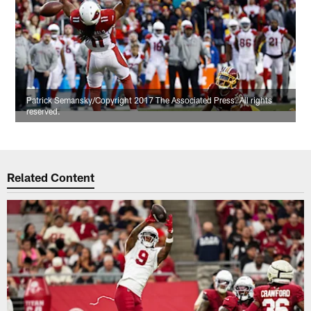
Patrick Semansky/Copyright 2017 The Associated Press. All rights
reserved.
Related Content