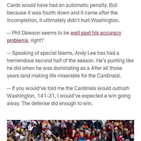
Cards would have had an automatic penalty. But
because it was fourth down and it came after the
incompletion, it ultimately didn't hurt Washington.
-- Phil Dawson seems to be
well past his accuracy
problems
, right?
-- Speaking of special teams, Andy Lee has had a
tremendous second half of the season. He's punting like
he did when he was dominating as a 49er all those
years (and making life miserable for the Cardinals).
-- If you would've told me the Cardinals would outrush
Washington, 141-31, I would've expected a win going
away. The defense did enough to win.