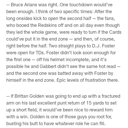
-- Bruce Arians was right. One touchdown would've
been enough. I think of two specific times: After the
long onsides kick to open the second half — the fans,
who booed the Redskins off and on all day even though
they led the whole game, were ready to turn if the Cards
could've put it in the end zone — and then, of course,
right before the half. Two straight plays to D.J. Foster
were open for TDs. Foster didn't look soon enough for
the first one — off his helmet incomplete, and it's
possible he and Gabbert didn't see the same hot read —
and the second one was batted away with Foster by
himself in the end zone. Epic levels of frustration there.
-- If Brittan Golden was going to end up with a fractured
arm on his last excellent punt return of 15 yards to set
up a short field, it would've been nice to reward him
with a win. Golden is one of those guys you root for,
busting his butt to have whatever role he can fill.