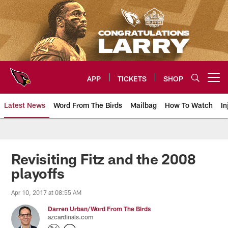
Skip
to
main
content
APP
TICKETS
SHOP
Open menu button
Latest News
Word From The Birds
Mailbag
How To Watch
In
Arizona Cardinals Home: The offi
Revisiting Fitz and the 2008
playoffs
Apr 10, 2017 at 08:55 AM
Darren Urban/Word From The Birds
azcardinals.com