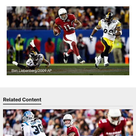
Ben Liebenberg/2009 AP
Related Content