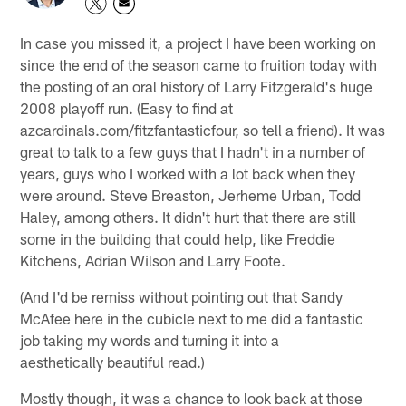
In case you missed it, a project I have been working on
since the end of the season came to fruition today with
the posting of an oral history of Larry Fitzgerald's huge
2008 playoff run. (Easy to find at
azcardinals.com/fitzfantasticfour, so tell a friend). It was
great to talk to a few guys that I hadn't in a number of
years, guys who I worked with a lot back when they
were around. Steve Breaston, Jerheme Urban, Todd
Haley, among others. It didn't hurt that there are still
some in the building that could help, like Freddie
Kitchens, Adrian Wilson and Larry Foote.
(And I'd be remiss without pointing out that Sandy
McAfee here in the cubicle next to me did a fantastic
job taking my words and turning it into a
aesthetically beautiful read.)
Mostly though, it was a chance to look back at those