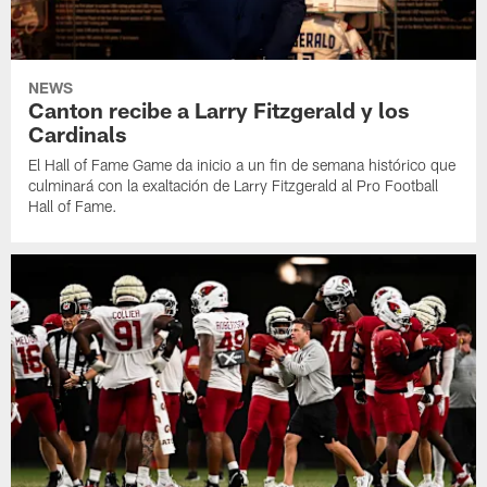
NEWS
Canton recibe a Larry Fitzgerald y los
Cardinals
El Hall of Fame Game da inicio a un fin de semana histórico que
culminará con la exaltación de Larry Fitzgerald al Pro Football
Hall of Fame.