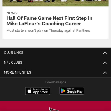
NEWS
Hall Of Fame Game Next First Step In
Mike LaFleur's Coaching Career
Most starters won't play on Thursday against Panthers
CLUB LINKS
NFL CLUBS
MORE NFL SITES
Download apps