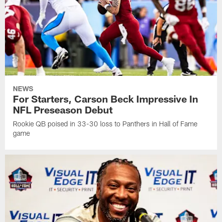
NEWS
For Starters, Carson Beck Impressive In
NFL Preseason Debut
Rookie QB poised in 33-30 loss to Panthers in Hall of Fame
game