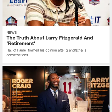
NEWS
The Truth About Larry Fitzgerald And
'Retirement'
Hall of Famer formed his opinion after grandfather's
conversations