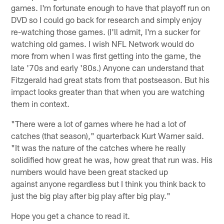
games. I'm fortunate enough to have that playoff run on
DVD so I could go back for research and simply enjoy
re-watching those games. (I'll admit, I'm a sucker for
watching old games. I wish NFL Network would do
more from when I was first getting into the game, the
late '70s and early '80s.) Anyone can understand that
Fitzgerald had great stats from that postseason. But his
impact looks greater than that when you are watching
them in context.
"There were a lot of games where he had a lot of
catches (that season)," quarterback Kurt Warner said.
"It was the nature of the catches where he really
solidified how great he was, how great that run was. His
numbers would have been great stacked up
against anyone regardless but I think you think back to
just the big play after big play after big play."
Hope you get a chance to read it.