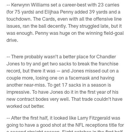
-- Kerwynn Williams set a career-best with 23 carries
(for 75 yards) and Elijhaa Penny added 39 yards and a
touchdown. The Cards, even with all the offensive line
issues, ran the ball decently. They struggled late, but it
was enough. Penny was huge on the winning field-goal
drive.
-- There probably wasn't a better place for Chandler
Jones to try and get two sacks to break the franchise
record, but there it was — and Jones missed out on a
couple more, losing one on a facemask and having
another near-miss. To get 17 sacks in a season is
impressive. To have Jones do it in the first year of his
new contract bodes very well. That trade couldn't have
worked out better.
-- After the first half, it looked like Larry Fitzgerald was
going to have a good shot at the NFL receptions title for
a second straight season. Eight catches in the first half,