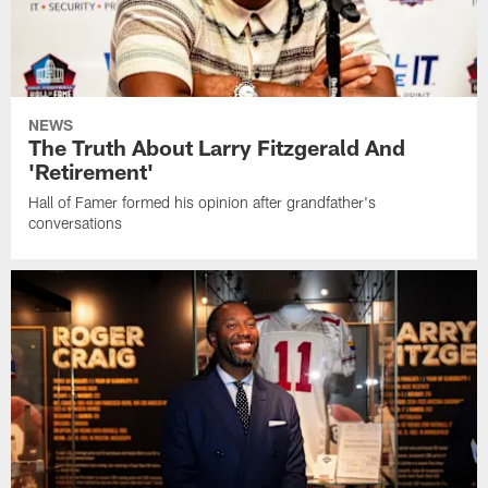
NEWS
The Truth About Larry Fitzgerald And
'Retirement'
Hall of Famer formed his opinion after grandfather's
conversations