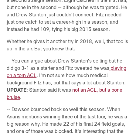
but none in the second — although he was targeted. He
and Drew Stanton just couldn't connect. Fitz needed
just one catch to set a career-high in a season, and
instead he had 109, tying his big 2015 season.
Whether he gives it another try in 2018, well, that too is
up in the air. But you knew that.
-- You can argue about Drew Stanton's ceiling but he
did go 3-1 as a starter and Fitz tweeted he was
playing
on a torn ACL
. I'm not sure how much medical
background Fitz has, but that says a lot about Stanton.
UPDATE
: Stanton said it was
not an ACL, but a bone
bruise
.
-- Dawson bounced back so well this season. When
Arians mentions winning three of the last four, he was a
big reason why. He made 22 of his final 24 field goals,
and one of those was blocked. It's interesting that the