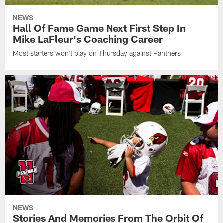
NEWS
Hall Of Fame Game Next First Step In
Mike LaFleur's Coaching Career
Most starters won't play on Thursday against Panthers
NEWS
Stories And Memories From The Orbit Of