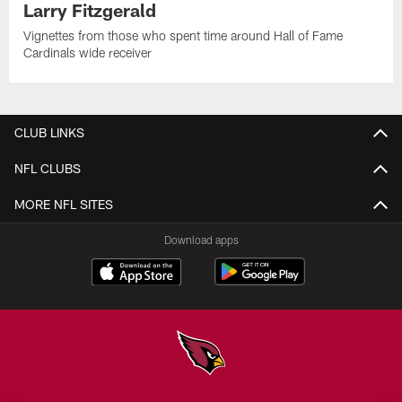
Larry Fitzgerald
Vignettes from those who spent time around Hall of Fame
Cardinals wide receiver
CLUB LINKS
NFL CLUBS
MORE NFL SITES
Download apps