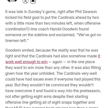
It was late in Sunday's game, right after Phil Dawson
kicked his field goal to put the Cardinals ahead by two
with a little more than two minutes left, when offensive
coordinator/O-line coach Harold Goodwin found
someone on the sideline and exclaimed, "We've got no
linemen left."
Goodwin smiled, because the reality was that he was
right and that the Cardinals had also somehow made
it
work well enough to win
— again — in the one place
they want to win more than any other. It was also fitting
given how the year unfolded. The Cardinals very well
could have had issues even if everyone had played this
year. But they wouldn't be convinced they wouldn't
have overcome it and found a way into the postseason,
not after getting eight wins despite their starting
offensive line getting all of eight snaps together and
their MVP-type running back playing less than a game