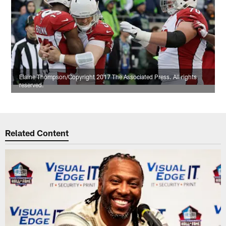
Elaine Thompson/Copyright 2017 The Associated Press. All rights
reserved.
Related Content