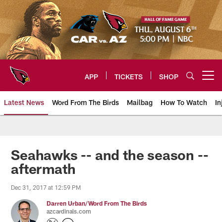
Skip
to
main
content
APP
TICKETS
SHOP
Open menu button
Latest News
Word From The Birds
Mailbag
How To Watch
In
Arizona Cardinals Home: The offi
Seahawks -- and the season --
aftermath
Dec 31, 2017 at 12:59 PM
Darren Urban/Word From The Birds
azcardinals.com