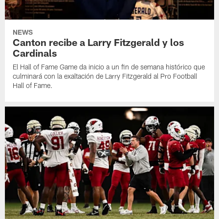
NEWS
Canton recibe a Larry Fitzgerald y los
Cardinals
El Hall of Fame Game da inicio a un fin de semana histórico que
culminará con la exaltación de Larry Fitzgerald al Pro Football
Hall of Fame.