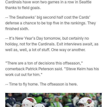
Cardinals have won two games in a row in Seattle
thanks to field goals.
-- The Seahawks' big second half cost the Cards'
defense a chance to be top five in the rankings. They
finished sixth.
-- It's New Year's Day tomorrow, but certainly no
holiday, not for the Cardinals. Exit interviews await, as
well as, well, a lot of stuff. One way or another.
"There are a ton of decisions this offseason,"
cornerback Patrick Peterson said. "Steve Keim has his
work cut out for him."
-- Time to fly home. The offseason is here.