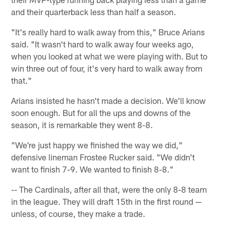
and their quarterback less than half a season.
"It's really hard to walk away from this," Bruce Arians
said. "It wasn't hard to walk away four weeks ago,
when you looked at what we were playing with. But to
win three out of four, it's very hard to walk away from
that."
Arians insisted he hasn't made a decision. We'll know
soon enough. But for all the ups and downs of the
season, it is remarkable they went 8-8.
"We're just happy we finished the way we did,"
defensive lineman Frostee Rucker said. "We didn't
want to finish 7-9. We wanted to finish 8-8."
-- The Cardinals, after all that, were the only 8-8 team
in the league. They will draft 15th in the first round —
unless, of course, they make a trade.