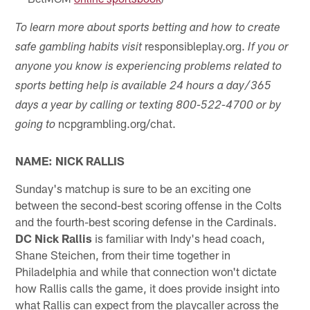
To learn more about sports betting and how to create
responsibleplay.org.
safe gambling habits visit
If you or
anyone you know is experiencing problems related to
sports betting help is available 24 hours a day/365
days a year by calling or texting 800-522-4700 or by
ncpgrambling.org/chat.
going to
NAME: NICK RALLIS
Sunday's matchup is sure to be an exciting one
between the second-best scoring offense in the Colts
and the fourth-best scoring defense in the Cardinals.
DC Nick Rallis
is familiar with Indy's head coach,
Shane Steichen, from their time together in
Philadelphia and while that connection won't dictate
how Rallis calls the game, it does provide insight into
what Rallis can expect from the playcaller across the