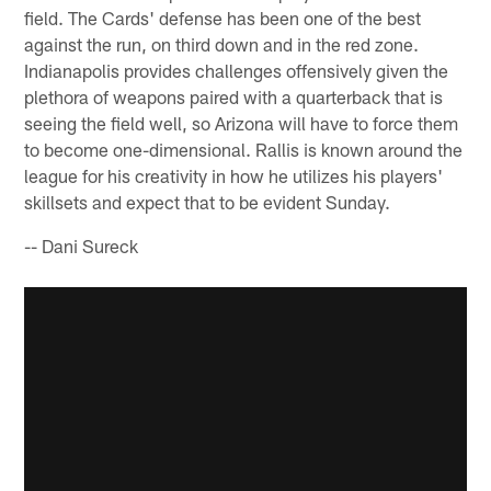
field. The Cards' defense has been one of the best
against the run, on third down and in the red zone.
Indianapolis provides challenges offensively given the
plethora of weapons paired with a quarterback that is
seeing the field well, so Arizona will have to force them
to become one-dimensional. Rallis is known around the
league for his creativity in how he utilizes his players'
skillsets and expect that to be evident Sunday.
-- Dani Sureck