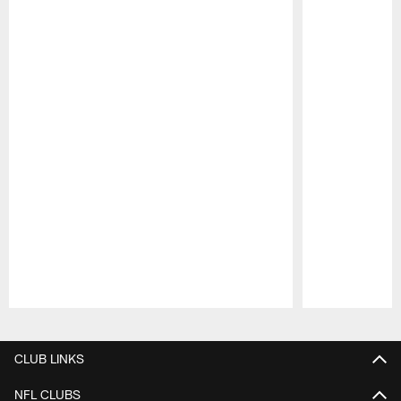
Pause
Play
CLUB LINKS
NFL CLUBS