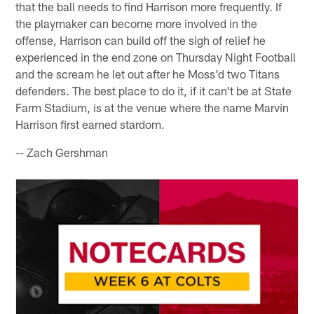
that the ball needs to find Harrison more frequently. If
the playmaker can become more involved in the
offense, Harrison can build off the sigh of relief he
experienced in the end zone on Thursday Night Football
and the scream he let out after he Moss'd two Titans
defenders. The best place to do it, if it can't be at State
Farm Stadium, is at the venue where the name Marvin
Harrison first earned stardom.
-- Zach Gershman