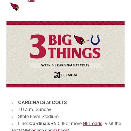
Staff
CARDINALS at COLTS
10 a.m. Sunday
State Farm Stadium
Line:
Cardinals
+6.5 (For more
NFL odds
, visit the
BetMGM
online sportsbook
)