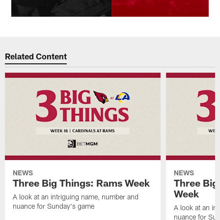
Related Content
NEWS
NEWS
Three Big Things: Rams Week
Three Big
Week
A look at an intriguing name, number and
nuance for Sunday's game
A look at an i
nuance for Su