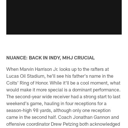
NUANCE: BACK IN INDY, MHJ CRUCIAL
When Marvin Harrison Jr. looks up to the rafters at
Lucas Oil Stadium, he'll see his father's name in the
Colts' Ring of Honor. While it'll be a cool moment, what
would make it more special is a dominant performance.
The second-year wide receiver had a strong start to last
weekend's game, hauling in four receptions for a
season-high 98 yards, although only one reception
came in the second half. Coach Jonathan Gannon and
offensive coordinator Drew Petzing both acknowledged