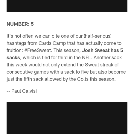
NUMBER: 5
It's not often we can cite one of our (half-serious)
hashtags from Cards Camp that has actually come to
fruition: #FreeSweat. This season,
Josh Sweat has 5
sacks
, which is tied for third in the NFL. Another sack
this week would not only extend the Sweat streak of
consecutive games with a sack to five but also become
just the fifth sack allowed by the Colts this season.
-- Paul Calvisi