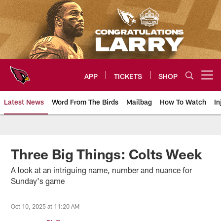
Skip
to
main
content
APP
TICKETS
SHOP
Open menu button
Latest News
Word From The Birds
Mailbag
How To Watch
In
Arizona Cardinals Home: The offi
Three Big Things: Colts Week
A look at an intriguing name, number and nuance for
Sunday's game
Oct 10, 2025 at 11:20 AM