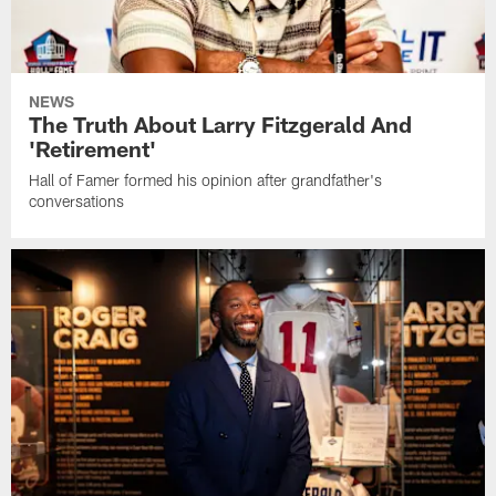
NEWS
The Truth About Larry Fitzgerald And
'Retirement'
Hall of Famer formed his opinion after grandfather's
conversations