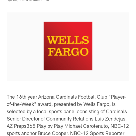
The 16th year Arizona Cardinals Football Club "Player-
of-the-Week" award, presented by Wells Fargo, is
selected by a local sports panel consisting of Cardinals
Senior Director of Community Relations Luis Zendejas,
AZ Preps365 Play by Play Michael Carotenuto, NBC-12
sports anchor Bruce Cooper, NBC-12 Sports Reporter