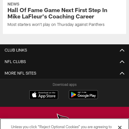
NEWS
Hall Of Fame Game Next First Step In
Mike LaFleur's Coaching Career
Most starters won't play on Thursday against Panthers
CLUB LINKS
NFL CLUBS
MORE NFL SITES
Download apps
Unless you click “Reject Optional Cookies” you are agreeing to