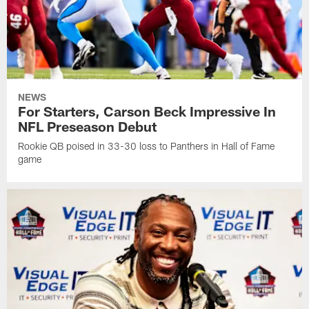
NEWS
For Starters, Carson Beck Impressive In
NFL Preseason Debut
Rookie QB poised in 33-30 loss to Panthers in Hall of Fame
game