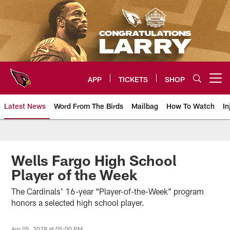
Skip
to
main
content
APP
TICKETS
SHOP
Open menu button
Latest News
Word From The Birds
Mailbag
How To Watch
In
Arizona Cardinals Home: The offi
Wells Fargo High School
Player of the Week
The Cardinals' 16-year “Player-of-the-Week” program
honors a selected high school player.
Apr 05, 2018 at 05:00 PM