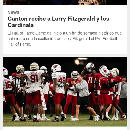
NEWS
Canton recibe a Larry Fitzgerald y los
Cardinals
El Hall of Fame Game da inicio a un fin de semana histórico que
culminará con la exaltación de Larry Fitzgerald al Pro Football
Hall of Fame.