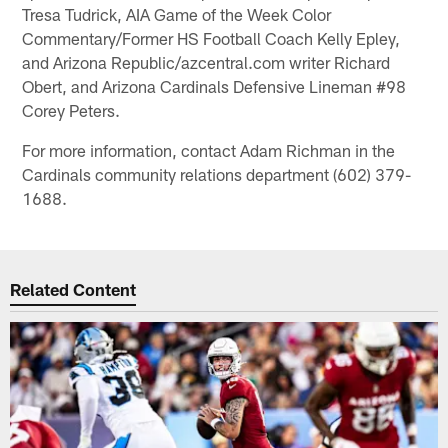
Tresa Tudrick, AIA Game of the Week Color
Commentary/Former HS Football Coach Kelly Epley,
and Arizona Republic/azcentral.com writer Richard
Obert, and Arizona Cardinals Defensive Lineman #98
Corey Peters.
For more information, contact Adam Richman in the
Cardinals community relations department (602) 379-
1688.
Related Content