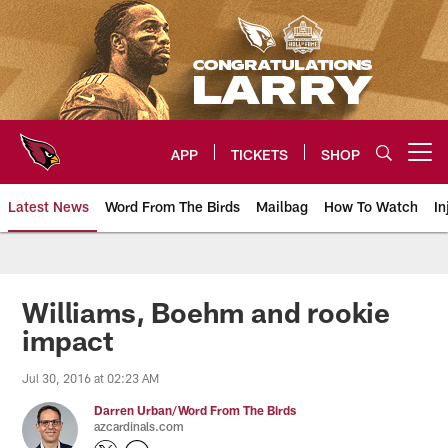
Skip
to
main
content
APP
TICKETS
SHOP
Open menu button
Latest News
Word From The Birds
Mailbag
How To Watch
In
Arizona Cardinals Home: The offi
Williams, Boehm and rookie
impact
Jul 30, 2016 at 02:23 AM
Darren Urban/Word From The Birds
azcardinals.com