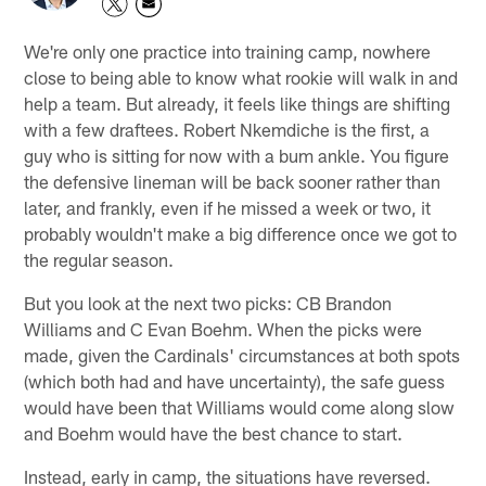
We're only one practice into training camp, nowhere
close to being able to know what rookie will walk in and
help a team. But already, it feels like things are shifting
with a few draftees. Robert Nkemdiche is the first, a
guy who is sitting for now with a bum ankle. You figure
the defensive lineman will be back sooner rather than
later, and frankly, even if he missed a week or two, it
probably wouldn't make a big difference once we got to
the regular season.
But you look at the next two picks: CB Brandon
Williams and C Evan Boehm. When the picks were
made, given the Cardinals' circumstances at both spots
(which both had and have uncertainty), the safe guess
would have been that Williams would come along slow
and Boehm would have the best chance to start.
Instead, early in camp, the situations have reversed.