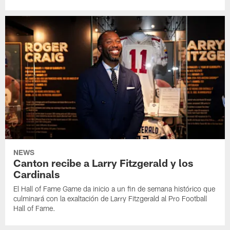
NEWS
Canton recibe a Larry Fitzgerald y los
Cardinals
El Hall of Fame Game da inicio a un fin de semana histórico que
culminará con la exaltación de Larry Fitzgerald al Pro Football
Hall of Fame.