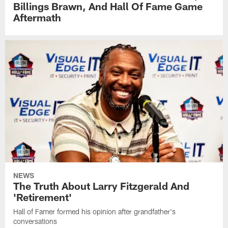
Billings Brawn, And Hall Of Fame Game
Aftermath
NEWS
The Truth About Larry Fitzgerald And
'Retirement'
Hall of Famer formed his opinion after grandfather's
conversations