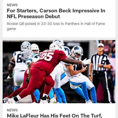
NEWS
For Starters, Carson Beck Impressive In
NFL Preseason Debut
Rookie QB poised in 33-30 loss to Panthers in Hall of Fame
game
NEWS
Mike LaFleur Has His Feet On The Turf,