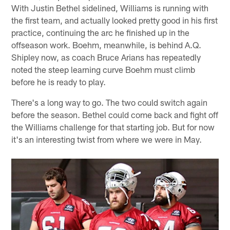
With Justin Bethel sidelined, Williams is running with
the first team, and actually looked pretty good in his first
practice, continuing the arc he finished up in the
offseason work. Boehm, meanwhile, is behind A.Q.
Shipley now, as coach Bruce Arians has repeatedly
noted the steep learning curve Boehm must climb
before he is ready to play.
There's a long way to go. The two could switch again
before the season. Bethel could come back and fight off
the Williams challenge for that starting job. But for now
it's an interesting twist from where we were in May.