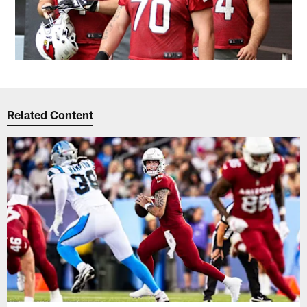
Related Content