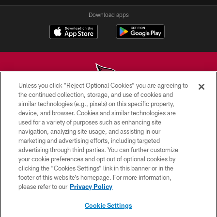
Download apps
Unless you click “Reject Optional Cookies” you are agreeing to
the continued collection, storage, and use of cookies and
similar technologies (e.g., pixels) on this specific property,
© 2026 ARIZONA CARDINALS. ALL RIGHTS RESERVED.
device, and browser. Cookies and similar technologies are
used for a variety of purposes such as enhancing site
CONTACT US
navigation, analyzing site usage, and assisting in our
EMPLOYMENT
marketing and advertising efforts, including targeted
advertising through third parties. You can further customize
ACCESSIBILITY
your cookie preferences and opt out of optional cookies by
clicking the “Cookies Settings” link in this banner or in the
PRIVACY POLICY
footer of this website’s homepage. For more information,
TERMS & CONDITIONS
please refer to our
Privacy Policy
AD CHOICES
Cookie Settings
YOUR PRIVACY CHOICES