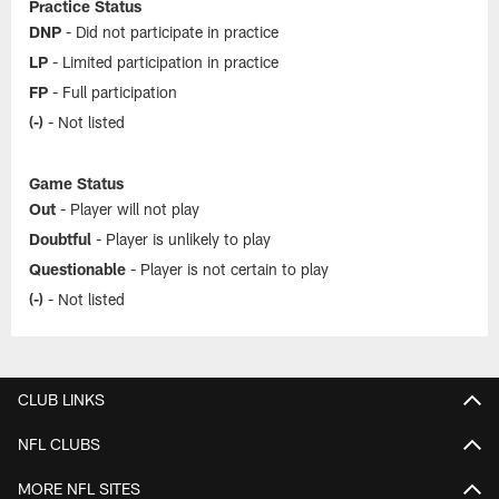
Practice Status
DNP
- Did not participate in practice
LP
- Limited participation in practice
FP
- Full participation
(-)
- Not listed
Game Status
Out
- Player will not play
Doubtful
- Player is unlikely to play
Questionable
- Player is not certain to play
(-)
- Not listed
CLUB LINKS
NFL CLUBS
MORE NFL SITES