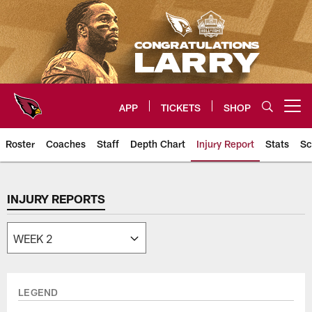
Skip
to
main
content
APP
TICKETS
SHOP
Open menu button
Roster
Coaches
Staff
Depth Chart
Injury Report
Stats
Sc
Arizona Cardinals Team
INJURY REPORTS
LEGEND