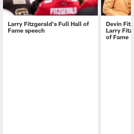
Larry Fitzgerald's Full Hall of
Devin Fit
Fame speech
Larry Fitz
of Fame