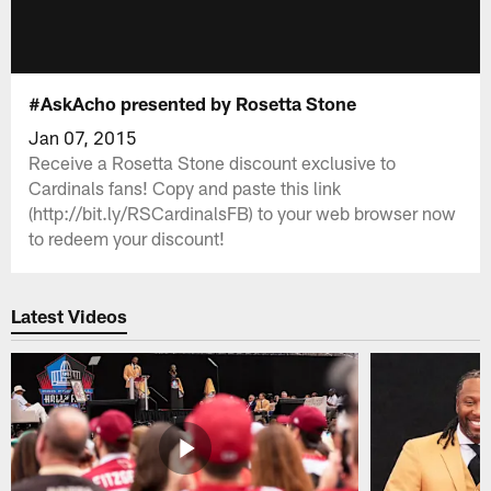
#AskAcho presented by Rosetta Stone
Jan 07, 2015
Receive a Rosetta Stone discount exclusive to
Cardinals fans! Copy and paste this link
(http://bit.ly/RSCardinalsFB) to your web browser now
to redeem your discount!
Latest Videos