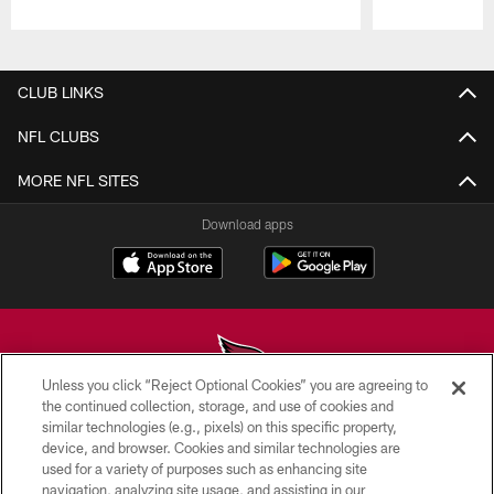
Pause
Play
CLUB LINKS
NFL CLUBS
MORE NFL SITES
Download apps
Unless you click “Reject Optional Cookies” you are agreeing to
the continued collection, storage, and use of cookies and
similar technologies (e.g., pixels) on this specific property,
© 2026 ARIZONA CARDINALS. ALL RIGHTS RESERVED.
device, and browser. Cookies and similar technologies are
used for a variety of purposes such as enhancing site
CONTACT US
navigation, analyzing site usage, and assisting in our