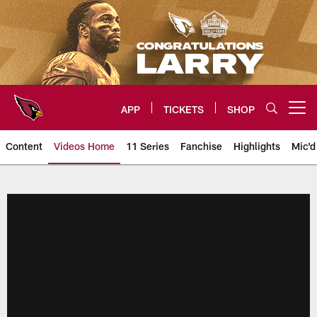
Skip
to
main
content
APP
TICKETS
SHOP
Open menu button
Content
Videos Home
11 Series
Fanchise
Highlights
Mic'd
Arizona Cardinals Videos