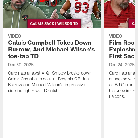
VIDEO
VIDEO
Calais Campbell Takes Down
Film Room
Burrow, And Michael Wilson's
Explosive,
toe-tap TD
First Sac
Dec 30, 2025
Dec 24, 2025
Cardinals analyst A.Q. Shipley breaks down
Cardinals anal
Calais Campbell's sack of Bengals QB Joe
an explosive ru
Burrow and Michael Wilson's impressive
as BJ Ojulari's
sideline tightrope TD catch.
his knee injury
Falcons.