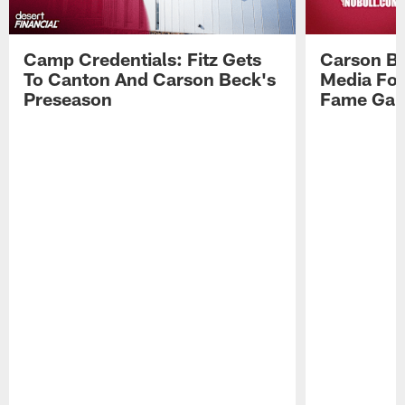
Camp Credentials: Fitz Gets
Carson Be
To Canton And Carson Beck's
Media Fol
Preseason
Fame Ga