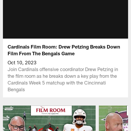
Cardinals Film Room: Drew Petzing Breaks Down
Film From The Bengals Game
Oct 10, 2023
Join Cardinals offensive coordinator Drew Petzing in
the film room as he breaks down a key play from the
Cardinals Week 5 matchup with the Cincinnati
Bengals