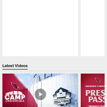
Pause
Play
Latest Videos