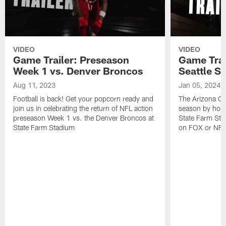
VIDEO
VIDEO
Game Trailer: Preseason
Game Trai
Week 1 vs. Denver Broncos
Seattle S
Aug 11, 2023
Jan 05, 2024
Football is back! Get your popcorn ready and
The Arizona Ca
join us in celebrating the return of NFL action
season by host
preseason Week 1 vs. the Denver Broncos at
State Farm Sta
State Farm Stadium
on FOX or NFL