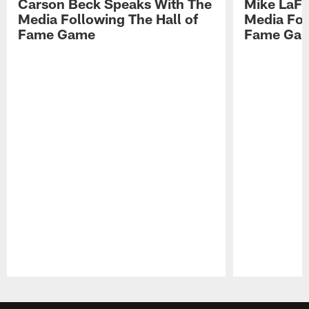
Carson Beck Speaks With The
Mike LaFl
Media Following The Hall of
Media Fol
Fame Game
Fame Ga
Pause
Play