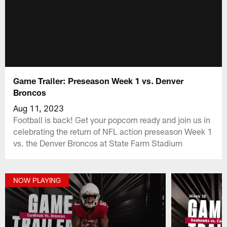
Game Trailer: Preseason Week 1 vs. Denver
Broncos
Aug 11, 2023
Football is back! Get your popcorn ready and join us in
celebrating the return of NFL action preseason Week 1
vs. the Denver Broncos at State Farm Stadium
NOW PLAYING