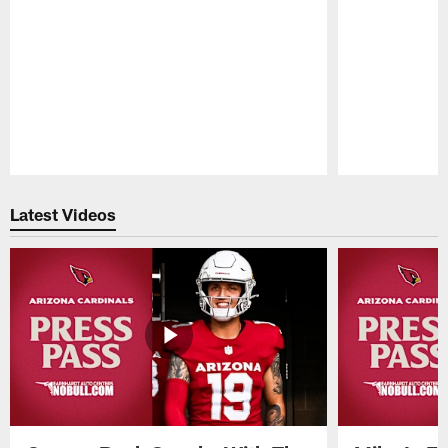
Pause
Play
Latest Videos