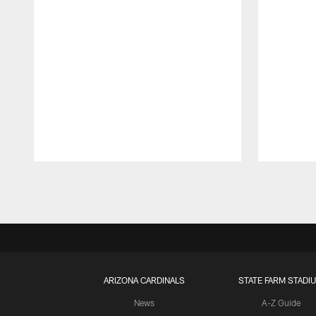
Pause
Play
ARIZONA CARDINALS
STATE FARM STADI
News
A-Z Guide