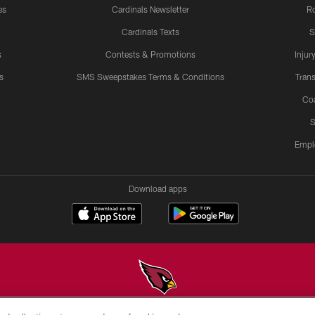
es
Cardinals Newsletter
Ro
Cardinals Texts
S
s
Contests & Promotions
Injur
s
SMS Sweepstakes Terms & Conditions
Trans
Co
S
Empl
Download apps