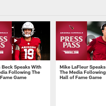
 Beck Speaks With
Mike LaFleur Speaks
dia Following The
The Media Following
f Fame Game
Hall of Fame Game