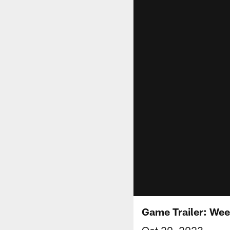
Game Trailer: Wee
Oct 20, 2023