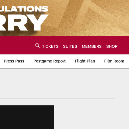
TICKETS
SUITES
MEMBERS
SHOP
Press Pass
Postgame Report
Flight Plan
Film Room