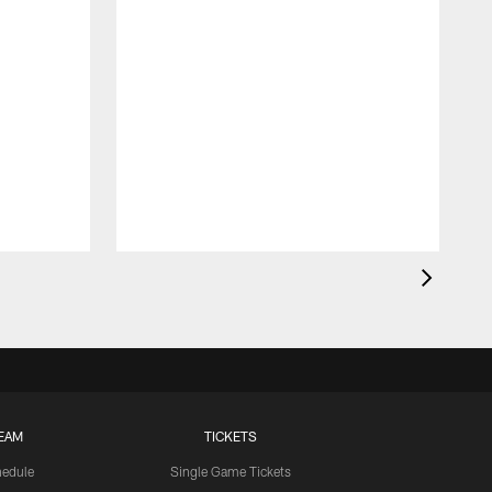
EAM
TICKETS
edule
Single Game Tickets