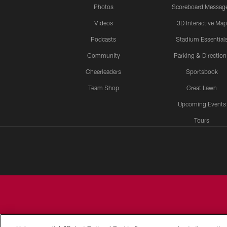
Photos
Scoreboard Messag
Videos
3D Interactive Map
Podcasts
Stadium Essential
Community
Parking & Direction
Cheerleaders
Sportsbook
Team Shop
Great Lawn
Upcoming Events
Tours