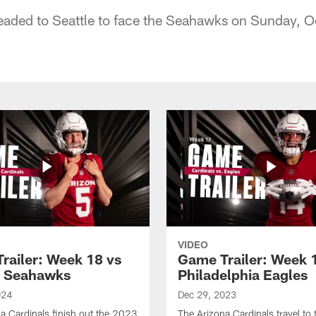
eaded to Seattle to face the Seahawks on Sunday, 
VIDEO
railer: Week 18 vs
Game Trailer: Week 
e Seahawks
Philadelphia Eagles
024
Dec 29, 2023
a Cardinals finish out the 2023
The Arizona Cardinals travel to 