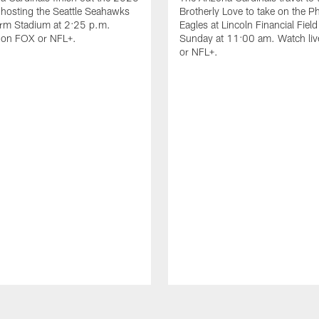
hosting the Seattle Seahawks
Brotherly Love to take on the Ph
arm Stadium at 2:25 p.m.
Eagles at Lincoln Financial Field
e on FOX or NFL+.
Sunday at 11:00 am. Watch li
or NFL+.