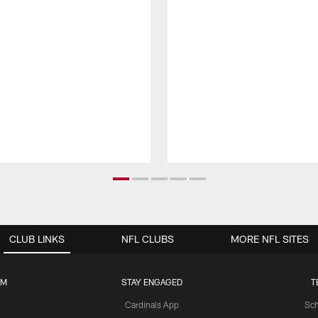
CLUB LINKS
NFL CLUBS
MORE NFL SITES
UM
STAY ENGAGED
T
Cardinals App
Sch