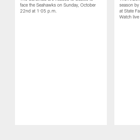
face the Seahawks on Sunday, October
season by 
22nd at 1:05 p.m.
at State F
Watch liv
Pause
Play