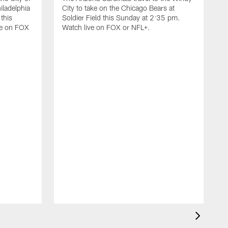
iladelphia
City to take on the Chicago Bears at
 this
Soldier Field this Sunday at 2:35 pm.
ve on FOX
Watch live on FOX or NFL+.
D
I
C
F
t
S