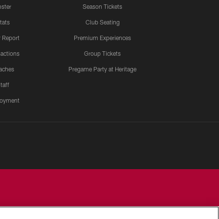
ster
Season Tickets
tats
Club Seating
y Report
Premium Experiences
actions
Group Tickets
aches
Pregame Party at Heritage
taff
oyment