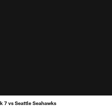
k 7 vs Seattle Seahawks