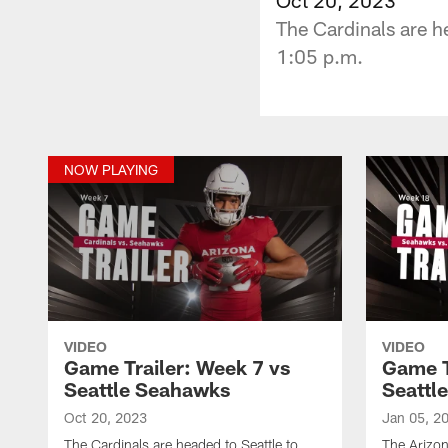
The Cardinals are h
1:05 p.m.
NOW PLAYING
VIDEO
VIDEO
Game Trailer: Week 7 vs
Game T
Seattle Seahawks
Seattl
Oct 20, 2023
Jan 05, 2
The Cardinals are headed to Seattle to
The Arizon