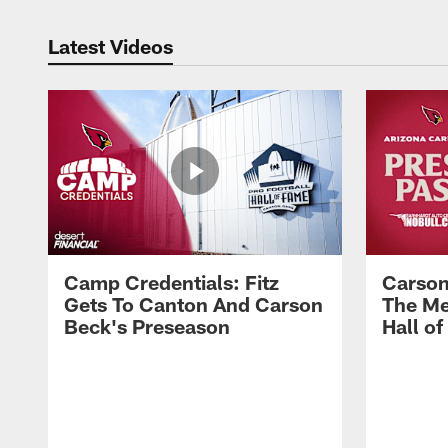
Latest Videos
Camp Credentials: Fitz
Carson
Gets To Canton And Carson
The Me
Beck's Preseason
Hall o