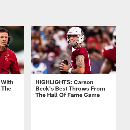
 With
HIGHLIGHTS: Carson
 The
Beck's Best Throws From
The Hall Of Fame Game