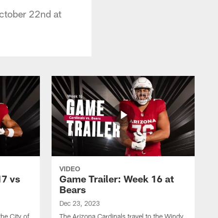
October 22nd at
VIDEO
17 vs
Game Trailer: Week 16 at
Bears
Dec 23, 2023
the City of
The Arizona Cardinals travel to the Windy