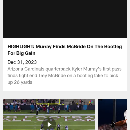
HIGHLIGHT: Murray Finds McBride On The Bootleg
For Big Gain
Dec 31, 2023
Arizona Cardinals quarterback Kyler Murray's first pass
finds tight end Trey McBride on a bootleg fake to pick
up 26 yards