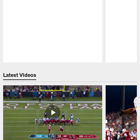
Pause
Play
Latest Videos