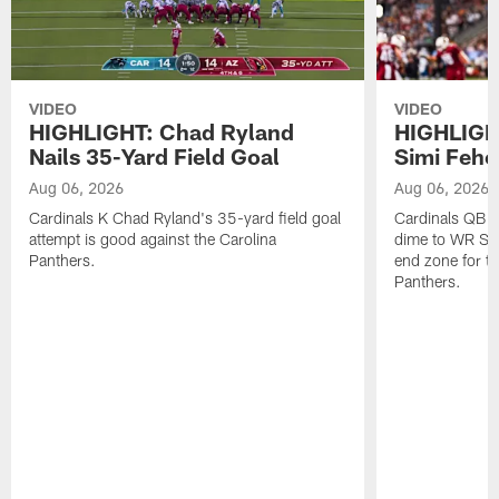
VIDEO
VIDEO
HIGHLIGHT: Chad Ryland
HIGHLIGHT
Nails 35-Yard Field Goal
Simi Feh
Aug 06, 2026
Aug 06, 2026
Cardinals K Chad Ryland's 35-yard field goal
Cardinals QB C
attempt is good against the Carolina
dime to WR Sim
Panthers.
end zone for t
Panthers.