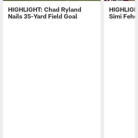
HIGHLIGHT: Chad Ryland
HIGHLIGHT
Nails 35-Yard Field Goal
Simi Feh