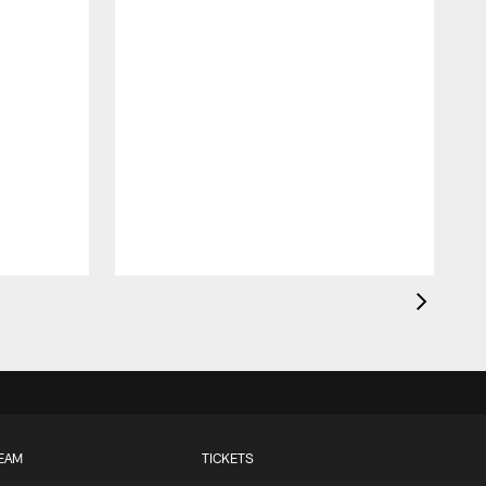
EAM
TICKETS