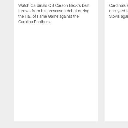
Watch Cardinals QB Carson Beck's best
Cardinals
throws from his preseason debut during
one-yard 
the Hall of Fame Game against the
Slovis aga
Carolina Panthers.
Pause
Play