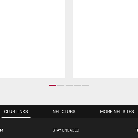
CLUB LINKS
NFL CLUBS
MORE NFL SITES
UM
STAY ENGAGED
T