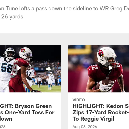
n Tune lofts a pass down the sideline to WR Greg D
p 26 yards
VIDEO
GHT: Bryson Green
HIGHLIGHT: Kedon S
s One-Yard Toss For
Zips 17-Yard Rocket
down
To Reggie Virgil
026
Aug 06, 2026