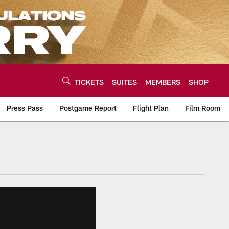
TICKETS
SUITES
MEMBERS
SHOP
Press Pass
Postgame Report
Flight Plan
Film Room