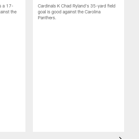
s a 17-
Cardinals K Chad Ryland's 35-yard field
ainst the
goal is good against the Carolina
Panthers.
A
C
4
C