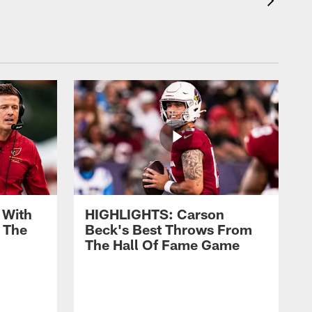
 With
HIGHLIGHTS: Carson
 The
Beck's Best Throws From
The Hall Of Fame Game