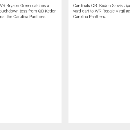
 WR Bryson Green catches a
Cardinals QB Kedon Slovis zip
touchdown toss from QB Kedon
yard dart to WR Reggie Virgil ag
inst the Carolina Panthers.
Carolina Panthers.