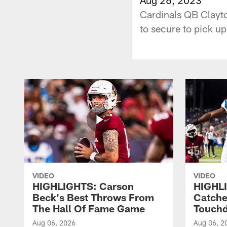
Cardinals QB Clayto
to secure to pick u
VIDEO
VIDEO
HIGHLIGHTS: Carson
HIGHLI
Beck's Best Throws From
Catche
The Hall Of Fame Game
Touch
Aug 06, 2026
Aug 06, 2