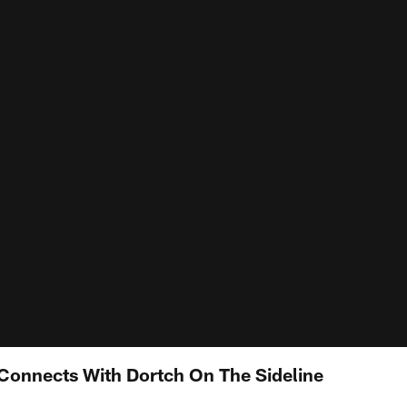
Connects With Dortch On The Sideline