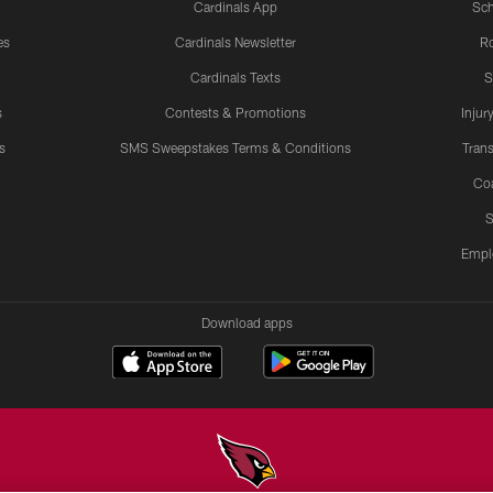
Cardinals App
Sch
es
Cardinals Newsletter
Ro
Cardinals Texts
S
s
Contests & Promotions
Injur
s
SMS Sweepstakes Terms & Conditions
Trans
Co
S
Empl
Download apps