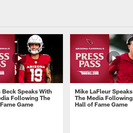
 Beck Speaks With
Mike LaFleur Speaks
dia Following The
The Media Following
f Fame Game
Hall of Fame Game