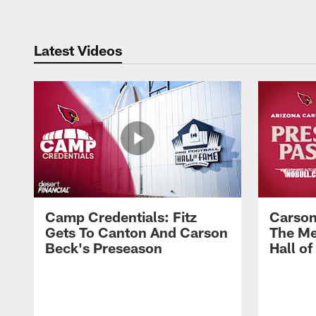
Latest Videos
Camp Credentials: Fitz
Carson
Gets To Canton And Carson
The Me
Beck's Preseason
Hall o