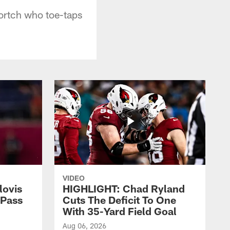
ortch who toe-taps
VIDEO
lovis
HIGHLIGHT: Chad Ryland
-Pass
Cuts The Deficit To One
With 35-Yard Field Goal
Aug 06, 2026