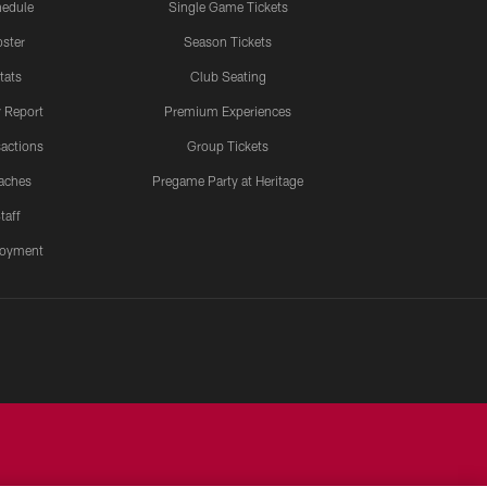
edule
Single Game Tickets
ster
Season Tickets
tats
Club Seating
y Report
Premium Experiences
actions
Group Tickets
aches
Pregame Party at Heritage
taff
oyment