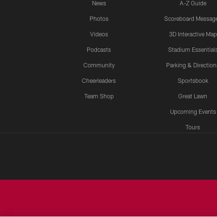
News
A-Z Guide
Photos
Scoreboard Messag
Videos
3D Interactive Map
Podcasts
Stadium Essential
Community
Parking & Direction
Cheerleaders
Sportsbook
Team Shop
Great Lawn
Upcoming Events
Tours