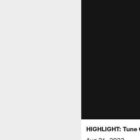
HIGHLIGHT: Tune 
Aug 26, 2023