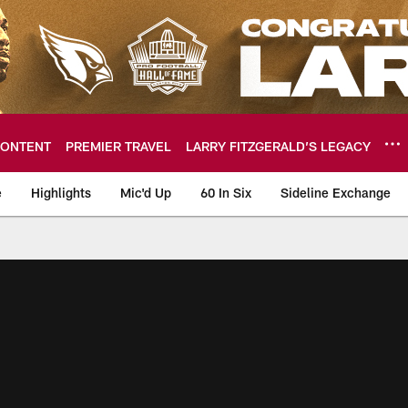
ONTENT
PREMIER TRAVEL
LARRY FITZGERALD’S LEGACY
e
Highlights
Mic'd Up
60 In Six
Sideline Exchange
ideos