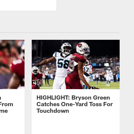
n
HIGHLIGHT: Bryson Green
 From
Catches One-Yard Toss For
ame
Touchdown