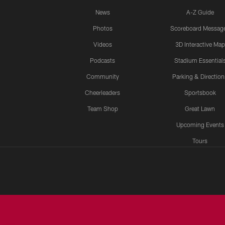
News
A-Z Guide
Photos
Scoreboard Messag
Videos
3D Interactive Map
Podcasts
Stadium Essential
Community
Parking & Direction
Cheerleaders
Sportsbook
Team Shop
Great Lawn
Upcoming Events
Tours