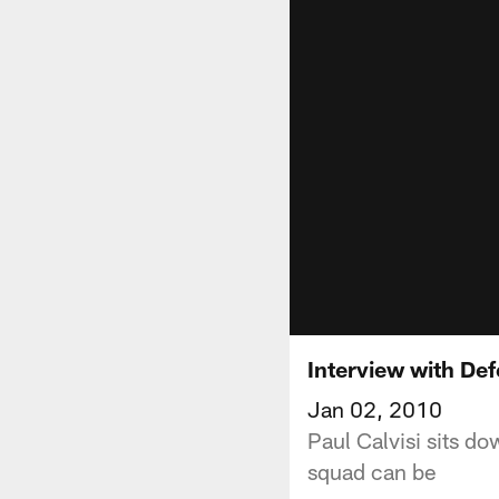
Interview with Def
Jan 02, 2010
Paul Calvisi sits do
squad can be