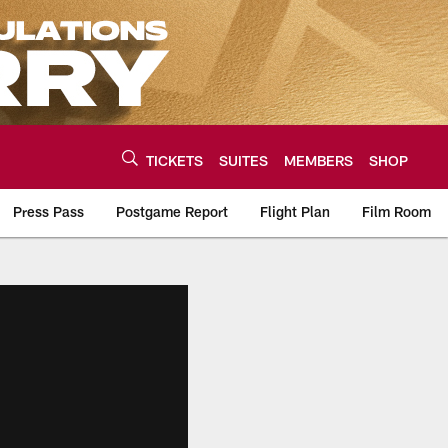
TICKETS
SUITES
MEMBERS
SHOP
Press Pass
Postgame Report
Flight Plan
Film Room