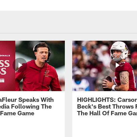
aFleur Speaks With
HIGHLIGHTS: Carso
dia Following The
Beck's Best Throws
f Fame Game
The Hall Of Fame G