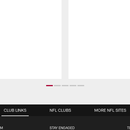
CLUB LINKS
NFL CLUBS
MORE NFL SITES
UM
STAY ENGAGED
T