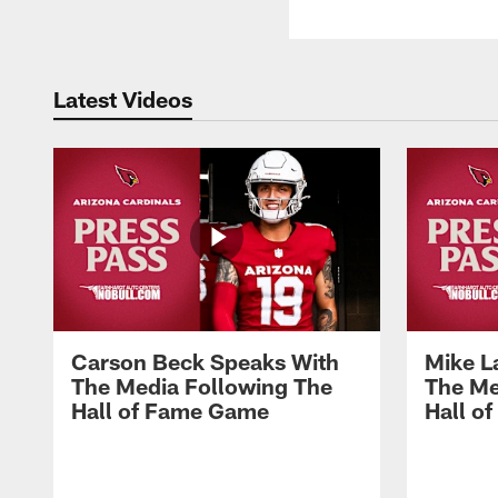
Latest Videos
Carson Beck Speaks With
Mike L
The Media Following The
The Me
Hall of Fame Game
Hall o