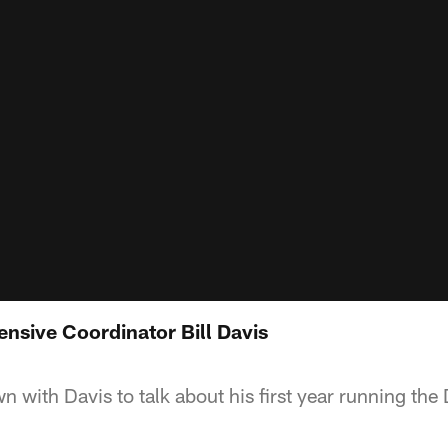
ensive Coordinator Bill Davis
wn with Davis to talk about his first year running th