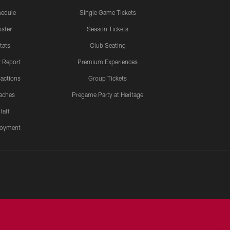
edule
Single Game Tickets
ster
Season Tickets
tats
Club Seating
y Report
Premium Experiences
actions
Group Tickets
aches
Pregame Party at Heritage
taff
oyment