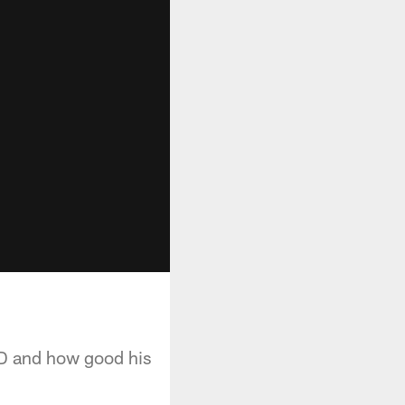
e D and how good his