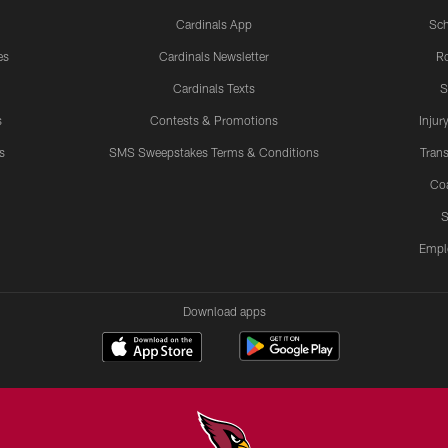
Cardinals App
Sch
es
Cardinals Newsletter
Ro
Cardinals Texts
S
s
Contests & Promotions
Injur
s
SMS Sweepstakes Terms & Conditions
Trans
Co
S
Empl
Download apps