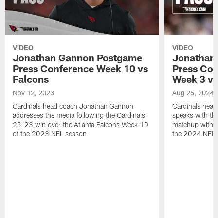
VIDEO
VIDEO
Jonathan Gannon Postgame
Jonathan
Press Conference Week 10 vs
Press Con
Falcons
Week 3 vs
Nov 12, 2023
Aug 25, 2024
Cardinals head coach Jonathan Gannon
Cardinals hea
addresses the media following the Cardinals
speaks with the
25-23 win over the Atlanta Falcons Week 10
matchup with 
of the 2023 NFL season
the 2024 NFL 