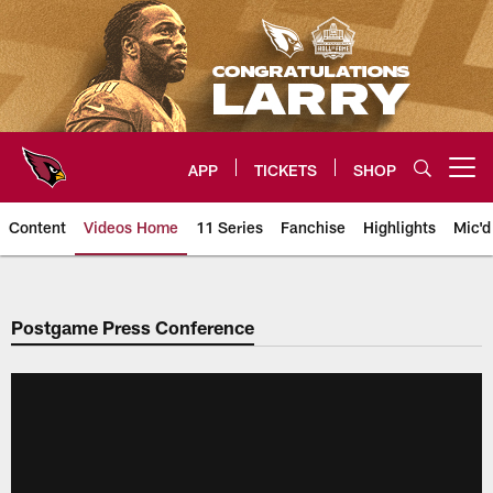
Skip
to
main
content
APP
TICKETS
SHOP
Open menu button
Content
Videos Home
11 Series
Fanchise
Highlights
Mic'd
Arizona Cardinals Videos
Postgame Press Conference