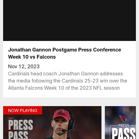
Jonathan Gannon Postgame Press Conference
Week 10 vs Falcons
Nov 12, 2023
Cardinals head coach Jonathan Gannon addresses
the media following the Cardinals 25-23 win over the
Atlanta Falcons Week 10 of the 2023 NFL season
NOW PLAYING