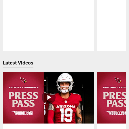
Pause
Play
Latest Videos