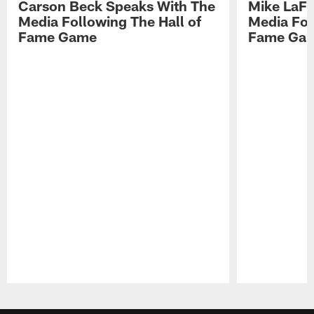
Carson Beck Speaks With The
Mike LaFl
Media Following The Hall of
Media Fol
Fame Game
Fame Ga
Pause
Play