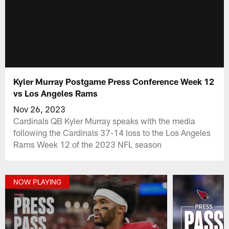
Kyler Murray Postgame Press Conference Week 12
vs Los Angeles Rams
Nov 26, 2023
Cardinals QB Kyler Murray speaks with the media
following the Cardinals 37-14 loss to the Los Angeles
Rams Week 12 of the 2023 NFL season
NOW PLAYING