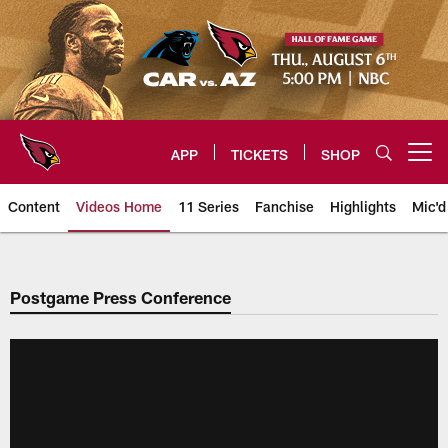
Skip
to
main
content
APP
TICKETS
SHOP
Open menu button
Content
Videos Home
11 Series
Fanchise
Highlights
Mic'd
Arizona Cardinals Videos
Postgame Press Conference