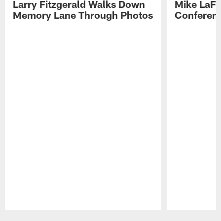
Larry Fitzgerald Walks Down
Mike LaFl
Memory Lane Through Photos
Conferenc
Pause
Play