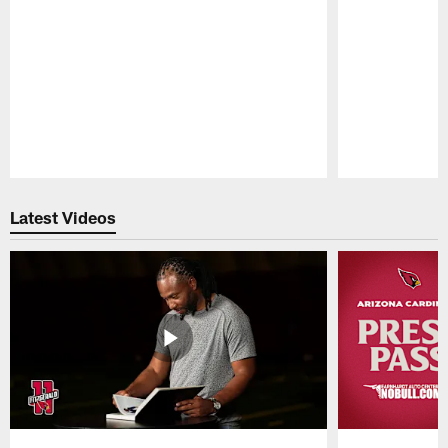
Pause
Play
Latest Videos