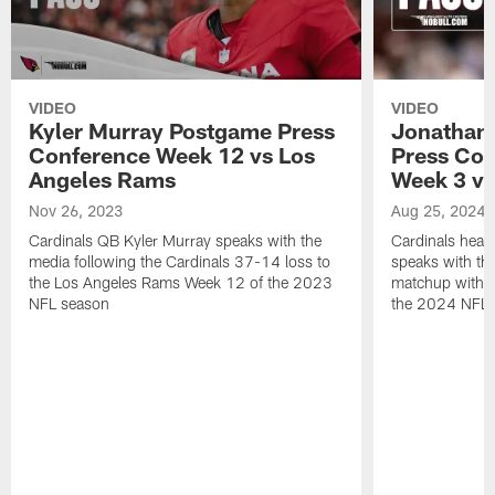
VIDEO
VIDEO
Kyler Murray Postgame Press
Jonathan
Conference Week 12 vs Los
Press Con
Angeles Rams
Week 3 vs
Nov 26, 2023
Aug 25, 2024
Cardinals QB Kyler Murray speaks with the
Cardinals hea
media following the Cardinals 37-14 loss to
speaks with the
the Los Angeles Rams Week 12 of the 2023
matchup with 
NFL season
the 2024 NFL 