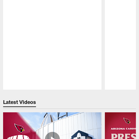
Pause
Play
Latest Videos