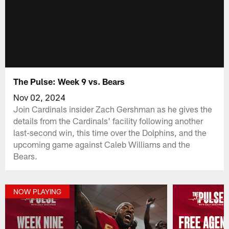
The Pulse: Week 9 vs. Bears
Nov 02, 2024
Join Cardinals insider Zach Gershman as he gives the
details from the Cardinals' facility following another
last-second win, this time over the Dolphins, and the
upcoming game against Caleb Williams and the
Bears.
NOW PLAYING