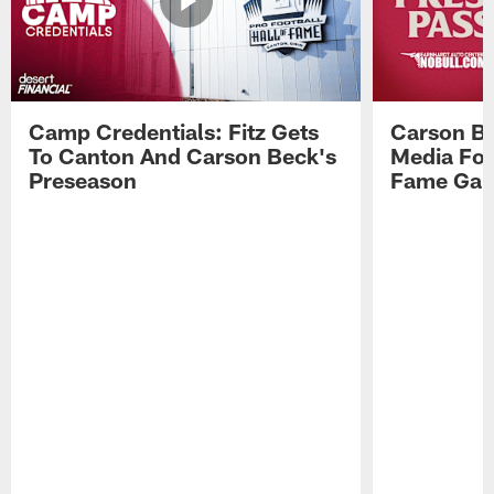
Camp Credentials: Fitz Gets
Carson Be
To Canton And Carson Beck's
Media Fol
Preseason
Fame Ga