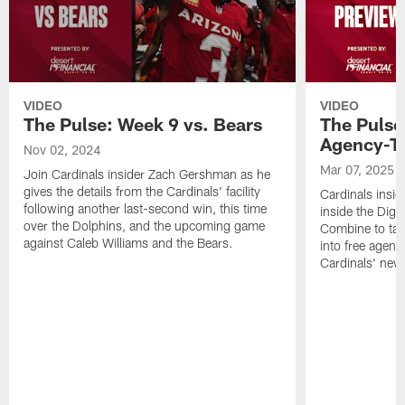
VIDEO
VIDEO
The Pulse: Week 9 vs. Bears
The Pulse
Agency-T
Nov 02, 2024
Mar 07, 2025
Join Cardinals insider Zach Gershman as he
gives the details from the Cardinals' facility
Cardinals insi
following another last-second win, this time
inside the Dign
over the Dolphins, and the upcoming game
Combine to tak
against Caleb Williams and the Bears.
into free agenc
Cardinals' new