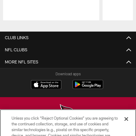
Pause
Play
CLUB LINKS
NFL CLUBS
MORE NFL SITES
Download apps
Unless you click “Reject Optional Cookies” you are agreeing to
the continued collection, storage, and use of cookies and
similar technologies (e.g., pixels) on this specific property,
© 2026 ARIZONA CARDINALS. ALL RIGHTS RESERVED.
device, and browser. Cookies and similar technologies are